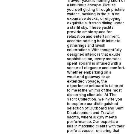
Trawler yacht is nothing short of
a luxurious escape. Picture
yourself gliding through pristine
waters, basking in the sun on
expansive decks, or enjoying
exquisite al fresco dining under
a starlit sky. These yachts
provide ample space for
relaxation and entertainment,
accommodating both intimate
gatherings and lavish
celebrations. With thoughtfully
designed interiors that exude
sophistication, every moment
spent aboard is infused with a
sense of elegance and comfort.
Whether embarking on a
weekend getaway or an
extended voyage, the
experience onboard is tailored
to meet the whims of the most
discerning clientele. At The
Yacht Collection, we invite you
to explore our distinguished
selection of Outboard and Semi
Displacement and Trawler
yachts, where luxury meets
performance. Our expertise
lies in matching clients with their
perfect vessel, ensuring that