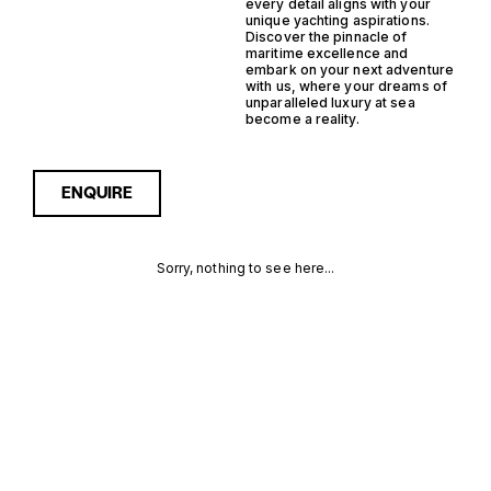
every detail aligns with your
unique yachting aspirations.
Discover the pinnacle of
maritime excellence and
embark on your next adventure
with us, where your dreams of
unparalleled luxury at sea
become a reality.
ENQUIRE
Sorry, nothing to see here...
OUTBOARD
Enquire about the Outboard
Semi Displacement Trawler
Yachts for Sale to receive
SEMI
current availability, pricing
guidance, full specifications
DISPLACEMENT
and expert insight into how