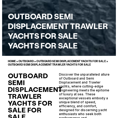
OUTBOARD SEMI
DISPLACEMENT TRAWLER
YACHTS FOR SALE
YACHTS FOR SALE
HOME
»
OUTBOARD
»
OUTBOARD SEMI DISPLACEMENT YACHTS FOR SALE
»
OUTBOARD SEMI DISPLACEMENT TRAWLER YACHTS FOR SALE
OUTBOARD
Discover the unparalleled allure
of Outboard and Semi
SEMI
Displacement and Trawler
yachts, where cutting-edge
DISPLACEMENT
engineering meets the epitome
TRAWLER
of luxury at sea. These
exceptional vessels embody a
YACHTS FOR
unique blend of speed,
efficiency, and comfort,
SALE FOR
designed for discerning yacht
enthusiasts who seek both
SALE
performance and