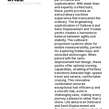
sophistication. With sleek lines
CURATED SELECTION
and expertly crafted hulls,
these yachts promise an
extraordinary maritime
experience that transcends the
ordinary. The engineering
sophistication of Outboard and
Semi Displacement and Trawler
yachts creates a harmonious
balance between agility and
stability. The outboard
propulsion systems allow for
nimble maneuverability, perfect
for exploring hidden bays and
secluded anchorages. When
paired with the semi-
displacement hull design, these
yachts offer optimal cruising
capabilities, enabling effortless
transitions between high-speed
travel and serene, comfortable
cruising. This innovative
combination ensures
exceptional fuel efficiency and
a smooth ride, even in
challenging seas, making every
journey a pleasure rather than a
chore. Life aboard an Outboard
and Semi Displacement and