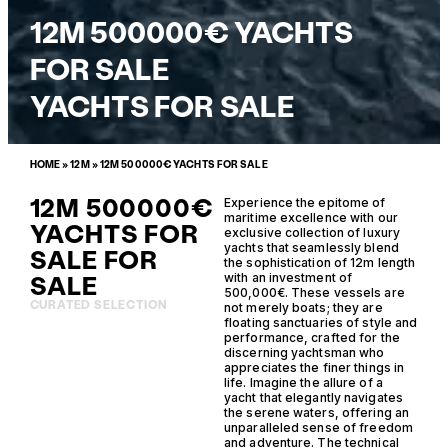
12M 500000€ YACHTS
FOR SALE
YACHTS FOR SALE
HOME
»
12M
»
12M 500000€ YACHTS FOR SALE
12M 500000€
Experience the epitome of
maritime excellence with our
YACHTS FOR
exclusive collection of luxury
yachts that seamlessly blend
SALE FOR
the sophistication of 12m length
SALE
with an investment of
500,000€. These vessels are
CURATED SELECTION
not merely boats; they are
floating sanctuaries of style and
performance, crafted for the
discerning yachtsman who
appreciates the finer things in
life. Imagine the allure of a
yacht that elegantly navigates
the serene waters, offering an
unparalleled sense of freedom
and adventure. The technical