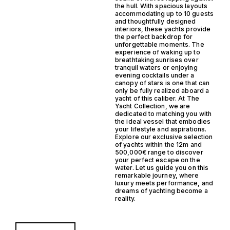
the hull. With spacious layouts
accommodating up to 10 guests
and thoughtfully designed
interiors, these yachts provide
the perfect backdrop for
unforgettable moments. The
experience of waking up to
breathtaking sunrises over
tranquil waters or enjoying
evening cocktails under a
canopy of stars is one that can
only be fully realized aboard a
yacht of this caliber. At The
Yacht Collection, we are
dedicated to matching you with
the ideal vessel that embodies
your lifestyle and aspirations.
Explore our exclusive selection
of yachts within the 12m and
500,000€ range to discover
your perfect escape on the
water. Let us guide you on this
remarkable journey, where
luxury meets performance, and
dreams of yachting become a
reality.