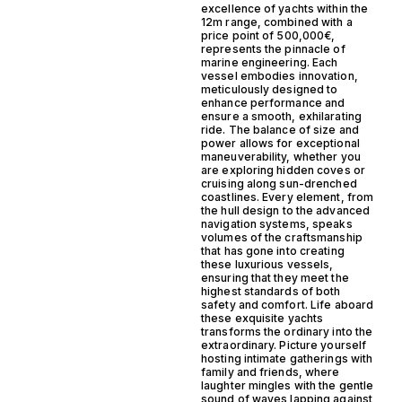
excellence of yachts within the
12m range, combined with a
price point of 500,000€,
represents the pinnacle of
marine engineering. Each
vessel embodies innovation,
meticulously designed to
enhance performance and
ensure a smooth, exhilarating
ride. The balance of size and
power allows for exceptional
maneuverability, whether you
are exploring hidden coves or
cruising along sun-drenched
coastlines. Every element, from
the hull design to the advanced
navigation systems, speaks
volumes of the craftsmanship
that has gone into creating
these luxurious vessels,
ensuring that they meet the
highest standards of both
safety and comfort. Life aboard
these exquisite yachts
transforms the ordinary into the
extraordinary. Picture yourself
hosting intimate gatherings with
family and friends, where
laughter mingles with the gentle
sound of waves lapping against