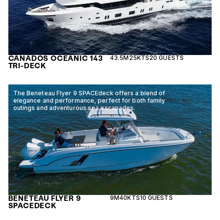
CANADOS OCEANIC 143
43.5M
25KTS
20 GUESTS
TRI-DECK
The Beneteau Flyer 9 SPACEdeck offers a blend of
elegance and performance, perfect for both family
outings and adventurous sea escapades.
BENETEAU FLYER 9
9M
40KTS
10 GUESTS
SPACEDECK