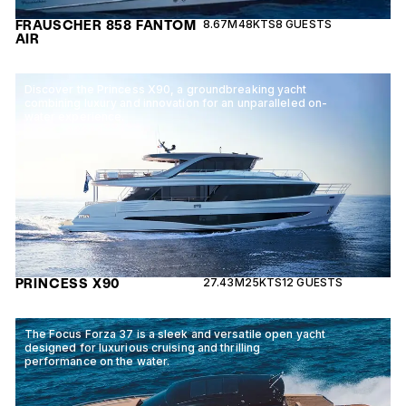
FRAUSCHER 858 FANTOM
8.67M
48KTS
8 GUESTS
AIR
Discover the Princess X90, a groundbreaking yacht
combining luxury and innovation for an unparalleled on-
water experience.
PRINCESS X90
27.43M
25KTS
12 GUESTS
The Focus Forza 37 is a sleek and versatile open yacht
designed for luxurious cruising and thrilling
performance on the water.