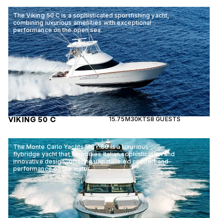
The Viking 50 C is a sophisticated sportfishing yacht,
combining luxurious amenities with exceptional
performance on the open sea.
VIKING 50 C
15.75M
30KTS
8 GUESTS
The Monte Carlo Yachts MCY 66 is a luxurious
flybridge yacht that embodies Italian sophistication and
innovative design, offering unparalleled comfort and
performance on the water.