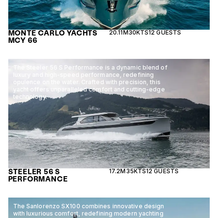
MONTE CARLO YACHTS
20.11M
30KTS
12 GUESTS
MCY 66
The Steeler 56 S Performance is a dynamic blend of
luxury and high-speed performance, redefining
opulence on the water. Crafted with precision, this
yacht offers unparalleled comfort and cutting-edge
technology.
STEELER 56 S
17.2M
35KTS
12 GUESTS
PERFORMANCE
The Sanlorenzo SX100 combines innovative design
with luxurious comfort, redefining modern yachting