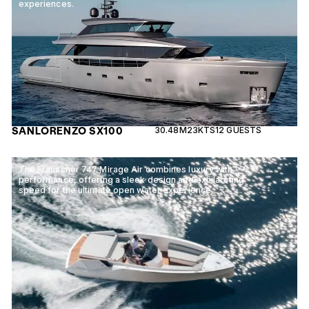
experiences.
SANLORENZO SX100
30.48M
23KTS
12 GUESTS
The Frauscher 747 Mirage Air combines luxury with
performance, offering a sleek design and exhilarating
speed for the ultimate open water experience.