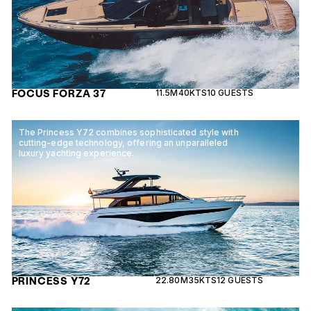
FOCUS FORZA 37
11.5M
40KTS
10 GUESTS
The Princess Y72 combines sophisticated style with
cutting-edge technology, offering an unparalleled
luxury yachting experience.
PRINCESS Y72
22.80M
35KTS
12 GUESTS