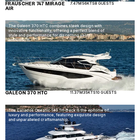
FRAUSCHER 747 MIRAGE
7.47M
56KTS
8 GUESTS
AIR
The Galeon 370 HTC combines sleek design with
innovative functionality, offering a perfect blend of
style and performance for discerning yacht
enthusiasts.
GALEON 370 HTC
11.37M
35KTS
10 GUESTS
The Canados Oceanic 143 Tri-Deck is the epitome of
luxury and performance, featuring exquisite design
and unparalleled craftsmanship.