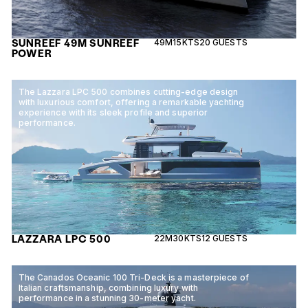
SUNREEF 49M SUNREEF
49M
15KTS
20 GUESTS
POWER
The Lazzara LPC 500 combines cutting-edge design
with luxurious comfort, offering a remarkable yachting
experience with its sleek profile and superior
performance.
LAZZARA LPC 500
22M
30KTS
12 GUESTS
The Canados Oceanic 100 Tri-Deck is a masterpiece of
Italian craftsmanship, combining luxury with
performance in a stunning 30-meter yacht.