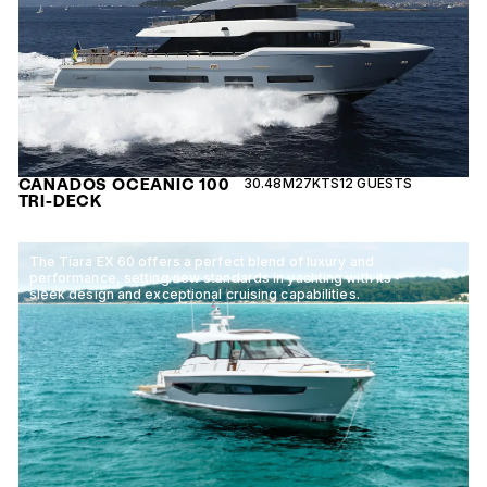
CANADOS OCEANIC 100
30.48M
27KTS
12 GUESTS
TRI-DECK
The Tiara EX 60 offers a perfect blend of luxury and
performance, setting new standards in yachting with its
sleek design and exceptional cruising capabilities.