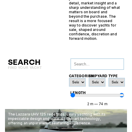
detail, market insight and a
sharp understanding of what
matters on board and
beyond the purchase. The
result is a more focused
way to discover yachts for
sale, shaped around
confidence, discretion and
forward motion.
SEARCH
FIND YOUR YACHT
CATEGORIES
SHIPYARD
TYPE
LENGTH
2
m
—
74
m
The Lazzara UHV 125 redefines luxury yachting with its
impeccable design and state-of-the-art technology,
offering an unparalleled seafaring experience.