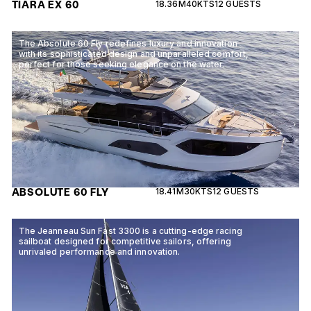
TIARA EX 60
18.36M
40KTS
12 GUESTS
The Absolute 60 Fly redefines luxury and innovation
with its sophisticated design and unparalleled comfort,
perfect for those seeking elegance on the water.
ABSOLUTE 60 FLY
18.41M
30KTS
12 GUESTS
The Jeanneau Sun Fast 3300 is a cutting-edge racing
sailboat designed for competitive sailors, offering
unrivaled performance and innovation.