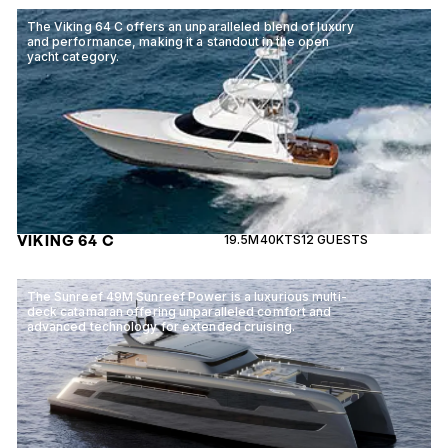
The Viking 64 C offers an unparalleled blend of luxury
and performance, making it a standout in the open
yacht category.
VIKING 64 C
19.5M
40KTS
12 GUESTS
The Sunreef 49M Sunreef Power is a luxurious multi-
deck catamaran offering unparalleled comfort and
advanced technology for extended cruising.