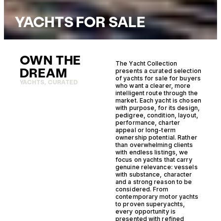
YACHTS FOR SALE
OWN THE
The Yacht Collection
DREAM
presents a curated selection
of yachts for sale for buyers
YACHTS, CURATED
who want a clearer, more
intelligent route through the
market. Each yacht is chosen
with purpose, for its design,
pedigree, condition, layout,
performance, charter
appeal or long-term
ownership potential. Rather
than overwhelming clients
with endless listings, we
focus on yachts that carry
genuine relevance: vessels
with substance, character
and a strong reason to be
considered. From
contemporary motor yachts
to proven superyachts,
every opportunity is
presented with refined