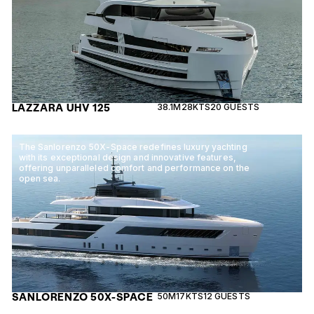
LAZZARA UHV 125
38.1M
28KTS
20 GUESTS
The Sanlorenzo 50X-Space redefines luxury yachting
with its exceptional design and innovative features,
offering unparalleled comfort and performance on the
open sea.
SANLORENZO 50X-SPACE
50M
17KTS
12 GUESTS