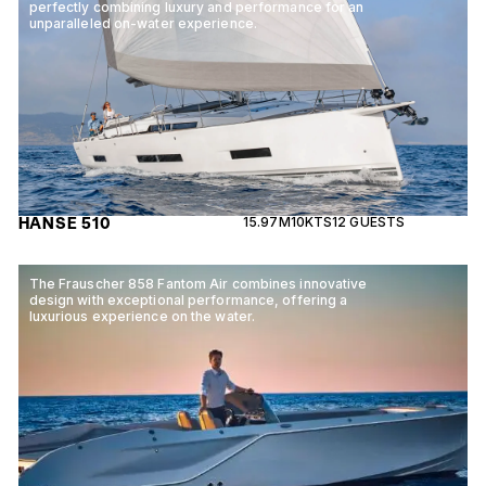
perfectly combining luxury and performance for an
unparalleled on-water experience.
HANSE 510
15.97M
10KTS
12 GUESTS
The Frauscher 858 Fantom Air combines innovative
design with exceptional performance, offering a
luxurious experience on the water.