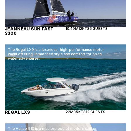
JEANNEAU SUN FAST
10.49M
12KTS
6 GUESTS
3300
The Regal LX9 is a luxurious, high-performance motor
yacht offering unmatched style and comfort for open
water adventures.
REGAL LX9
22M
35KTS
12 GUESTS
The Hanse 510 is a masterpiece of modern sailing,