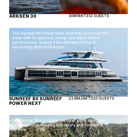
ARKSEN 30
30M
16KTS
12 GUESTS
The Sunreef 80 Power Next redefines luxury on the
water with its spacious design and unparalleled
performance, making it the ultimate choice for
discerning yacht enthusiasts.
SUNREEF 80 SUNREEF
23.8M
26KTS
20 GUESTS
POWER NEXT
The Bering 78 is a robust explorer yacht designed
for long-range cruising with luxury and comfort at
its core.