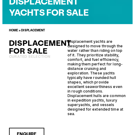
DISPLACEMENT
YACHTS FOR SALE
HOME
»
DISPLACEMENT
DISPLACEMENT
Displacement yachts are
designed to move through the
FOR SALE
water rather than riding on top
of it. They prioritize stability,
CURATED SELECTION
comfort, and fuel efficiency,
making them perfect for long-
distance cruising and
exploration. These yachts
typically have rounded hull
shapes, which provide
excellent seaworthiness even
in rough conditions.
Displacement hulls are common
in expedition yachts, luxury
superyachts, and vessels
designed for extended time at
sea.
ENQUIRE