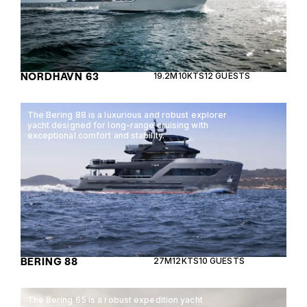
NORDHAVN 63
19.2M
10KTS
12 GUESTS
The Bering 88 is a luxurious and robust explorer
yacht designed for long-range cruising with
exceptional comfort and stability.
BERING 88
27M
12KTS
10 GUESTS
The Bering 65 is a robust expedition yacht