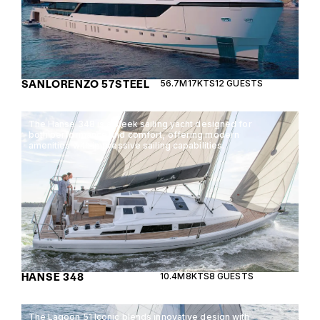
SANLORENZO 57STEEL
56.7M
17KTS
12 GUESTS
The Hanse 348 is a sleek sailing yacht designed for
both performance and comfort, offering modern
amenities with impressive sailing capabilities.
HANSE 348
10.4M
8KTS
8 GUESTS
The Lagoon 51 Iconic blends innovative design with