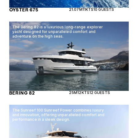
OYSTER 675
21.07M
11KTS
10 GUESTS
The Bering 82 is a luxurious long-range explorer
yacht designed for unparalleled comfort and
adventure on the high seas.
BERING 82
25M
12KTS
12 GUESTS
The Sunreef 100 Sunreef Power combines luxury
and innovation, offering unparalleled comfort and
performance in a sleek design.