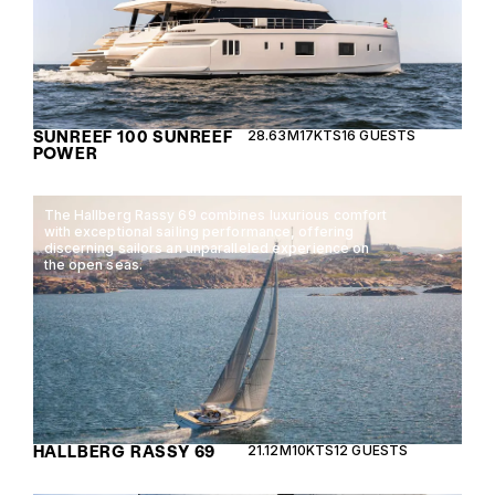
SUNREEF 100 SUNREEF
28.63M
17KTS
16 GUESTS
POWER
The Hallberg Rassy 69 combines luxurious comfort
with exceptional sailing performance, offering
discerning sailors an unparalleled experience on
the open seas.
HALLBERG RASSY 69
21.12M
10KTS
12 GUESTS