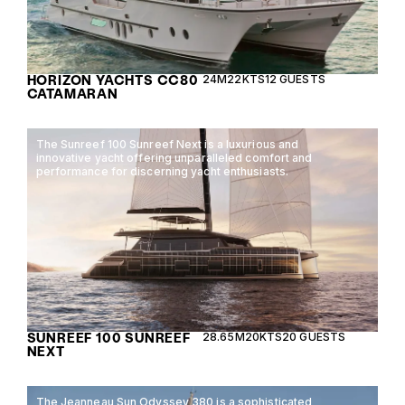
HORIZON YACHTS CC80
24M
22KTS
12 GUESTS
CATAMARAN
The Sunreef 100 Sunreef Next is a luxurious and
innovative yacht offering unparalleled comfort and
performance for discerning yacht enthusiasts.
SUNREEF 100 SUNREEF
28.65M
20KTS
20 GUESTS
NEXT
The Jeanneau Sun Odyssey 380 is a sophisticated