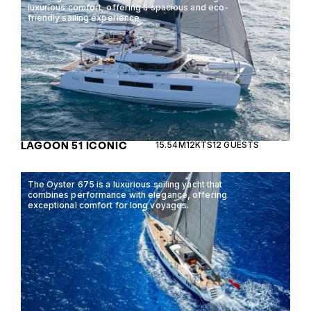
luxurious comfort, offering a spacious and eco-
friendly sailing experience.
LAGOON 51 ICONIC
15.54M
12KTS
12 GUESTS
The Oyster 675 is a luxurious sailing yacht that
combines performance with elegance, offering
exceptional comfort for long voyages.