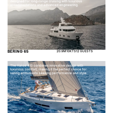
designed for long-range cruising with luxurious
accommodations and advanced engineering.
BERING 65
20.9M
10KTS
12 GUESTS
The Hanse 410 combines innovative design with
luxurious comfort, making it the perfect choice for
sailing enthusiasts seeking performance and style.