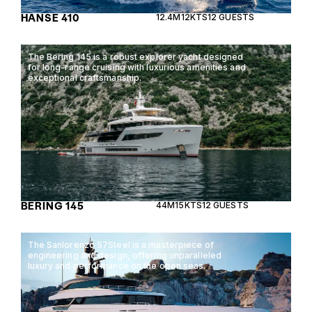
HANSE 410
12.4M
12KTS
12 GUESTS
The Bering 145 is a robust explorer yacht designed
for long-range cruising with luxurious amenities and
exceptional craftsmanship.
BERING 145
44M
15KTS
12 GUESTS
The Sanlorenzo 57Steel is a masterpiece of
engineering and design, offering unparalleled
luxury and performance on the open seas.