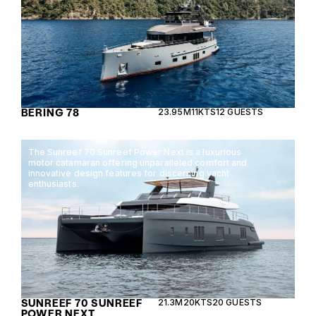
BERING 78
23.95M
11KTS
12 GUESTS
The Sunreef 70 Sunreef Power Next is a luxurious
motor catamaran offering unparalleled comfort and
innovative design features for discerning yacht
enthusiasts.
SUNREEF 70 SUNREEF
21.3M
20KTS
20 GUESTS
POWER NEXT