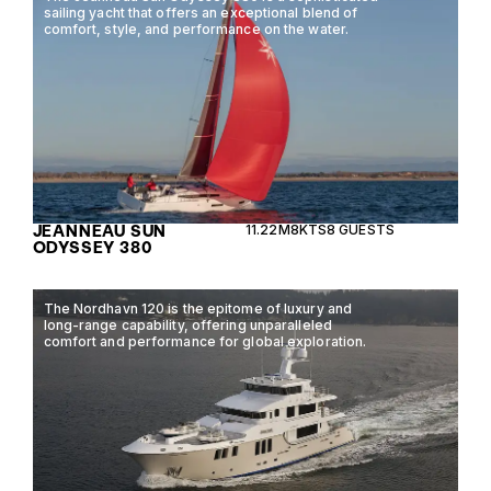
sailing yacht that offers an exceptional blend of
comfort, style, and performance on the water.
JEANNEAU SUN
11.22M
8KTS
8 GUESTS
ODYSSEY 380
The Nordhavn 120 is the epitome of luxury and
long-range capability, offering unparalleled
comfort and performance for global exploration.