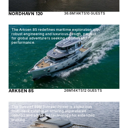
NORDHAVN 120
36.6M
14KTS
10 GUESTS
The Arksen 85 redefines maritime exploration with
robust engineering and luxurious design, perfect
for global adventurers seeking comfort and
performance.
ARKSEN 85
26M
14KTS
12 GUESTS
The Sunreef 49M Sunreef Power is a luxurious
multi-deck catamaran offering unparalleled
comfort and advanced technology for extended
cruising.