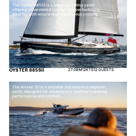
The Oyster 885SII is a luxurious sailing yacht
offering unparalleled comfort and performance,
ideal for both leisure and adventurous cruising.
OYSTER 885SII
27.08M
12KTS
12 GUESTS
The Arksen 30 is a versatile and luxurious explorer
yacht, designed for adventurous seafarers seeking
performance and comfort.