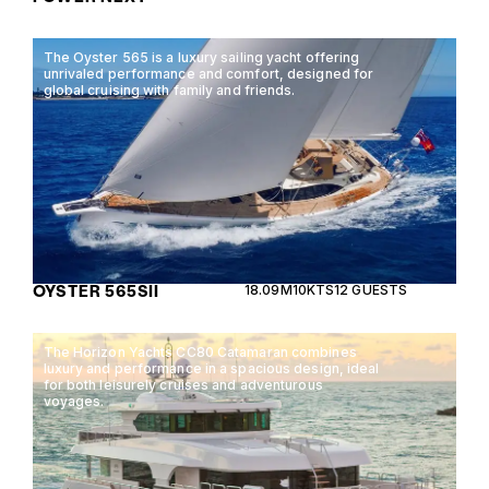
The Oyster 565 is a luxury sailing yacht offering
unrivaled performance and comfort, designed for
global cruising with family and friends.
OYSTER 565SII
18.09M
10KTS
12 GUESTS
The Horizon Yachts CC80 Catamaran combines
luxury and performance in a spacious design, ideal
for both leisurely cruises and adventurous
voyages.