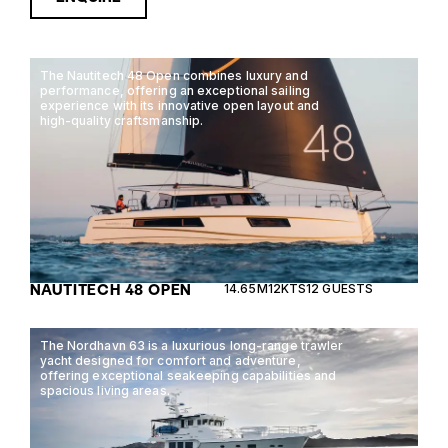
The Nautitech 48 Open combines luxury and
performance, offering an exceptional sailing
experience with its innovative open layout and
high-quality craftsmanship.
NAUTITECH 48 OPEN
14.65M
12KTS
12 GUESTS
The Nordhavn 63 is a luxurious long-range trawler
yacht designed for comfort and adventure,
offering exceptional seakeeping capabilities and
spacious living areas.