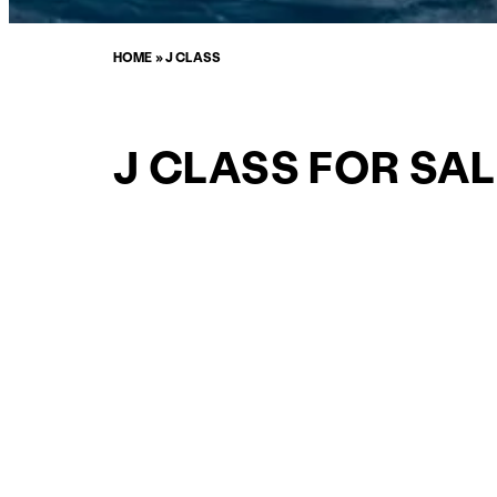
HOME
»
J CLASS
J CLASS FOR SAL
CURATED SELECTION
ENQUIRE