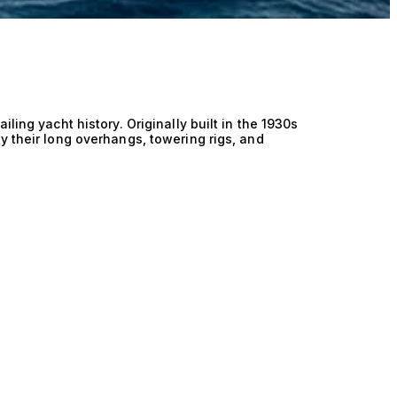
ling yacht history. Originally built in the 1930s
y their long overhangs, towering rigs, and
racing yachts ever created. Today, the J Class
nd modern recreations, built to the same design
y typically measure between 120 and 140 feet,
wn for their grace under sail and competitive
 regattas worldwide, including the America’s Cup
erve as luxury cruising yachts, offering timeless