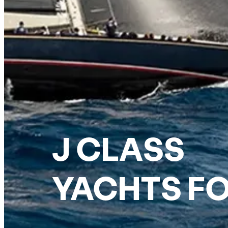
J CLASS
YACHTS FO