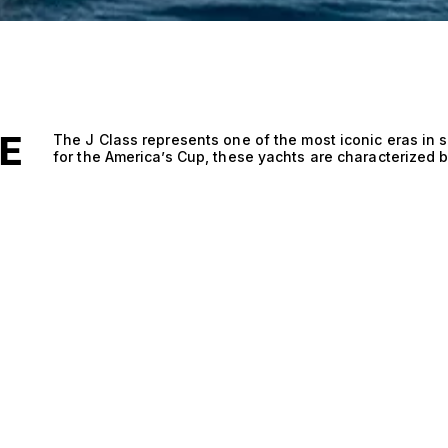
E
The J Class represents one of the most iconic eras in sai
for the America’s Cup, these yachts are characterized b
elegant lines, making them some of the most beautiful 
fleet consists of a combination of restored originals a
rules but with advanced materials and technology. The
blending classic heritage with modern performance. Kno
spirit, J Class yachts remain a highlight of prestigious
Jubilee and Superyacht Cup. Beyond racing, they also s
elegance and unmatched presence on the water.