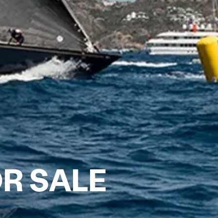
R SALE