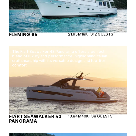
FLEMING 65
21.95M
18KTS
12 GUESTS
The Fiart Seawalker 43 Panorama offers a perfect
blend of luxury and performance, highlighting Italian
craftsmanship with its versatile design and top-tier
comfort.
FIART SEAWALKER 43
13.84M
40KTS
8 GUESTS
PANORAMA