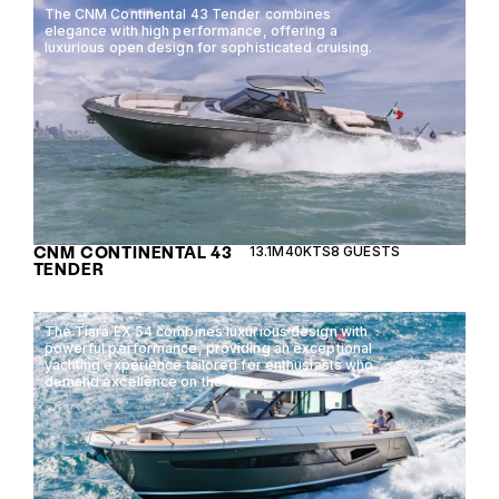
The CNM Continental 43 Tender combines
elegance with high performance, offering a
luxurious open design for sophisticated cruising.
CNM CONTINENTAL 43
13.1M
40KTS
8 GUESTS
TENDER
The Tiara EX 54 combines luxurious design with
powerful performance, providing an exceptional
yachting experience tailored for enthusiasts who
demand excellence on the water.