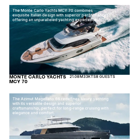
The Monte Carlo Yachts MCY 70 combines
exquisite Italian design with superior performance,
offering an unparalleled yachting experience.
MONTE CARLO YACHTS
21.08M
33KTS
8 GUESTS
MCY 70
The Azimut Magellano 66 redefines luxury yachting
with its versatile design and superior
craftsmanship, perfect for long-range cruising with
elegance and comfort.