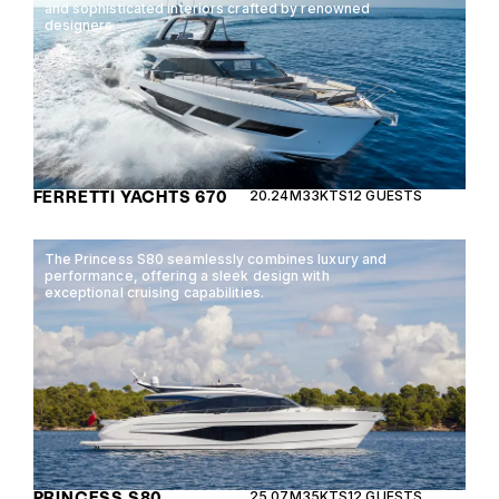
and sophisticated interiors crafted by renowned
designers.
FERRETTI YACHTS 670
20.24M
33KTS
12 GUESTS
The Princess S80 seamlessly combines luxury and
performance, offering a sleek design with
exceptional cruising capabilities.
PRINCESS S80
25.07M
35KTS
12 GUESTS