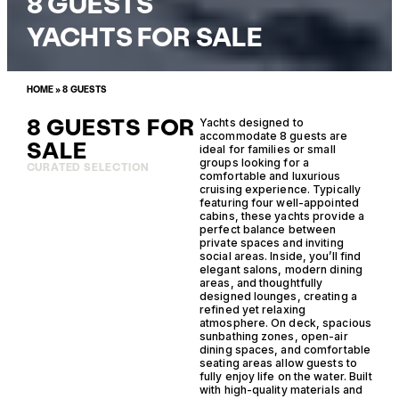
8 GUESTS
YACHTS FOR SALE
HOME
»
8 GUESTS
8 GUESTS FOR
Yachts designed to
accommodate 8 guests are
SALE
ideal for families or small
groups looking for a
CURATED SELECTION
comfortable and luxurious
cruising experience. Typically
featuring four well-appointed
cabins, these yachts provide a
perfect balance between
private spaces and inviting
social areas. Inside, you’ll find
elegant salons, modern dining
areas, and thoughtfully
designed lounges, creating a
refined yet relaxing
atmosphere. On deck, spacious
sunbathing zones, open-air
dining spaces, and comfortable
seating areas allow guests to
fully enjoy life on the water. Built
with high-quality materials and