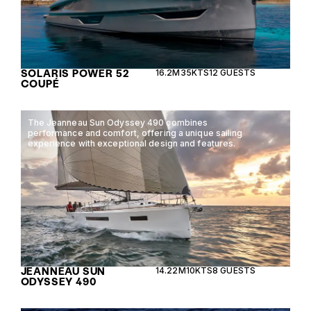
SOLARIS POWER 52
16.2M
35KTS
12 GUESTS
COUPÉ
The Jeanneau Sun Odyssey 490 combines
performance and comfort, offering a unique sailing
experience with exceptional design and features.
JEANNEAU SUN
14.22M
10KTS
8 GUESTS
ODYSSEY 490