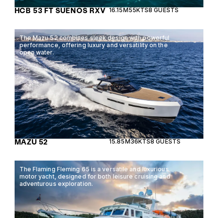
HCB 53 FT SUENOS RXV
16.15M
55KTS
8 GUESTS
The Mazu 52 combines sleek design with powerful
performance, offering luxury and versatility on the
open water.
MAZU 52
15.85M
36KTS
8 GUESTS
The Flaming Fleming 65 is a versatile and luxurious
motor yacht, designed for both leisure cruising and
adventurous exploration.