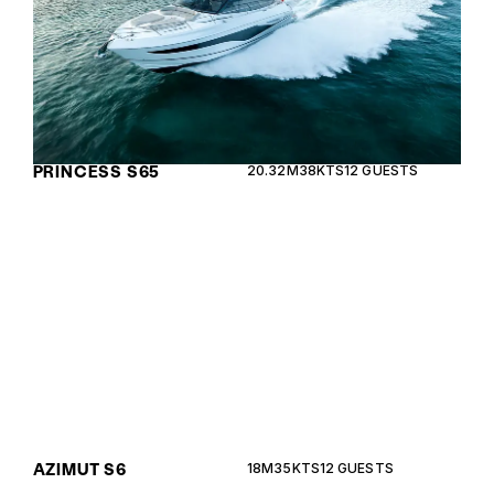
PRINCESS S65
20.32M
38KTS
12 GUESTS
The Azimut S6 combines sporty elegance with
cutting-edge technology, offering an exhilarating
cruising experience with luxurious comfort.
AZIMUT S6
18M
35KTS
12 GUESTS