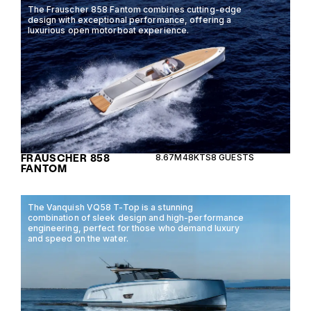
The Frauscher 858 Fantom combines cutting-edge
design with exceptional performance, offering a
luxurious open motorboat experience.
FRAUSCHER 858
8.67M
48KTS
8 GUESTS
FANTOM
The Vanquish VQ58 T-Top is a stunning
combination of sleek design and high-performance
engineering, perfect for those who demand luxury
and speed on the water.