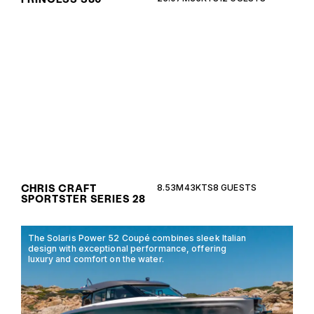
The Chris Craft Sportster Series 28 combines
timeless elegance with modern performance,
offering a luxurious open-deck experience for
discerning marine enthusiasts.
CHRIS CRAFT
8.53M
43KTS
8 GUESTS
SPORTSTER SERIES 28
The Solaris Power 52 Coupé combines sleek Italian
design with exceptional performance, offering
luxury and comfort on the water.