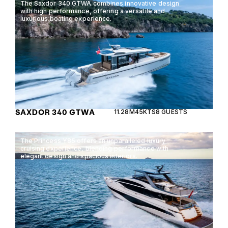
The Saxdor 340 GTWA combines innovative design
with high performance, offering a versatile and
luxurious boating experience.
SAXDOR 340 GTWA
11.28M
45KTS
8 GUESTS
The Princess Y85 offers an unparalleled luxury
cruising experience, blending performance with
elegant design and spacious interiors.