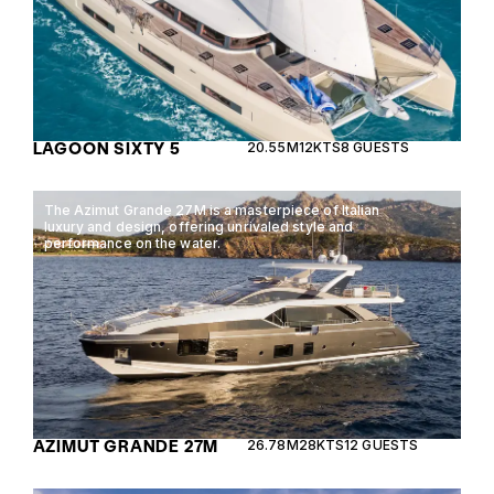
LAGOON SIXTY 5
20.55M
12KTS
8 GUESTS
The Azimut Grande 27M is a masterpiece of Italian
luxury and design, offering unrivaled style and
performance on the water.
AZIMUT GRANDE 27M
26.78M
28KTS
12 GUESTS