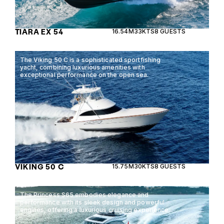
TIARA EX 54
16.54M
33KTS
8 GUESTS
The Viking 50 C is a sophisticated sportfishing
yacht, combining luxurious amenities with
exceptional performance on the open sea.
VIKING 50 C
15.75M
30KTS
8 GUESTS
The Princess S65 embodies elegance and
performance with its sleek design and powerful
engines, offering a luxurious cruising experience.