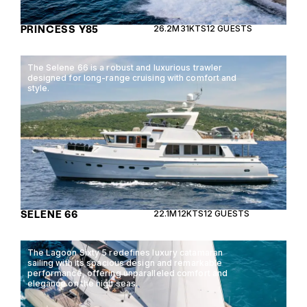
PRINCESS Y85
26.2M
31KTS
12 GUESTS
The Selene 66 is a robust and luxurious trawler
designed for long-range cruising with comfort and
style.
SELENE 66
22.1M
12KTS
12 GUESTS
The Lagoon Sixty 5 redefines luxury catamaran
sailing with its spacious design and remarkable
performance, offering unparalleled comfort and
elegance on the high seas.