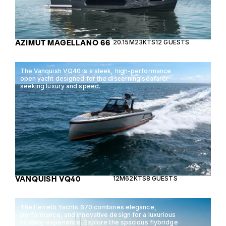
AZIMUT MAGELLANO 66
20.15M
23KTS
12 GUESTS
The Vanquish VQ40 is a sleek, high-performance
open yacht designed for the discerning seafarer
seeking luxury and speed.
VANQUISH VQ40
12M
62KTS
8 GUESTS
The Ferretti Yachts 670 combines elegance,
performance, and innovative design for a luxurious
cruising experience. Explore the spacious flybridge