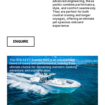
advanced engineering, these
yachts combine performance,
style, and comfort seamlessly.
They are perfect for both
coastal cruising and longer
voyages, offering an intimate
yet spacious onboard
experience.
ENQUIRE
The HCB 53 FT Suenos RXV is an unparalleled
blend of luxury and performance, making it the
ultimate choice for discerning mariners seeking
adventure and sophistication.