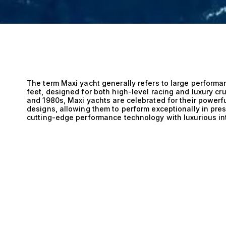
The term Maxi yacht generally refers to large performan
feet, designed for both high-level racing and luxury cru
and 1980s, Maxi yachts are celebrated for their powerfu
designs, allowing them to perform exceptionally in pr
cutting-edge performance technology with luxurious int
saloons, and refined finishes, making them equally sui
They remain a highlight of events such as the Maxi Yac
world’s most spectacular sailing yachts gather to comp