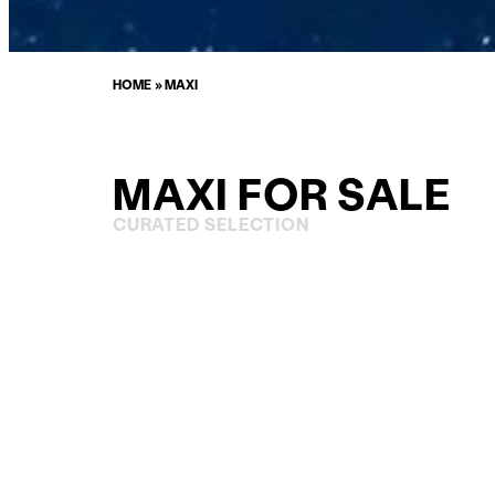
HOME
»
MAXI
MAXI FOR SALE
CURATED SELECTION
ENQUIRE