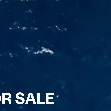
R SALE