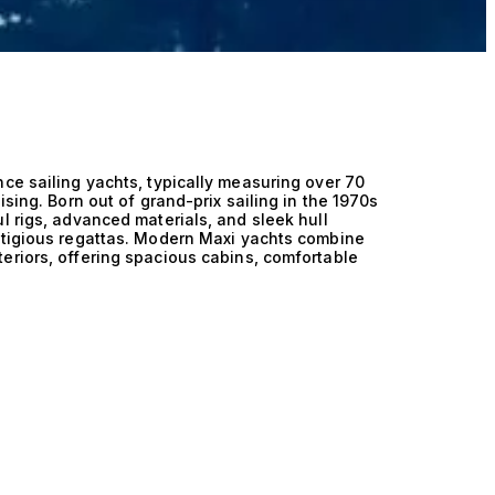
ce sailing yachts, typically measuring over 70
ising. Born out of grand-prix sailing in the 1970s
l rigs, advanced materials, and sleek hull
estigious regattas. Modern Maxi yachts combine
eriors, offering spacious cabins, comfortable
ted for competition and long-distance cruising.
ht Rolex Cup in Sardinia, where some of the
ete.