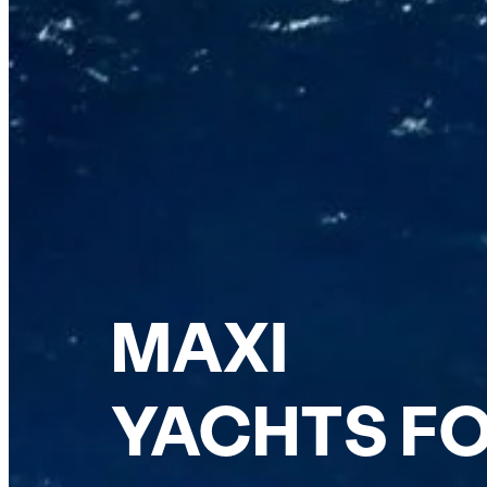
MAXI
YACHTS FO