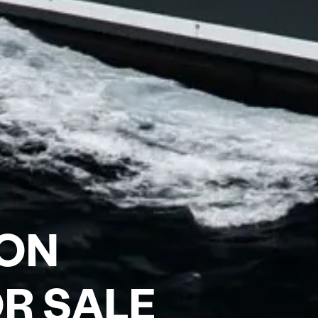
ON
R SALE