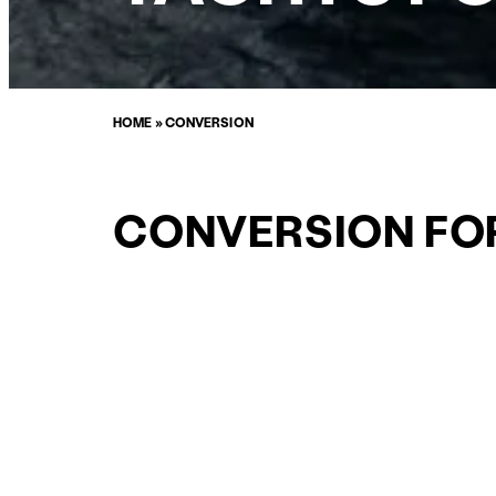
HOME
»
CONVERSION
CONVERSION FO
SALE
CURATED SELECTION
ENQUIRE