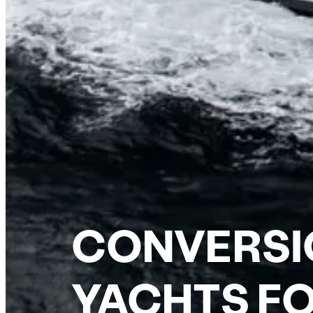
CONVERSI
YACHTS FO