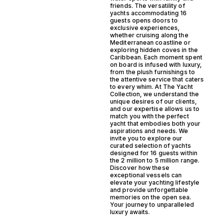
friends. The versatility of
yachts accommodating 16
guests opens doors to
exclusive experiences,
whether cruising along the
Mediterranean coastline or
exploring hidden coves in the
Caribbean. Each moment spent
on board is infused with luxury,
from the plush furnishings to
the attentive service that caters
to every whim. At The Yacht
Collection, we understand the
unique desires of our clients,
and our expertise allows us to
match you with the perfect
yacht that embodies both your
aspirations and needs. We
invite you to explore our
curated selection of yachts
designed for 16 guests within
the 2 million to 5 million range.
Discover how these
exceptional vessels can
elevate your yachting lifestyle
and provide unforgettable
memories on the open sea.
Your journey to unparalleled
luxury awaits.