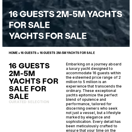
16 GUESTS 2M-5M YACHTS
FOR SALE
YACHTS FOR SALE
HOME
»
16 GUESTS
»
16 GUESTS 2M-5M YACHTS FOR SALE
16 GUESTS
Embarking on a journey aboard
a luxury yacht designed to
2M-5M
accommodate 16 guests within
the esteemed price range of 2
YACHTS FOR
million to 5 million is an
SALE FOR
experience that transcends the
ordinary. These exceptional
SALE
yachts epitomize the perfect
blend of opulence and
CURATED SELECTION
performance, tailored for
discerning owners who seek
not just a vessel, but a lifestyle
marked by elegance and
sophistication. Every detail has
been meticulously crafted to
ensure that your time on the