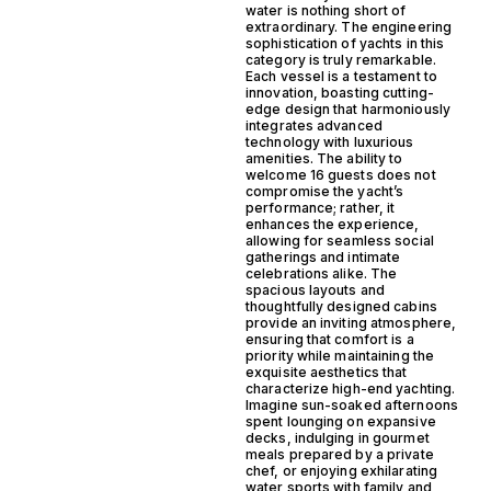
water is nothing short of
extraordinary. The engineering
sophistication of yachts in this
category is truly remarkable.
Each vessel is a testament to
innovation, boasting cutting-
edge design that harmoniously
integrates advanced
technology with luxurious
amenities. The ability to
welcome 16 guests does not
compromise the yacht’s
performance; rather, it
enhances the experience,
allowing for seamless social
gatherings and intimate
celebrations alike. The
spacious layouts and
thoughtfully designed cabins
provide an inviting atmosphere,
ensuring that comfort is a
priority while maintaining the
exquisite aesthetics that
characterize high-end yachting.
Imagine sun-soaked afternoons
spent lounging on expansive
decks, indulging in gourmet
meals prepared by a private
chef, or enjoying exhilarating
water sports with family and