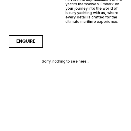
yachts themselves. Embark on
your journey into the world of
luxury yachting with us, where
every detail is crafted for the
ultimate maritime experience.
ENQUIRE
Sorry, nothing to see here...
16 GUESTS
Enquire about the 16 Guests
Yachtfisher Yachts for Sale
to receive current
YACHTFISHER
availability, pricing guidance,
full specifications and
YACHTS FOR
expert insight into how she
compares within today’s
SALE FOR
market, giving you a clearer,