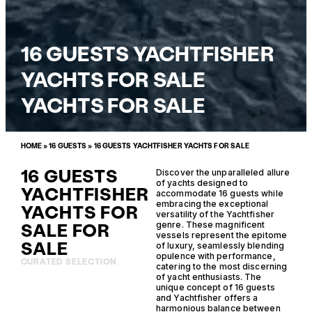
16 GUESTS YACHTFISHER
YACHTS FOR SALE
YACHTS FOR SALE
HOME
»
16 GUESTS
»
16 GUESTS YACHTFISHER YACHTS FOR SALE
16 GUESTS
Discover the unparalleled allure
of yachts designed to
YACHTFISHER
accommodate 16 guests while
embracing the exceptional
YACHTS FOR
versatility of the Yachtfisher
SALE FOR
genre. These magnificent
vessels represent the epitome
SALE
of luxury, seamlessly blending
opulence with performance,
CURATED SELECTION
catering to the most discerning
of yacht enthusiasts. The
unique concept of 16 guests
and Yachtfisher offers a
harmonious balance between