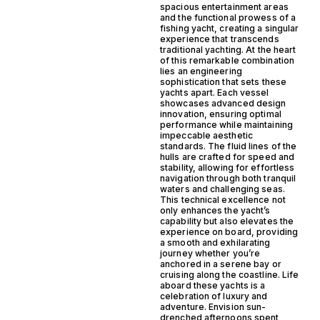
spacious entertainment areas
and the functional prowess of a
fishing yacht, creating a singular
experience that transcends
traditional yachting. At the heart
of this remarkable combination
lies an engineering
sophistication that sets these
yachts apart. Each vessel
showcases advanced design
innovation, ensuring optimal
performance while maintaining
impeccable aesthetic
standards. The fluid lines of the
hulls are crafted for speed and
stability, allowing for effortless
navigation through both tranquil
waters and challenging seas.
This technical excellence not
only enhances the yacht’s
capability but also elevates the
experience on board, providing
a smooth and exhilarating
journey whether you’re
anchored in a serene bay or
cruising along the coastline. Life
aboard these yachts is a
celebration of luxury and
adventure. Envision sun-
drenched afternoons spent