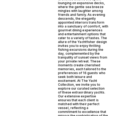
lounging on expansive decks,
where the gentle sea breeze
mingles with laughter among
friends and family. As evening
descends, the elegantly
appointed interiors transform
into a sanctuary of comfort, with
gourmet dining experiences
and entertainment options that
cater to a variety of tastes. The
allure of the Yachtfisher design
invites you to enjoy thrilling
fishing excursions during the
day, complemented by the
tranquility of sunset views from
your private retreat. These
moments create cherished
memories, each tailored to the
preferences of 16 guests who
seek both leisure and
excitement. At The Yacht
Collection, we invite you to
explore our curated selection
of these extraordinary yachts.
Our extensive expertise
ensures that each client is
matched with their perfect
vessel, reflecting a
commitment to excellence that
mirrors the sophistication of the