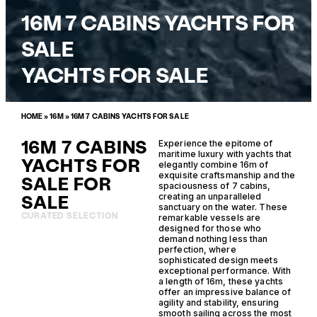
16M 7 CABINS YACHTS FOR
SALE
YACHTS FOR SALE
HOME
»
16M
»
16M 7 CABINS YACHTS FOR SALE
16M 7 CABINS
Experience the epitome of
maritime luxury with yachts that
YACHTS FOR
elegantly combine 16m of
exquisite craftsmanship and the
SALE FOR
spaciousness of 7 cabins,
SALE
creating an unparalleled
sanctuary on the water. These
CURATED SELECTION
remarkable vessels are
designed for those who
demand nothing less than
perfection, where
sophisticated design meets
exceptional performance. With
a length of 16m, these yachts
offer an impressive balance of
agility and stability, ensuring
smooth sailing across the most