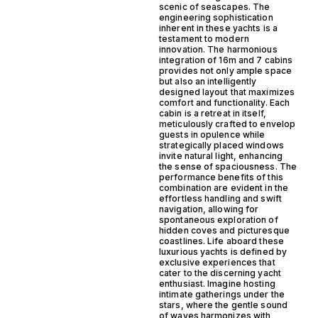
scenic of seascapes. The
engineering sophistication
inherent in these yachts is a
testament to modern
innovation. The harmonious
integration of 16m and 7 cabins
provides not only ample space
but also an intelligently
designed layout that maximizes
comfort and functionality. Each
cabin is a retreat in itself,
meticulously crafted to envelop
guests in opulence while
strategically placed windows
invite natural light, enhancing
the sense of spaciousness. The
performance benefits of this
combination are evident in the
effortless handling and swift
navigation, allowing for
spontaneous exploration of
hidden coves and picturesque
coastlines. Life aboard these
luxurious yachts is defined by
exclusive experiences that
cater to the discerning yacht
enthusiast. Imagine hosting
intimate gatherings under the
stars, where the gentle sound
of waves harmonizes with