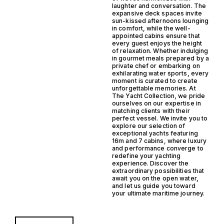
laughter and conversation. The
expansive deck spaces invite
sun-kissed afternoons lounging
in comfort, while the well-
appointed cabins ensure that
every guest enjoys the height
of relaxation. Whether indulging
in gourmet meals prepared by a
private chef or embarking on
exhilarating water sports, every
moment is curated to create
unforgettable memories. At
The Yacht Collection, we pride
ourselves on our expertise in
matching clients with their
perfect vessel. We invite you to
explore our selection of
exceptional yachts featuring
16m and 7 cabins, where luxury
and performance converge to
redefine your yachting
experience. Discover the
extraordinary possibilities that
await you on the open water,
and let us guide you toward
your ultimate maritime journey.