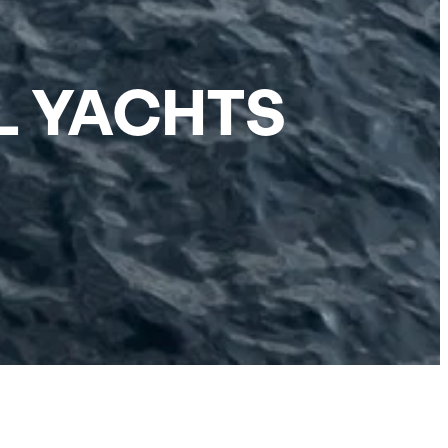
L YACHTS