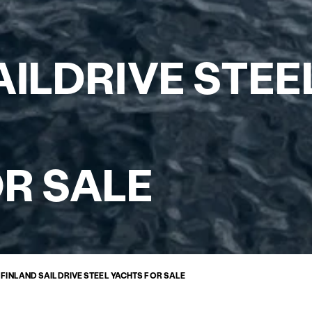
AILDRIVE STEE
R SALE
»
FINLAND SAILDRIVE STEEL YACHTS FOR SALE