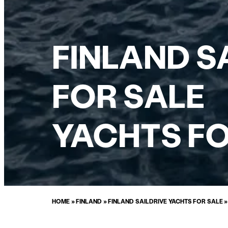
FINLAND S
FOR SALE
YACHTS FO
HOME
»
FINLAND
»
FINLAND SAILDRIVE YACHTS FOR SALE