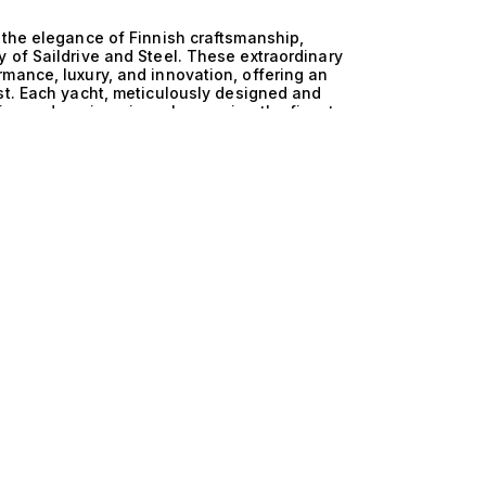
 the elegance of Finnish craftsmanship,
 of Saildrive and Steel. These extraordinary
mance, luxury, and innovation, offering an
st. Each yacht, meticulously designed and
tics and engineering, showcasing the finest
aritime excellence. The technical superiority of
ulous engineering that defines these yachts. The
cy, allowing for effortless navigation through
 the robust durability of steel construction,
ience. This perfect fusion results in a yacht
he safety and comfort of those aboard, inviting
 Life aboard these magnificent yachts transcends
nd adventure. Picture hosting intimate gatherings
 against the hull, or indulging in leisurely
 beaches. Each yacht offers spacious interiors
n exquisite comfort, while the meticulously
of exploration. The seamless blend of
ent on board is nothing short of extraordinary.
rtise in connecting discerning clients with the
ou to explore our curated selection of Finland and
ance in perfect harmony. Discover your next
e yachting experience that only The Yacht