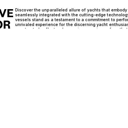
IVE
Discover the unparalleled allure of yachts that embody
seamlessly integrated with the cutting-edge technology
vessels stand as a testament to a commitment to perfor
OR
unrivaled experience for the discerning yacht enthusia
constructed, reflects a harmonious marriage of aesthe
qualities that Finland is renowned for in the world of m
Finland and Saildrive and Steel is evident in the metic
Saildrive system enhances maneuverability and efficien
both tranquil waters and challenging seas. Coupled with
these vessels guarantee unparalleled stability and resil
that not only performs exceptionally but also ensures t
exploration into the world’s most picturesque locales.
mere luxury; it is an experience defined by elegance a
under the stars, with the gentle sounds of waves lapping
afternoons spent exploring secluded coves and pristine
and inviting exteriors, accommodating up to 10 guests i
appointed cabins provide a serene retreat after a day 
sophistication and utility ensures that every moment sp
At The Yacht Collection, we pride ourselves on our expe
exceptional yachts that suit their lifestyle. We invite y
Saildrive and Steel yachts, where luxury meets perform
maritime adventure with us, and indulge in the ultimat
Collection can offer.