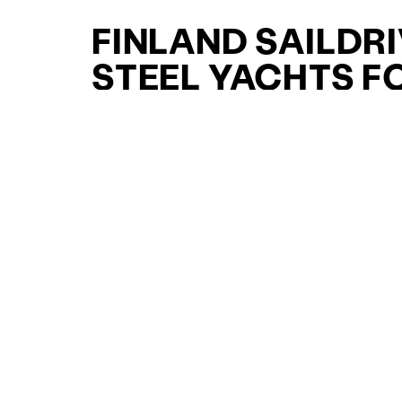
FINLAND SAILDR
STEEL YACHTS F
SALE FOR SALE
CURATED SELECTION