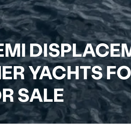
EMI DISPLACE
ER YACHTS FO
R SALE