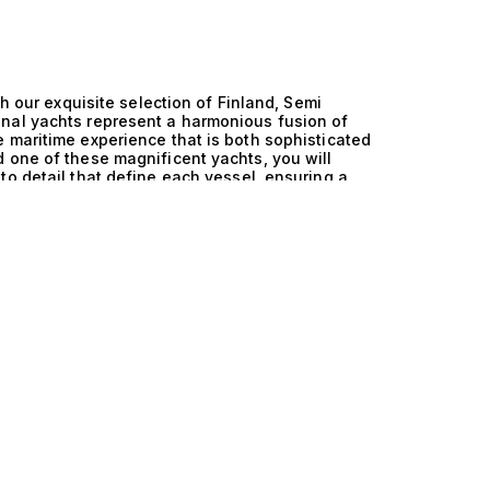
th our exquisite selection of Finland, Semi
nal yachts represent a harmonious fusion of
 maritime experience that is both sophisticated
 one of these magnificent yachts, you will
to detail that define each vessel, ensuring a
owess of Finland, Semi Displacement, and
hese vessels are designed to deliver optimal
itions between cruising and fishing adventures.
 enabling these yachts to glide gracefully
 engineering sophistication not only enhances
 ride, ensuring that every moment spent on the
navigation systems and luxurious amenities,
echnology. Life aboard a Finland, Semi
illed with exclusive opportunities and serene
 on the spacious deck, where the gentle sound
ter and unforgettable memories. The generously
mmodating up to 10 guests in sumptuous cabins
ring gourmet meals prepared by a private chef
yle afforded by these remarkable vessels is
e. At The Yacht Collection, our expertise in
nparalleled. We invite you to explore our