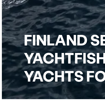
FINLAND S
YACHTFISH
YACHTS FO