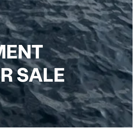
MENT
R SALE