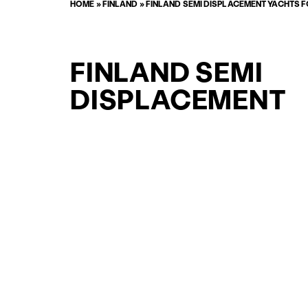
HOME
»
FINLAND
»
FINLAND SEMI DISPLACEMENT YACHTS 
FINLAND SEMI
DISPLACEMENT
YACHTFISHER
YACHTS FOR SAL
FOR SALE
CURATED SELECTION