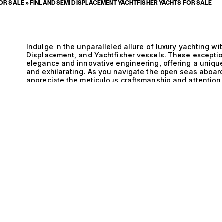
FOR SALE
»
FINLAND SEMI DISPLACEMENT YACHTFISHER YACHTS FOR SALE
Indulge in the unparalleled allure of luxury yachting wi
Displacement, and Yachtfisher vessels. These exceptio
elegance and innovative engineering, offering a unique
and exhilarating. As you navigate the open seas aboard
appreciate the meticulous craftsmanship and attention 
journey that transcends the ordinary. The technical pr
Yachtfisher yachts is nothing short of extraordinary. T
E
performance and stability, allowing for seamless trans
The Semi Displacement hull design enhances efficiency,
through the water while maximizing fuel economy. This
performance but also provides an exceptionally smooth
water is one of pure enjoyment. With state-of-the-art 
these yachts embody the pinnacle of modern maritime t
Displacement, and Yachtfisher yacht is an experience f
moments. Picture yourself hosting intimate gatherings
of waves creates a tranquil backdrop for shared laugh
appointed interiors offer sanctuary and comfort, acco
designed for ultimate relaxation. Whether you are savo
or embarking on thrilling fishing excursions, the lifest
tailored for those who appreciate the finer things in lif
pairing discerning clients with their perfect vessel is u