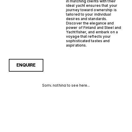
in matching clients with their
ideal yacht ensures that your
journey toward ownership is
tailored to your individual
desires and standards.
Discover the elegance and
power of Finland and Steel and
Yachtfisher, and embark on a
voyage that reflects your
sophisticated tastes and
aspirations.
ENQUIRE
Sorry, nothing to see here...
FINLAND
Enquire about the Finland
Steel Yachtfisher Yachts for
Sale to receive current