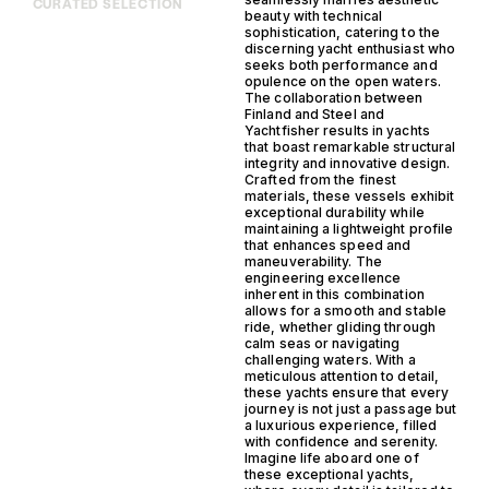
CURATED SELECTION
beauty with technical
sophistication, catering to the
discerning yacht enthusiast who
seeks both performance and
opulence on the open waters.
The collaboration between
Finland and Steel and
Yachtfisher results in yachts
that boast remarkable structural
integrity and innovative design.
Crafted from the finest
materials, these vessels exhibit
exceptional durability while
maintaining a lightweight profile
that enhances speed and
maneuverability. The
engineering excellence
inherent in this combination
allows for a smooth and stable
ride, whether gliding through
calm seas or navigating
challenging waters. With a
meticulous attention to detail,
these yachts ensure that every
journey is not just a passage but
a luxurious experience, filled
with confidence and serenity.
Imagine life aboard one of
these exceptional yachts,