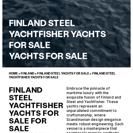
FINLAND STEEL
YACHTFISHER YACHTS
FOR SALE
YACHTS FOR SALE
HOME
»
FINLAND
»
FINLAND STEEL YACHTS FOR SALE
»
FINLAND STEEL
YACHTFISHER YACHTS FOR SALE
FINLAND
Embrace the pinnacle of
maritime luxury with the
STEEL
exquisite fusion of Finland and
Steel and Yachtfisher. These
YACHTFISHER
yachts represent an
YACHTS FOR
unparalleled commitment to
craftsmanship, where
SALE FOR
Scandinavian design elegance
meets robust engineering. Each
SALE
vessel is a masterpiece that
seamlessly marries aesthetic