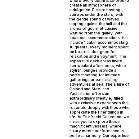
where every detail is tailored to
create an atmosphere of
indulgence. Picture hosting
soirées under the stars, with
the gentle sound of waves
lapping against the hull and the
aroma of gourmet cuisine
wafting from the galley. With
spacious accommodations that
include 1 cabin accommodating
10 guests, every moment spent
on board is designed for
relaxation and enjoyment. The
expansive deck areas invite
sun-soaked afternoons, while
stylish lounges provide a
perfect setting for intimate
gatherings or exhilarating
adventures at sea. The allure of
Finland and Steel and
Yachtfisher offers an
extraordinary lifestyle, filled
with exclusive experiences that
resonate deeply with those who
appreciate the finer things in
life. At The Yacht Collection, we
invite you to explore these
magnificent vessels, where
luxury meets performance in
perfect harmony. Our expertise