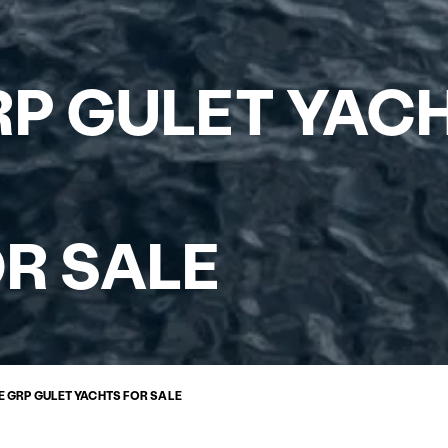
P GULET YAC
R SALE
 GRP GULET YACHTS FOR SALE