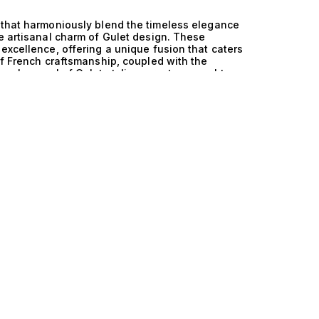
 that harmoniously blend the timeless elegance
he artisanal charm of Gulet design. These
excellence, offering a unique fusion that caters
of French craftsmanship, coupled with the
onal appeal of Gulet styling, creates a yacht
. The technical mastery behind these yachts is
own for its lightweight durability and resistance
ciency on the water. This advanced material
acteristic of Gulet designs, resulting in
es but also provide an abundance of comfort.
mmodating a variety of guests, these yachts are
g seamless transitions from serene afternoons
 the stars. Life aboard these luxury yachts is a
 savoring a gourmet meal prepared by a private
coastline. Whether exploring hidden coves or
nvas for indulgence and adventure. The blend
t craftsmanship resonates deeply with those who
fold along the way. At The Yacht Collection, we
 that embody the essence of luxury and
els ensures that we connect you with a yacht
he art of yachting like never before—where
ction of France and GRP and Gulet yachts. Your