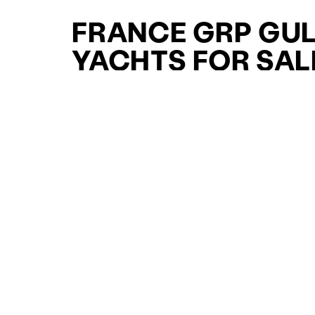
FRANCE GRP GU
YACHTS FOR SAL
FOR SALE
CURATED SELECTION