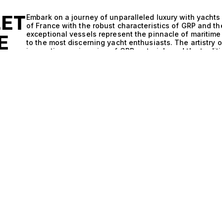
LET
Embark on a journey of unparalleled luxury with yachts
of France with the robust characteristics of GRP and t
exceptional vessels represent the pinnacle of maritime 
E
to the most discerning yacht enthusiasts. The artistry 
innovative engineering of GRP materials and the traditi
experience that is both sophisticated and exhilarating
nothing short of remarkable. The integration of GRP, kn
to the elements, ensures optimal performance and effi
complements the classic lines and spacious layouts char
vessels that not only glide gracefully through the wav
With a range of options including multiple cabins acco
designed to elevate the yachting experience, promisin
under the sun to elegant evenings spent dining beneath
celebration of exclusive experiences. Picture yourself
chef, surrounded by the stunning vistas of the French 
anchoring in vibrant ports, each moment becomes a ca
of French sophistication and the rich heritage of Gule
appreciate not just the journey, but the stories that un
invite you to explore this exceptional range of yachts
performance. Our expertise in curating the finest vess
that reflects your aspirations and lifestyle. Discover t
elegance meets innovation—through our exclusive sele
dream vessel awaits.