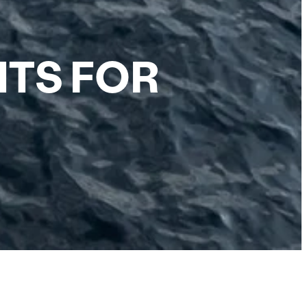
HTS FOR