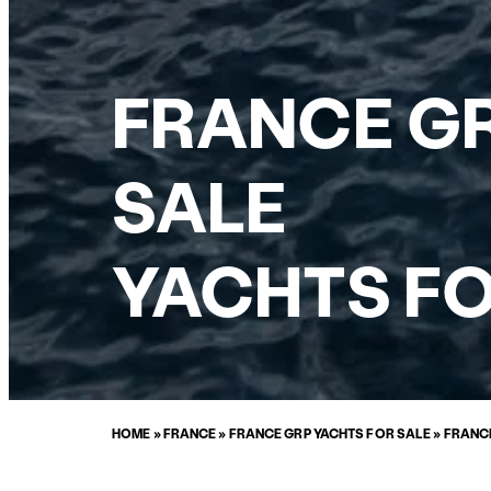
FRANCE GR
SALE
YACHTS FO
HOME
»
FRANCE
»
FRANCE GRP YACHTS FOR SALE
»
FRANCE