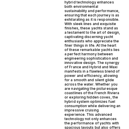
hybrid technology enhances
both environmental
sustainability and performance,
ensuring that each journey is as
exhilarating as it is responsible.
With sleek lines and exquisite
finishes, these yachts stand as
a testament to the art of design,
captivating discerning yacht
enthusiasts who appreciate the
finer things in life. At the heart
of these remarkable yachts lies
a perfect harmony between
engineering sophistication and
innovative design. The synergy
of France and Hybrid and Maxi
manifests in a flawless blend of
power and efficiency, allowing
for a smooth and silent glide
across the water. Whether you
are navigating the picturesque
coastlines of the French Riviera
or exploring hidden coves, the
hybrid system optimizes fuel
consumption while delivering an
impressive cruising
experience. This advanced
technology not only enhances
the performance of yachts with
spacious layouts but also offers