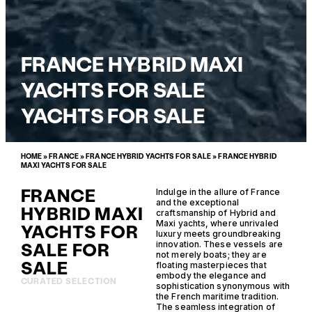
FRANCE HYBRID MAXI
YACHTS FOR SALE
YACHTS FOR SALE
HOME
»
FRANCE
»
FRANCE HYBRID YACHTS FOR SALE
»
FRANCE HYBRID
MAXI YACHTS FOR SALE
FRANCE
Indulge in the allure of France
and the exceptional
HYBRID MAXI
craftsmanship of Hybrid and
Maxi yachts, where unrivaled
YACHTS FOR
luxury meets groundbreaking
SALE FOR
innovation. These vessels are
not merely boats; they are
SALE
floating masterpieces that
embody the elegance and
CURATED SELECTION
sophistication synonymous with
the French maritime tradition.
The seamless integration of