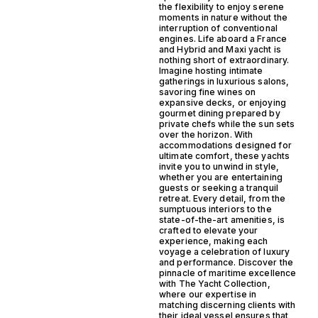
the flexibility to enjoy serene
moments in nature without the
interruption of conventional
engines. Life aboard a France
and Hybrid and Maxi yacht is
nothing short of extraordinary.
Imagine hosting intimate
gatherings in luxurious salons,
savoring fine wines on
expansive decks, or enjoying
gourmet dining prepared by
private chefs while the sun sets
over the horizon. With
accommodations designed for
ultimate comfort, these yachts
invite you to unwind in style,
whether you are entertaining
guests or seeking a tranquil
retreat. Every detail, from the
sumptuous interiors to the
state-of-the-art amenities, is
crafted to elevate your
experience, making each
voyage a celebration of luxury
and performance. Discover the
pinnacle of maritime excellence
with The Yacht Collection,
where our expertise in
matching discerning clients with
their ideal vessel ensures that