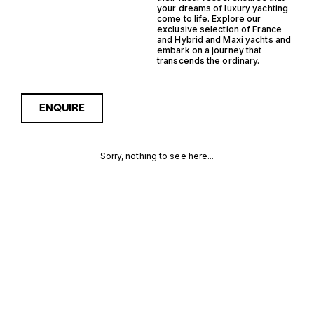
your dreams of luxury yachting
come to life. Explore our
exclusive selection of France
and Hybrid and Maxi yachts and
embark on a journey that
transcends the ordinary.
ENQUIRE
Sorry, nothing to see here...
FRANCE
Enquire about the France
Hybrid Maxi Yachts for Sale
to receive current
HYBRID
availability, pricing guidance,
full specifications and
MAXI
expert insight into how she
compares within today’s