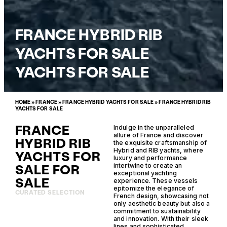
FRANCE HYBRID RIB
YACHTS FOR SALE
YACHTS FOR SALE
HOME
»
FRANCE
»
FRANCE HYBRID YACHTS FOR SALE
»
FRANCE HYBRID RIB
YACHTS FOR SALE
FRANCE
Indulge in the unparalleled
allure of France and discover
HYBRID RIB
the exquisite craftsmanship of
Hybrid and RIB yachts, where
YACHTS FOR
luxury and performance
SALE FOR
intertwine to create an
exceptional yachting
SALE
experience. These vessels
epitomize the elegance of
CURATED SELECTION
French design, showcasing not
only aesthetic beauty but also a
commitment to sustainability
and innovation. With their sleek
lines and sophisticated