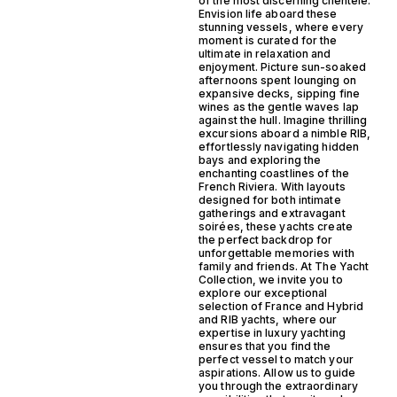
of the most discerning clientele.
Envision life aboard these
stunning vessels, where every
moment is curated for the
ultimate in relaxation and
enjoyment. Picture sun-soaked
afternoons spent lounging on
expansive decks, sipping fine
wines as the gentle waves lap
against the hull. Imagine thrilling
excursions aboard a nimble RIB,
effortlessly navigating hidden
bays and exploring the
enchanting coastlines of the
French Riviera. With layouts
designed for both intimate
gatherings and extravagant
soirées, these yachts create
the perfect backdrop for
unforgettable memories with
family and friends. At The Yacht
Collection, we invite you to
explore our exceptional
selection of France and Hybrid
and RIB yachts, where our
expertise in luxury yachting
ensures that you find the
perfect vessel to match your
aspirations. Allow us to guide
you through the extraordinary