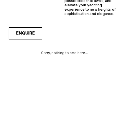
possibilities that await, and
elevate your yachting
experience to new heights of
sophistication and elegance.
ENQUIRE
Sorry, nothing to see here...
FRANCE
Enquire about the France
Hybrid RIB Yachts for Sale to
receive current availability,
HYBRID RIB
pricing guidance, full
specifications and expert
YACHTS FOR
insight into how she
compares within today’s
SALE FOR
market, giving you a clearer,
more confident route
SALE
towards the right yacht.