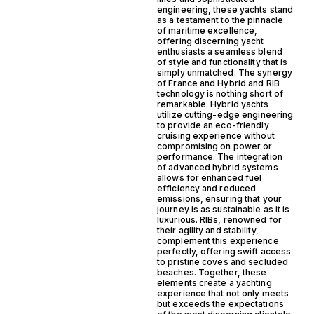
engineering, these yachts stand
as a testament to the pinnacle
of maritime excellence,
offering discerning yacht
enthusiasts a seamless blend
of style and functionality that is
simply unmatched. The synergy
of France and Hybrid and RIB
technology is nothing short of
remarkable. Hybrid yachts
utilize cutting-edge engineering
to provide an eco-friendly
cruising experience without
compromising on power or
performance. The integration
of advanced hybrid systems
allows for enhanced fuel
efficiency and reduced
emissions, ensuring that your
journey is as sustainable as it is
luxurious. RIBs, renowned for
their agility and stability,
complement this experience
perfectly, offering swift access
to pristine coves and secluded
beaches. Together, these
elements create a yachting
experience that not only meets
but exceeds the expectations