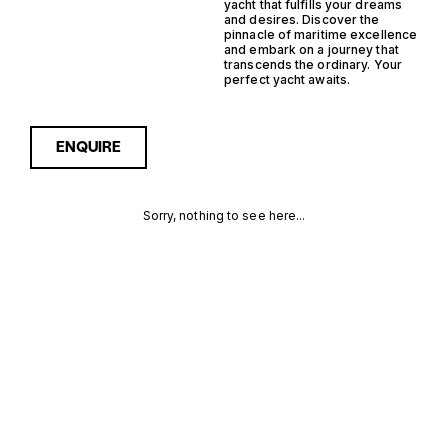
yacht that fulfills your dreams
and desires. Discover the
pinnacle of maritime excellence
and embark on a journey that
transcends the ordinary. Your
perfect yacht awaits.
ENQUIRE
Sorry, nothing to see here...
FRANCE
Enquire about the France
Hybrid Support Yacht Yachts
for Sale to receive current
HYBRID
availability, pricing guidance,
full specifications and
SUPPORT
expert insight into how she
compares within today’s
YACHT
market, giving you a clearer,