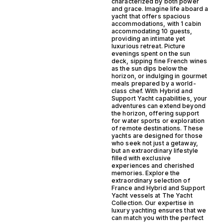
characterized by both power
and grace. Imagine life aboard a
yacht that offers spacious
accommodations, with 1 cabin
accommodating 10 guests,
providing an intimate yet
luxurious retreat. Picture
evenings spent on the sun
deck, sipping fine French wines
as the sun dips below the
horizon, or indulging in gourmet
meals prepared by a world-
class chef. With Hybrid and
Support Yacht capabilities, your
adventures can extend beyond
the horizon, offering support
for water sports or exploration
of remote destinations. These
yachts are designed for those
who seek not just a getaway,
but an extraordinary lifestyle
filled with exclusive
experiences and cherished
memories. Explore the
extraordinary selection of
France and Hybrid and Support
Yacht vessels at The Yacht
Collection. Our expertise in
luxury yachting ensures that we
can match you with the perfect