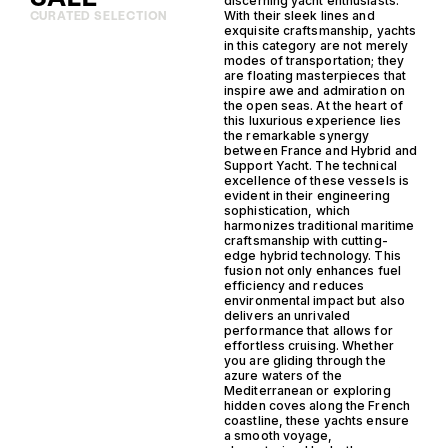
discerning yacht enthusiasts.
With their sleek lines and
CURATED SELECTION
exquisite craftsmanship, yachts
in this category are not merely
modes of transportation; they
are floating masterpieces that
inspire awe and admiration on
the open seas. At the heart of
this luxurious experience lies
the remarkable synergy
between France and Hybrid and
Support Yacht. The technical
excellence of these vessels is
evident in their engineering
sophistication, which
harmonizes traditional maritime
craftsmanship with cutting-
edge hybrid technology. This
fusion not only enhances fuel
efficiency and reduces
environmental impact but also
delivers an unrivaled
performance that allows for
effortless cruising. Whether
you are gliding through the
azure waters of the
Mediterranean or exploring
hidden coves along the French
coastline, these yachts ensure
a smooth voyage,