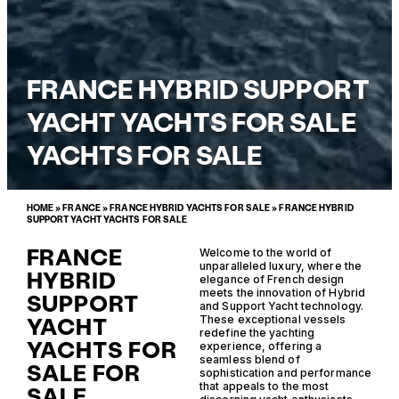
FRANCE HYBRID SUPPORT
YACHT YACHTS FOR SALE
YACHTS FOR SALE
HOME
»
FRANCE
»
FRANCE HYBRID YACHTS FOR SALE
»
FRANCE HYBRID
SUPPORT YACHT YACHTS FOR SALE
FRANCE
Welcome to the world of
unparalleled luxury, where the
HYBRID
elegance of French design
meets the innovation of Hybrid
SUPPORT
and Support Yacht technology.
YACHT
These exceptional vessels
redefine the yachting
YACHTS FOR
experience, offering a
seamless blend of
SALE FOR
sophistication and performance
that appeals to the most
SALE