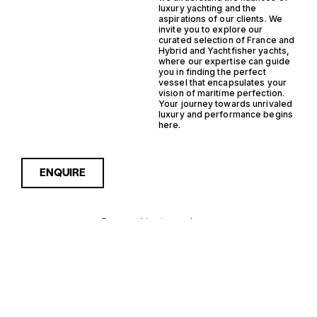
luxury yachting and the
aspirations of our clients. We
invite you to explore our
curated selection of France and
Hybrid and Yachtfisher yachts,
where our expertise can guide
you in finding the perfect
vessel that encapsulates your
vision of maritime perfection.
Your journey towards unrivaled
luxury and performance begins
here.
ENQUIRE
Sorry, nothing to see here...
FRANCE
Enquire about the France