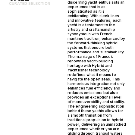
discerning yacht enthusiasts an
CURATED SELECTION
experience that is as
sophisticated as it is
exhilarating. With sleek lines
and innovative features, each
yacht is a testament to the
artistry and craftsmanship
synonymous with French
maritime tradition, enhanced by
the forward-thinking hybrid
systems that ensure both
performance and sustainability.
The marriage of France’s
renowned yacht-building
heritage with Hybrid and
Yachtfisher technology
redefines what it means to
navigate the open seas. This
harmonious integration not only
enhances fuel efficiency and
reduces emissions but also
provides an exceptional level
of maneuverability and stability.
The engineering sophistication
behind these yachts allows for
a smooth transition from
traditional propulsion to hybrid
power, delivering an unmatched
experience whether you are
gliding through tranquil waters