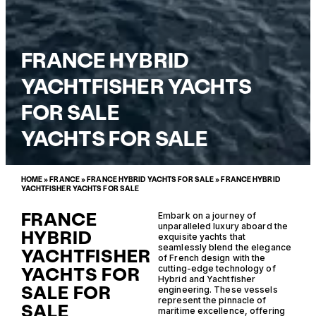
FRANCE HYBRID
YACHTFISHER YACHTS
FOR SALE
YACHTS FOR SALE
HOME
»
FRANCE
»
FRANCE HYBRID YACHTS FOR SALE
»
FRANCE HYBRID
YACHTFISHER YACHTS FOR SALE
FRANCE
Embark on a journey of
unparalleled luxury aboard the
HYBRID
exquisite yachts that
seamlessly blend the elegance
YACHTFISHER
of French design with the
YACHTS FOR
cutting-edge technology of
Hybrid and Yachtfisher
SALE FOR
engineering. These vessels
represent the pinnacle of
SALE
maritime excellence, offering