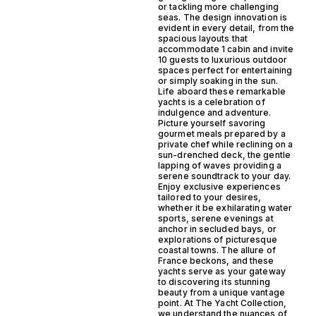
or tackling more challenging
seas. The design innovation is
evident in every detail, from the
spacious layouts that
accommodate 1 cabin and invite
10 guests to luxurious outdoor
spaces perfect for entertaining
or simply soaking in the sun.
Life aboard these remarkable
yachts is a celebration of
indulgence and adventure.
Picture yourself savoring
gourmet meals prepared by a
private chef while reclining on a
sun-drenched deck, the gentle
lapping of waves providing a
serene soundtrack to your day.
Enjoy exclusive experiences
tailored to your desires,
whether it be exhilarating water
sports, serene evenings at
anchor in secluded bays, or
explorations of picturesque
coastal towns. The allure of
France beckons, and these
yachts serve as your gateway
to discovering its stunning
beauty from a unique vantage
point. At The Yacht Collection,
we understand the nuances of