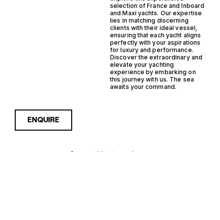
selection of France and Inboard
and Maxi yachts. Our expertise
lies in matching discerning
clients with their ideal vessel,
ensuring that each yacht aligns
perfectly with your aspirations
for luxury and performance.
Discover the extraordinary and
elevate your yachting
experience by embarking on
this journey with us. The sea
awaits your command.
ENQUIRE
Sorry, nothing to see here...
FRANCE
Enquire about the France