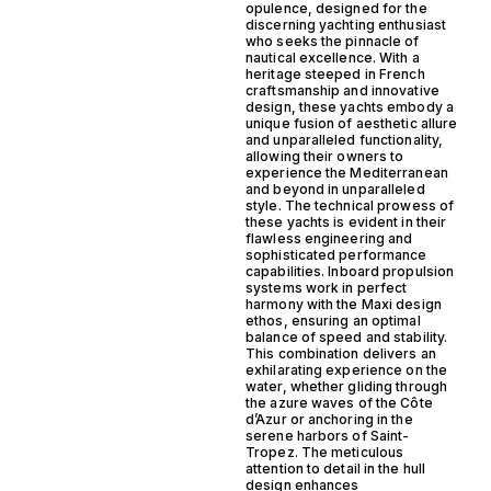
opulence, designed for the
discerning yachting enthusiast
who seeks the pinnacle of
nautical excellence. With a
heritage steeped in French
craftsmanship and innovative
design, these yachts embody a
unique fusion of aesthetic allure
and unparalleled functionality,
allowing their owners to
experience the Mediterranean
and beyond in unparalleled
style. The technical prowess of
these yachts is evident in their
flawless engineering and
sophisticated performance
capabilities. Inboard propulsion
systems work in perfect
harmony with the Maxi design
ethos, ensuring an optimal
balance of speed and stability.
This combination delivers an
exhilarating experience on the
water, whether gliding through
the azure waves of the Côte
d’Azur or anchoring in the
serene harbors of Saint-
Tropez. The meticulous
attention to detail in the hull
design enhances