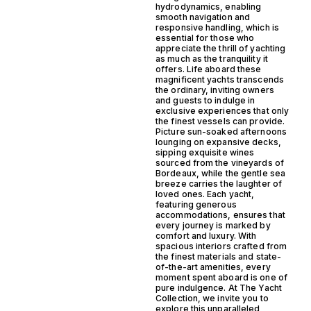
hydrodynamics, enabling
smooth navigation and
responsive handling, which is
essential for those who
appreciate the thrill of yachting
as much as the tranquility it
offers. Life aboard these
magnificent yachts transcends
the ordinary, inviting owners
and guests to indulge in
exclusive experiences that only
the finest vessels can provide.
Picture sun-soaked afternoons
lounging on expansive decks,
sipping exquisite wines
sourced from the vineyards of
Bordeaux, while the gentle sea
breeze carries the laughter of
loved ones. Each yacht,
featuring generous
accommodations, ensures that
every journey is marked by
comfort and luxury. With
spacious interiors crafted from
the finest materials and state-
of-the-art amenities, every
moment spent aboard is one of
pure indulgence. At The Yacht
Collection, we invite you to
explore this unparalleled