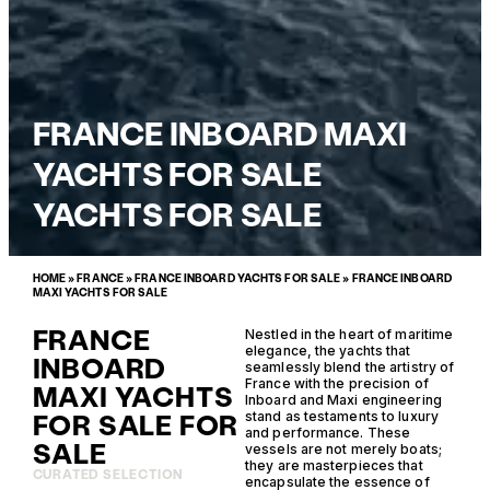
FRANCE INBOARD MAXI
YACHTS FOR SALE
YACHTS FOR SALE
HOME
»
FRANCE
»
FRANCE INBOARD YACHTS FOR SALE
»
FRANCE INBOARD
MAXI YACHTS FOR SALE
FRANCE
Nestled in the heart of maritime
elegance, the yachts that
INBOARD
seamlessly blend the artistry of
France with the precision of
MAXI YACHTS
Inboard and Maxi engineering
FOR SALE FOR
stand as testaments to luxury
and performance. These
SALE
vessels are not merely boats;
they are masterpieces that
CURATED SELECTION
encapsulate the essence of