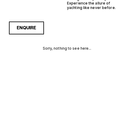
Experience the allure of
yachting like never before.
ENQUIRE
Sorry, nothing to see here...
FRANCE
Enquire about the France
Inboard RIB Yachts for Sale
to receive current
INBOARD RIB
availability, pricing guidance,
full specifications and
YACHTS FOR
expert insight into how she
compares within today’s
SALE FOR
market, giving you a clearer,
more confident route
SALE
towards the right yacht.
MORE INFORMATION