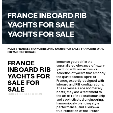
FRANCE INBOARD RIB
YACHTS FOR SALE
YACHTS FOR SALE
HOME
»
FRANCE
»
FRANCE INBOARD YACHTS FOR SALE
»
FRANCE INBOARD
RIB YACHTS FOR SALE
FRANCE
Immerse yourself in the
unparalleled elegance of luxury
INBOARD RIB
yachting with our exclusive
selection of yachts that embody
YACHTS FOR
the quintessential spirit of
SALE FOR
France, expertly designed with
Inboard and RIB configurations.
SALE
These vessels are not merely
boats; they are a testament to
CURATED SELECTION
the art of refined craftsmanship
and sophisticated engineering,
harmoniously blending style,
performance, and luxury—a
true reflection of the French