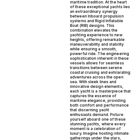
maritime tradition. At the heart
of these exceptional yachts lies
an extraordinary synergy
between Inboard propulsion
systems and Rigid Inflatable
Boat (RIB) designs. This
combination elevates the
yachting experience to new
heights, offering remarkable
maneuverability and stability
while ensuring a smooth,
powerful ride. The engineering
sophistication inherent in these
vessels allows for seamless
transitions between serene
coastal cruising and exhilarating
adventures across the open
sea. With sleek lines and
innovative design elements,
each yacht is a masterpiece that
captures the essence of
maritime elegance, providing
both comfort and performance
that discerning yacht
enthusiasts demand. Picture
yourself aboard one of these
stunning yachts, where every
moment is a celebration of
luxury. Imagine hosting intimate
gatherings under the stars,