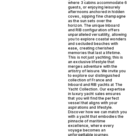
where 3 cabins accommodate 6
guests, or enjoying leisurely
afternoons anchored in hidden
coves, sipping fine champagne
as the sun sets over the
horizon. The unique Inboard
and RIB configuration offers
unparalleled versatility, allowing
you to explore coastal wonders
and secluded beaches with
ease, creating cherished
memories that last a lifetime.
This is not just yachting; this is
an exclusive lifestyle that
merges adventure with the
artistry of leisure. We invite you
to explore our distinguished
collection of France and
Inboard and RIB yachts at The
Yacht Collection. Our expertise
in luxury yacht sales ensures
that you will find the perfect
vessel that aligns with your
aspirations and lifestyle.
Discover how we can match you
with a yacht that embodies the
pinnacle of maritime
excellence, where every
voyage becomes an
unforgettable journey.