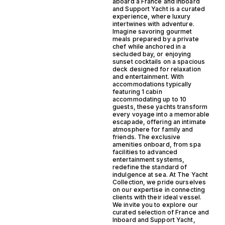
aboard a France and Inboard
and Support Yacht is a curated
experience, where luxury
intertwines with adventure.
Imagine savoring gourmet
meals prepared by a private
chef while anchored in a
secluded bay, or enjoying
sunset cocktails on a spacious
deck designed for relaxation
and entertainment. With
accommodations typically
featuring 1 cabin
accommodating up to 10
guests, these yachts transform
every voyage into a memorable
escapade, offering an intimate
atmosphere for family and
friends. The exclusive
amenities onboard, from spa
facilities to advanced
entertainment systems,
redefine the standard of
indulgence at sea. At The Yacht
Collection, we pride ourselves
on our expertise in connecting
clients with their ideal vessel.
We invite you to explore our
curated selection of France and
Inboard and Support Yacht,