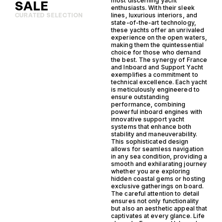
most discerning yacht
SALE
enthusiasts. With their sleek
lines, luxurious interiors, and
CURATED SELECTION
state-of-the-art technology,
these yachts offer an unrivaled
experience on the open waters,
making them the quintessential
choice for those who demand
the best. The synergy of France
and Inboard and Support Yacht
exemplifies a commitment to
technical excellence. Each yacht
is meticulously engineered to
ensure outstanding
performance, combining
powerful inboard engines with
innovative support yacht
systems that enhance both
stability and maneuverability.
This sophisticated design
allows for seamless navigation
in any sea condition, providing a
smooth and exhilarating journey
whether you are exploring
hidden coastal gems or hosting
exclusive gatherings on board.
The careful attention to detail
ensures not only functionality
but also an aesthetic appeal that
captivates at every glance. Life