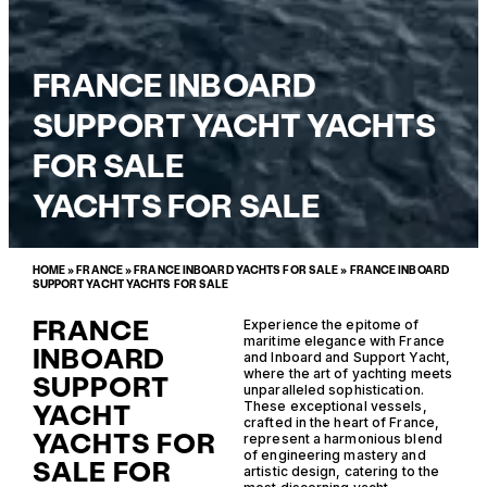
FRANCE INBOARD
SUPPORT YACHT YACHTS
FOR SALE
YACHTS FOR SALE
HOME
»
FRANCE
»
FRANCE INBOARD YACHTS FOR SALE
»
FRANCE INBOARD
SUPPORT YACHT YACHTS FOR SALE
FRANCE
Experience the epitome of
maritime elegance with France
INBOARD
and Inboard and Support Yacht,
where the art of yachting meets
SUPPORT
unparalleled sophistication.
YACHT
These exceptional vessels,
crafted in the heart of France,
YACHTS FOR
represent a harmonious blend
of engineering mastery and
SALE FOR
artistic design, catering to the