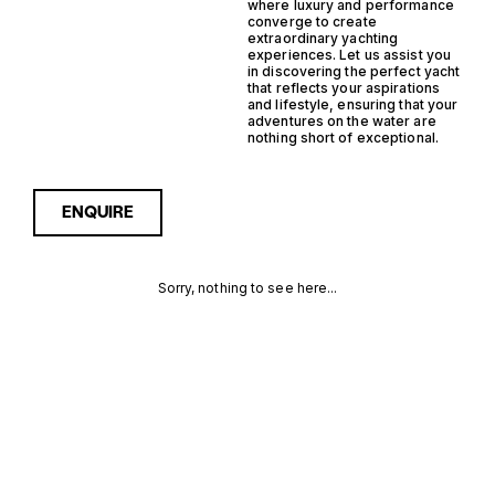
where luxury and performance
converge to create
extraordinary yachting
experiences. Let us assist you
in discovering the perfect yacht
that reflects your aspirations
and lifestyle, ensuring that your
adventures on the water are
nothing short of exceptional.
ENQUIRE
Sorry, nothing to see here...
FRANCE
Enquire about the France
Inboard Support Yacht
Yachts for Sale to receive
INBOARD
current availability, pricing
guidance, full specifications