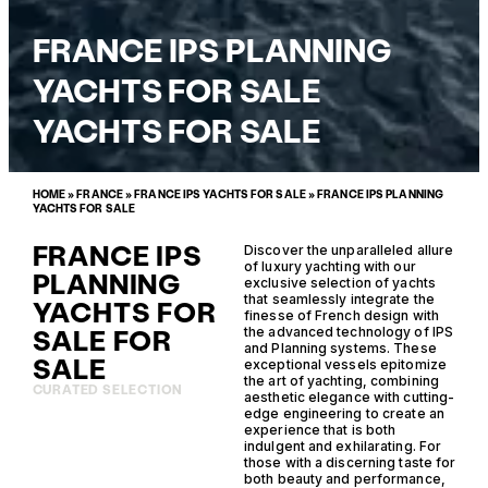
FRANCE IPS PLANNING
YACHTS FOR SALE
YACHTS FOR SALE
HOME
»
FRANCE
»
FRANCE IPS YACHTS FOR SALE
»
FRANCE IPS PLANNING
YACHTS FOR SALE
FRANCE IPS
Discover the unparalleled allure
of luxury yachting with our
PLANNING
exclusive selection of yachts
that seamlessly integrate the
YACHTS FOR
finesse of French design with
SALE FOR
the advanced technology of IPS
and Planning systems. These
SALE
exceptional vessels epitomize
the art of yachting, combining
CURATED SELECTION
aesthetic elegance with cutting-
edge engineering to create an
experience that is both
indulgent and exhilarating. For
those with a discerning taste for
both beauty and performance,