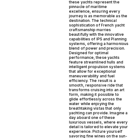
these yachts represent the
pinnacle of maritime
excellence, ensuring every
journey is as memorable as the
destination. The technical
sophistication of French yacht
craftsmanship marries
beautifully with the innovative
capabilities of IPS and Planning
systems, offering a harmonious
blend of power and precision.
Designed for optimal
performance, these yachts
feature streamlined hulls and
intelligent propulsion systems
that allow for exceptional
maneuverability and fuel
efficiency. The result is a
smooth, responsive ride that
transforms cruising into an art
form, making it possible to
glide effortlessly across the
water while enjoying the
breathtaking vistas that only
yachting can provide. Imagine a
day aboard one of these
luxurious vessels, where every
detail is tailored to elevate your
experience. Picture yourself
savoring fine wines on the sun-