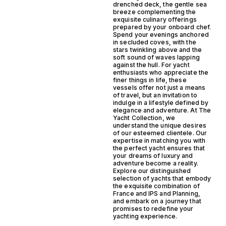
drenched deck, the gentle sea
breeze complementing the
exquisite culinary offerings
prepared by your onboard chef.
Spend your evenings anchored
in secluded coves, with the
stars twinkling above and the
soft sound of waves lapping
against the hull. For yacht
enthusiasts who appreciate the
finer things in life, these
vessels offer not just a means
of travel, but an invitation to
indulge in a lifestyle defined by
elegance and adventure. At The
Yacht Collection, we
understand the unique desires
of our esteemed clientele. Our
expertise in matching you with
the perfect yacht ensures that
your dreams of luxury and
adventure become a reality.
Explore our distinguished
selection of yachts that embody
the exquisite combination of
France and IPS and Planning,
and embark on a journey that
promises to redefine your
yachting experience.