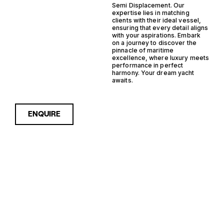
Semi Displacement. Our
expertise lies in matching
clients with their ideal vessel,
ensuring that every detail aligns
with your aspirations. Embark
on a journey to discover the
pinnacle of maritime
excellence, where luxury meets
performance in perfect
harmony. Your dream yacht
awaits.
ENQUIRE
Sorry, nothing to see here...
FRANCE IPS
Enquire about the France IPS
Semi Displacement Yachts