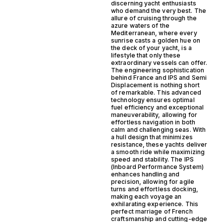
discerning yacht enthusiasts
who demand the very best. The
allure of cruising through the
azure waters of the
Mediterranean, where every
sunrise casts a golden hue on
the deck of your yacht, is a
lifestyle that only these
extraordinary vessels can offer.
The engineering sophistication
behind France and IPS and Semi
Displacement is nothing short
of remarkable. This advanced
technology ensures optimal
fuel efficiency and exceptional
maneuverability, allowing for
effortless navigation in both
calm and challenging seas. With
a hull design that minimizes
resistance, these yachts deliver
a smooth ride while maximizing
speed and stability. The IPS
(Inboard Performance System)
enhances handling and
precision, allowing for agile
turns and effortless docking,
making each voyage an
exhilarating experience. This
perfect marriage of French
craftsmanship and cutting-edge