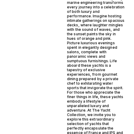
marine engineering transforms
every journey into a celebration
of both luxury and
performance. Imagine hosting
intimate gatherings on spacious
decks, where laughter mingles
with the sound of waves, and
the sunset paints the sky in
hues of orange and pink.
Picture luxurious evenings
spent in elegantly designed
salons, complete with
panoramic views and
sumptuous furnishings. Life
aboard these yachts is a
tapestry of exclusive
experiences, from gourmet
dining prepared by a private
chef to exhilarating water
sports that invigorate the spirit.
For those who appreciate the
finer things in life, these yachts
embody a lifestyle of
unparalleled luxury and
adventure. At The Yacht
Collection, we invite you to
explore this extraordinary
selection of yachts that
perfectly encapsulate the
essence of France and IPS and