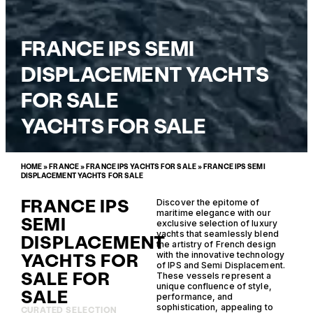
FRANCE IPS SEMI
DISPLACEMENT YACHTS
FOR SALE
YACHTS FOR SALE
HOME
»
FRANCE
»
FRANCE IPS YACHTS FOR SALE
»
FRANCE IPS SEMI
DISPLACEMENT YACHTS FOR SALE
FRANCE IPS
Discover the epitome of
maritime elegance with our
SEMI
exclusive selection of luxury
yachts that seamlessly blend
DISPLACEMENT
the artistry of French design
YACHTS FOR
with the innovative technology
of IPS and Semi Displacement.
SALE FOR
These vessels represent a
unique confluence of style,
SALE
performance, and
sophistication, appealing to
CURATED SELECTION