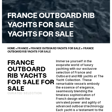
FRANCE OUTBOARD RIB
YACHTS FOR SALE
YACHTS FOR SALE
HOME
»
FRANCE
»
FRANCE OUTBOARD YACHTS FOR SALE
»
FRANCE
OUTBOARD RIB YACHTS FOR SALE
FRANCE
Immerse yourself in the
exquisite world of luxury
OUTBOARD
yachting with our exclusive
selection of France and
RIB YACHTS
Outboard and RIB yachts at The
FOR SALE FOR
Yacht Collection. These
remarkable vessels embody
SALE
the essence of elegance,
seamlessly blending the
CURATED SELECTION
timeless sophistication of
French design with the
unrivaled power and agility of
advanced outboard technology.
Each yacht is a testament to the