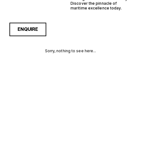
Discover the pinnacle of
maritime excellence today.
ENQUIRE
Sorry, nothing to see here...
FRANCE
Enquire about the France
Outboard RIB Yachts for
Sale to receive current
OUTBOARD
availability, pricing guidance,
full specifications and
RIB YACHTS
expert insight into how she
compares within today’s
FOR SALE
market, giving you a clearer,
more confident route
FOR SALE
towards the right yacht.
MORE INFORMATION