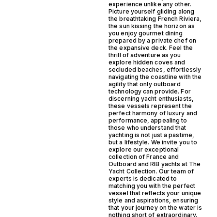
experience unlike any other.
Picture yourself gliding along
the breathtaking French Riviera,
the sun kissing the horizon as
you enjoy gourmet dining
prepared by a private chef on
the expansive deck. Feel the
thrill of adventure as you
explore hidden coves and
secluded beaches, effortlessly
navigating the coastline with the
agility that only outboard
technology can provide. For
discerning yacht enthusiasts,
these vessels represent the
perfect harmony of luxury and
performance, appealing to
those who understand that
yachting is not just a pastime,
but a lifestyle. We invite you to
explore our exceptional
collection of France and
Outboard and RIB yachts at The
Yacht Collection. Our team of
experts is dedicated to
matching you with the perfect
vessel that reflects your unique
style and aspirations, ensuring
that your journey on the water is
nothing short of extraordinary.