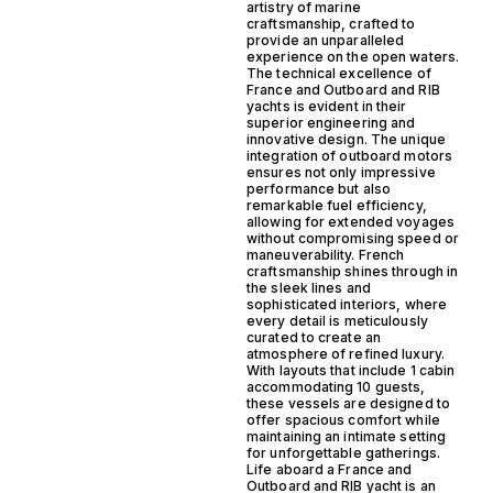
artistry of marine
craftsmanship, crafted to
provide an unparalleled
experience on the open waters.
The technical excellence of
France and Outboard and RIB
yachts is evident in their
superior engineering and
innovative design. The unique
integration of outboard motors
ensures not only impressive
performance but also
remarkable fuel efficiency,
allowing for extended voyages
without compromising speed or
maneuverability. French
craftsmanship shines through in
the sleek lines and
sophisticated interiors, where
every detail is meticulously
curated to create an
atmosphere of refined luxury.
With layouts that include 1 cabin
accommodating 10 guests,
these vessels are designed to
offer spacious comfort while
maintaining an intimate setting
for unforgettable gatherings.
Life aboard a France and
Outboard and RIB yacht is an