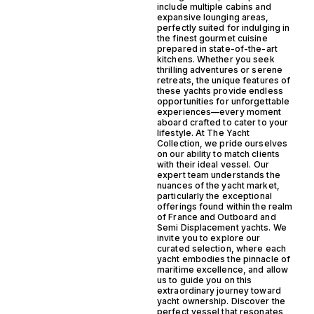
include multiple cabins and
expansive lounging areas,
perfectly suited for indulging in
the finest gourmet cuisine
prepared in state-of-the-art
kitchens. Whether you seek
thrilling adventures or serene
retreats, the unique features of
these yachts provide endless
opportunities for unforgettable
experiences—every moment
aboard crafted to cater to your
lifestyle. At The Yacht
Collection, we pride ourselves
on our ability to match clients
with their ideal vessel. Our
expert team understands the
nuances of the yacht market,
particularly the exceptional
offerings found within the realm
of France and Outboard and
Semi Displacement yachts. We
invite you to explore our
curated selection, where each
yacht embodies the pinnacle of
maritime excellence, and allow
us to guide you on this
extraordinary journey toward
yacht ownership. Discover the
perfect vessel that resonates