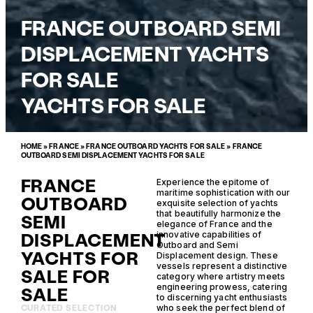
FRANCE OUTBOARD SEMI
DISPLACEMENT YACHTS
FOR SALE
YACHTS FOR SALE
HOME
»
FRANCE
»
FRANCE OUTBOARD YACHTS FOR SALE
»
FRANCE
OUTBOARD SEMI DISPLACEMENT YACHTS FOR SALE
FRANCE
Experience the epitome of
maritime sophistication with our
OUTBOARD
exquisite selection of yachts
that beautifully harmonize the
SEMI
elegance of France and the
DISPLACEMENT
innovative capabilities of
Outboard and Semi
YACHTS FOR
Displacement design. These
vessels represent a distinctive
SALE FOR
category where artistry meets
engineering prowess, catering
SALE
to discerning yacht enthusiasts
who seek the perfect blend of
CURATED SELECTION