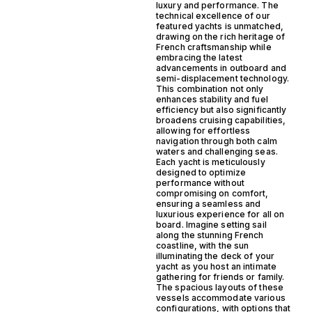
luxury and performance. The
technical excellence of our
featured yachts is unmatched,
drawing on the rich heritage of
French craftsmanship while
embracing the latest
advancements in outboard and
semi-displacement technology.
This combination not only
enhances stability and fuel
efficiency but also significantly
broadens cruising capabilities,
allowing for effortless
navigation through both calm
waters and challenging seas.
Each yacht is meticulously
designed to optimize
performance without
compromising on comfort,
ensuring a seamless and
luxurious experience for all on
board. Imagine setting sail
along the stunning French
coastline, with the sun
illuminating the deck of your
yacht as you host an intimate
gathering for friends or family.
The spacious layouts of these
vessels accommodate various
configurations, with options that