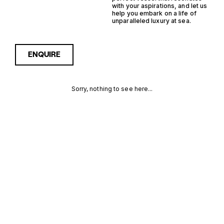
with your aspirations, and let us
help you embark on a life of
unparalleled luxury at sea.
ENQUIRE
Sorry, nothing to see here...
FRANCE
Enquire about the France
Outboard Semi
Displacement Yachts for
OUTBOARD
Sale to receive current
availability, pricing guidance,
SEMI
full specifications and
expert insight into how she
DISPLACEMENT
compares within today’s
market, giving you a clearer,
YACHTS FOR
more confident route