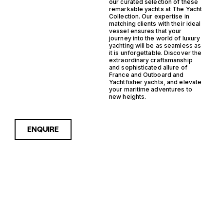
our curated selection of these
remarkable yachts at The Yacht
Collection. Our expertise in
matching clients with their ideal
vessel ensures that your
journey into the world of luxury
yachting will be as seamless as
it is unforgettable. Discover the
extraordinary craftsmanship
and sophisticated allure of
France and Outboard and
Yachtfisher yachts, and elevate
your maritime adventures to
new heights.
ENQUIRE
Sorry, nothing to see here...