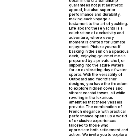
detail in the craftsmanship
guarantees not just aesthetic
appeal, but also superior
performance and durability,
making each voyage a
testament to the art of yachting.
Life aboard these yachts is a
celebration of exclusivity and
adventure, where every
moment is crafted for ultimate
enjoyment. Picture yourself
basking in the sun on a spacious
deck, enjoying gourmet meals
prepared by a private chef, or
slipping into the azure waters
for an exhilarating day of water
sports. With the versatility of
Outboard and Yachtfisher
designs, you have the freedom
to explore hidden coves and
vibrant coastal towns, all while
reveling in the luxurious
amenities that these vessels
provide. The combination of
French elegance with practical
performance opens up a world
of exclusive experiences
tailored to those who
appreciate both refinement and
action. We invite you to explore