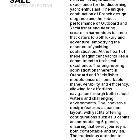
SALE
experience for the discerning
CURATED SELECTION
yacht enthusiast. The unique
combination of French design
elegance and the robust
performance of Outboard and
Yachtfisher engineering
creates a harmonious balance
that caters to both luxury and
adventure, embodying the
essence of yachting
sophistication. At the heart of
these magnificent yachts lies a
commitment to technical
excellence. The engineering
sophistication inherent in
Outboard and Yachtfisher
models ensures remarkable
maneuverability and efficiency,
allowing for effortless
navigation through both tranquil
waters and challenging
environments. The innovative
design features a spacious
layout, with yachts offering
configurations such as 3 cabins
accommodating 6 guests,
ensuring that every journey is
both comfortable and stylish.
The meticulous attention to