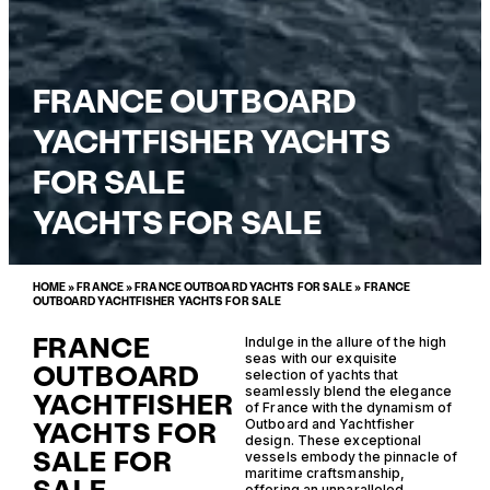
FRANCE OUTBOARD
YACHTFISHER YACHTS
FOR SALE
YACHTS FOR SALE
HOME
»
FRANCE
»
FRANCE OUTBOARD YACHTS FOR SALE
»
FRANCE
OUTBOARD YACHTFISHER YACHTS FOR SALE
FRANCE
Indulge in the allure of the high
seas with our exquisite
OUTBOARD
selection of yachts that
seamlessly blend the elegance
YACHTFISHER
of France with the dynamism of
YACHTS FOR
Outboard and Yachtfisher
design. These exceptional
SALE FOR
vessels embody the pinnacle of
maritime craftsmanship,
offering an unparalleled