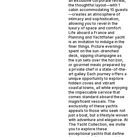
an exclusive corporate retreat,
the thoughtful layout—with 1
cabin accommodating 10 guests
—creates an atmosphere of
intimacy and sophistication,
allowing you to revel in the
luxury of space and comfort.
Life aboard a France and
Planning and Yachtfisher yacht
is an invitation to indulge in the
finer things. Picture evenings
spent on the sun-drenched
deck, sipping champagne as
the sun sets over the horizon,
or gourmet meals prepared by
a private chef in a state-of-the-
art galley. Each journey offers a
unique opportunity to explore
hidden coves and vibrant
coastal towns, all while enjoying
the impeccable service that
comes standard aboard these
magnificent vessels. The
exclusivity of these yachts
appeals to those who seek not
just a boat, but a lifestyle woven
with adventure and elegance. At
The Yacht Collection, we invite
you to explore these
exceptional yachts that define