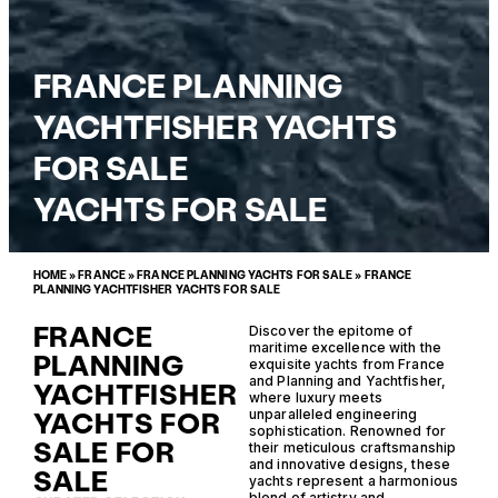
FRANCE PLANNING
YACHTFISHER YACHTS
FOR SALE
YACHTS FOR SALE
HOME
»
FRANCE
»
FRANCE PLANNING YACHTS FOR SALE
»
FRANCE
PLANNING YACHTFISHER YACHTS FOR SALE
FRANCE
Discover the epitome of
maritime excellence with the
PLANNING
exquisite yachts from France
and Planning and Yachtfisher,
YACHTFISHER
where luxury meets
YACHTS FOR
unparalleled engineering
sophistication. Renowned for
SALE FOR
their meticulous craftsmanship
and innovative designs, these
SALE
yachts represent a harmonious
blend of artistry and