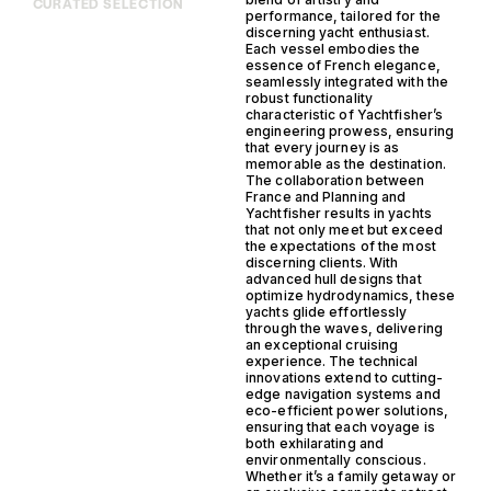
CURATED SELECTION
performance, tailored for the
discerning yacht enthusiast.
Each vessel embodies the
essence of French elegance,
seamlessly integrated with the
robust functionality
characteristic of Yachtfisher’s
engineering prowess, ensuring
that every journey is as
memorable as the destination.
The collaboration between
France and Planning and
Yachtfisher results in yachts
that not only meet but exceed
the expectations of the most
discerning clients. With
advanced hull designs that
optimize hydrodynamics, these
yachts glide effortlessly
through the waves, delivering
an exceptional cruising
experience. The technical
innovations extend to cutting-
edge navigation systems and
eco-efficient power solutions,
ensuring that each voyage is
both exhilarating and
environmentally conscious.
Whether it’s a family getaway or