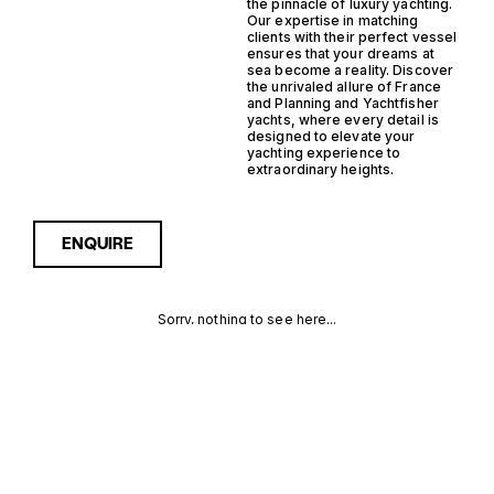
the pinnacle of luxury yachting.
Our expertise in matching
clients with their perfect vessel
ensures that your dreams at
sea become a reality. Discover
the unrivaled allure of France
and Planning and Yachtfisher
yachts, where every detail is
designed to elevate your
yachting experience to
extraordinary heights.
ENQUIRE
Sorry, nothing to see here...
FRANCE
Enquire about the France
Planning Yachtfisher Yachts
for Sale to receive current