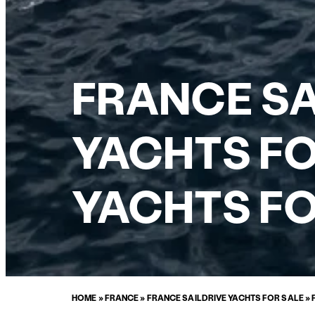
FRANCE SA
YACHTS FO
YACHTS FO
HOME
»
FRANCE
»
FRANCE SAILDRIVE YACHTS FOR SALE
»