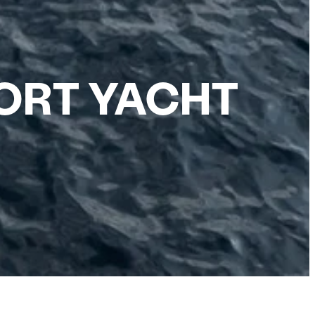
ORT YACHT