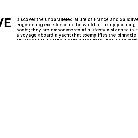
VE
Discover the unparalleled allure of France and Saildr
engineering excellence in the world of luxury yachting
boats; they are embodiments of a lifestyle steeped in 
a voyage aboard a yacht that exemplifies the pinnacle o
enveloped in a world where every detail has been metic
E
performance. The remarkable synergy between France a
technical brilliance meets exquisite design. These ya
that enhances their sailing capabilities, providing an exp
Saildrive system, known for its efficiency and maneuve
the most challenging waters, while the support yacht d
With hulls that glide effortlessly through the waves and 
vessels define what it means to sail in style. Imagine 
breeze carrying the scent of saltwater as you sip a per
evenings spent hosting intimate gatherings under a ca
prepared by a private chef, and laughter fills the air.
Support Yacht transcends mere travel; it becomes a cele
unforgettable memories with family and friends as you 
coastlines. At The Yacht Collection, we invite you to i
France and Saildrive and Support Yacht. Our expertise 
discerning clients with their ideal vessel, tailored to t
exclusive selection of yachts, and let us guide you on
maritime artistry. Experience the epitome of luxury ya