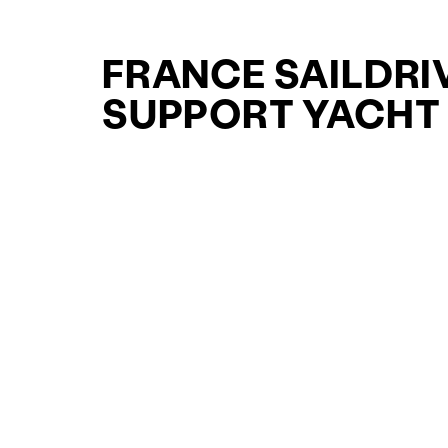
FRANCE SAILDRI
SUPPORT YACHT
YACHTS FOR SAL
FOR SALE
CURATED SELECTION