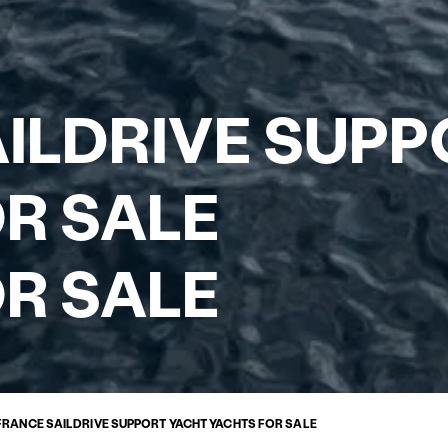
ILDRIVE SUPP
R SALE
R SALE
FRANCE SAILDRIVE SUPPORT YACHT YACHTS FOR SALE