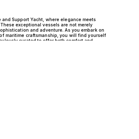
ive and Support Yacht, where elegance meets
. These exceptional vessels are not merely
sophistication and adventure. As you embark on
f maritime craftsmanship, you will find yourself
ulously curated to offer both comfort and
nd Saildrive and Support Yacht is where
chts are engineered with cutting-edge technology
erience that is as thrilling as it is refined. The
rability, allows for seamless navigation through
esign ensures that luxury is never compromised.
interiors that rival the finest hotels, these
basking in the sun on a spacious deck, the gentle
fectly chilled glass of champagne. Picture
nopy of stars, where gourmet meals are
 The experience aboard a France and Saildrive and
bration of life, an opportunity to create
explore the world’s most breathtaking
mmerse yourself in the exceptional world of
in luxury yacht sales ensures that we match
heir unique desires and aspirations. Explore our
 your journey toward owning a masterpiece of
chting—your adventure awaits.