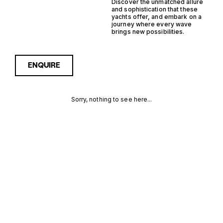
Discover the unmatched allure
and sophistication that these
yachts offer, and embark on a
journey where every wave
brings new possibilities.
ENQUIRE
Sorry, nothing to see here...
FRANCE
Enquire about the France
Saildrive Yachtfisher Yachts
for Sale to receive current
SAILDRIVE
availability, pricing guidance,
full specifications and
YACHTFISHER
expert insight into how she
compares within today’s
YACHTS FOR
market, giving you a clearer,
more confident route