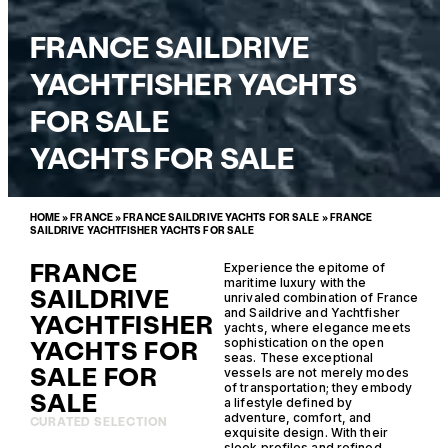
FRANCE SAILDRIVE
YACHTFISHER YACHTS
FOR SALE
YACHTS FOR SALE
HOME
»
FRANCE
»
FRANCE SAILDRIVE YACHTS FOR SALE
»
FRANCE
SAILDRIVE YACHTFISHER YACHTS FOR SALE
FRANCE
Experience the epitome of
maritime luxury with the
SAILDRIVE
unrivaled combination of France
and Saildrive and Yachtfisher
YACHTFISHER
yachts, where elegance meets
YACHTS FOR
sophistication on the open
seas. These exceptional
SALE FOR
vessels are not merely modes
of transportation; they embody
SALE
a lifestyle defined by
adventure, comfort, and
CURATED SELECTION
exquisite design. With their
sleek profiles and refined