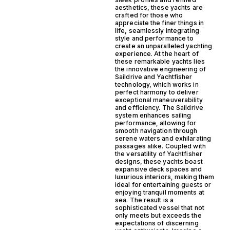
aesthetics, these yachts are
crafted for those who
appreciate the finer things in
life, seamlessly integrating
style and performance to
create an unparalleled yachting
experience. At the heart of
these remarkable yachts lies
the innovative engineering of
Saildrive and Yachtfisher
technology, which works in
perfect harmony to deliver
exceptional maneuverability
and efficiency. The Saildrive
system enhances sailing
performance, allowing for
smooth navigation through
serene waters and exhilarating
passages alike. Coupled with
the versatility of Yachtfisher
designs, these yachts boast
expansive deck spaces and
luxurious interiors, making them
ideal for entertaining guests or
enjoying tranquil moments at
sea. The result is a
sophisticated vessel that not
only meets but exceeds the
expectations of discerning