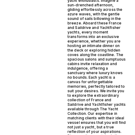
yacht enthusiasts. Imagine a
sun-drenched afternoon,
gliding effortlessly across the
azure waves, with the gentle
sound of sails billowing in the
breeze. Aboard these France
and Saildrive and Yachtfisher
yachts, every moment
transforms into an exclusive
experience, whether you are
hosting an intimate dinner on
the deck or exploring hidden
coves along the coastline. The
spacious salons and sumptuous
cabins invite relaxation and
indulgence, offering a
sanctuary where luxury knows
no bounds. Each yacht is a
canvas for unforgettable
memories, perfectly tailored to
suit your desires. We invite you
to explore the extraordinary
collection of France and
Saildrive and Yachtfisher yachts
available through The Yacht
Collection. Our expertise in
matching clients with their ideal
vessel ensures that you will find
not just a yacht, but a true
reflection of your aspirations.