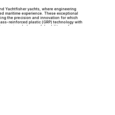
nd Yachtfisher yachts, where engineering
ed maritime experience. These exceptional
ing the precision and innovation for which
ss-reinforced plastic (GRP) technology with
 harmonious balance of durability, performance,
tures to unprecedented heights. The technical
ts is evident in their seamless integration of
ht is meticulously crafted to ensure
 stability and agility. The GRP construction not
but also provides remarkable fuel efficiency,
is unique blend of materials and design
xhilarating and smooth, catering to the
 aboard one of these magnificent yachts, where
 your pleasure. Picture hosting a sumptuous
waves lapping against the hull, as you entertain
 deck. Germany and GRP and Yachtfisher yachts
nture, elegance, and the freedom to explore the
accommodations that invite relaxation and
xperience on the open sea. At The Yacht
e perfect vessel that embodies your aspirations.
d Yachtfisher yachts, and allow us to guide you
me engineering. Your dream yacht awaits, ready