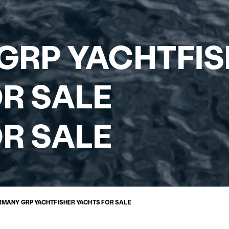
GRP YACHTFIS
R SALE
R SALE
RMANY GRP YACHTFISHER YACHTS FOR SALE