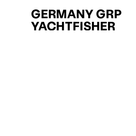
GERMANY GRP
YACHTFISHER
YACHTS FOR SAL
FOR SALE
CURATED SELECTION