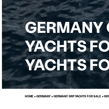
GERMANY 
YACHTS FO
YACHTS FO
HOME
»
GERMANY
»
GERMANY GRP YACHTS FOR SALE
»
GE