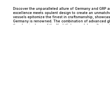
Discover the unparalleled allure of Germany and GRP a
excellence meets opulent design to create an unmatch
vessels epitomize the finest in craftsmanship, showcas
Germany is renowned. The combination of advanced gla
the classic charm of the Yachtfisher model results in a
E
and aesthetic elegance, elevating your yachting adven
sophistication of Germany and GRP and Yachtfisher yach
cutting-edge engineering and timeless design. Each yac
exceptional performance on the water, boasting superior
only enhances the strength and longevity of the vessel 
allowing for extended voyages without compromise. Th
philosophy ensures that every journey aboard is both e
demands of discerning yacht enthusiasts. Imagine life
luxury is a way of life and every moment is curated for
dinner party under the stars, with the gentle sound of 
friends in the spacious salon or on the expansive sun
offer not just a vessel, but a lifestyle defined by adve
world’s most breathtaking destinations in style. With 
recreation, every detail is designed to enhance your e
Collection, our expertise lies in connecting you with th
Explore our exclusive selection of Germany and GRP an
on your journey toward owning a masterpiece of mariti
to redefine your understanding of luxury at sea.