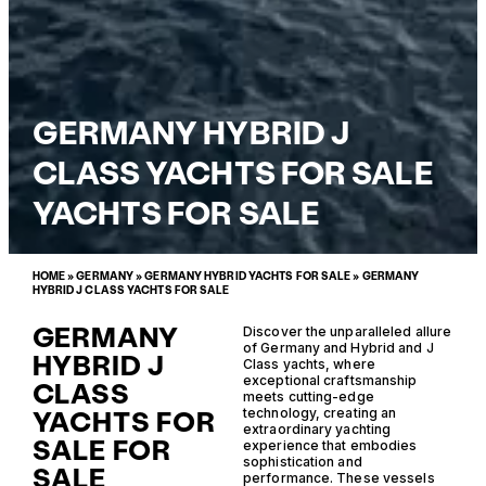
GERMANY HYBRID J
CLASS YACHTS FOR SALE
YACHTS FOR SALE
HOME
»
GERMANY
»
GERMANY HYBRID YACHTS FOR SALE
»
GERMANY
HYBRID J CLASS YACHTS FOR SALE
GERMANY
Discover the unparalleled allure
of Germany and Hybrid and J
HYBRID J
Class yachts, where
exceptional craftsmanship
CLASS
meets cutting-edge
YACHTS FOR
technology, creating an
extraordinary yachting
SALE FOR
experience that embodies
sophistication and
SALE
performance. These vessels