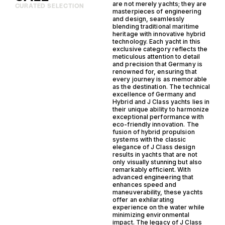
are not merely yachts; they are
CURATED SELECTION
masterpieces of engineering
and design, seamlessly
blending traditional maritime
heritage with innovative hybrid
technology. Each yacht in this
exclusive category reflects the
meticulous attention to detail
and precision that Germany is
renowned for, ensuring that
every journey is as memorable
as the destination. The technical
excellence of Germany and
Hybrid and J Class yachts lies in
their unique ability to harmonize
exceptional performance with
eco-friendly innovation. The
fusion of hybrid propulsion
systems with the classic
elegance of J Class design
results in yachts that are not
only visually stunning but also
remarkably efficient. With
advanced engineering that
enhances speed and
maneuverability, these yachts
offer an exhilarating
experience on the water while
minimizing environmental
impact. The legacy of J Class