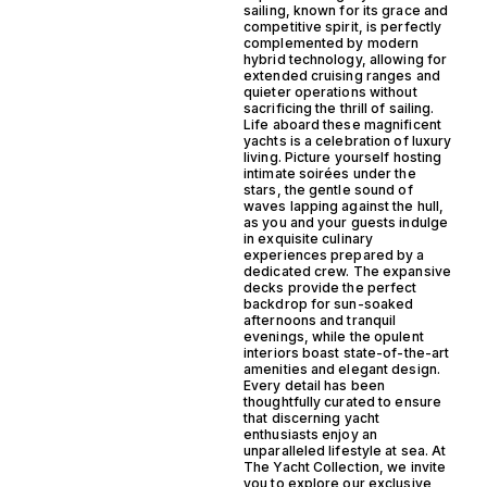
sailing, known for its grace and
competitive spirit, is perfectly
complemented by modern
hybrid technology, allowing for
extended cruising ranges and
quieter operations without
sacrificing the thrill of sailing.
Life aboard these magnificent
yachts is a celebration of luxury
living. Picture yourself hosting
intimate soirées under the
stars, the gentle sound of
waves lapping against the hull,
as you and your guests indulge
in exquisite culinary
experiences prepared by a
dedicated crew. The expansive
decks provide the perfect
backdrop for sun-soaked
afternoons and tranquil
evenings, while the opulent
interiors boast state-of-the-art
amenities and elegant design.
Every detail has been
thoughtfully curated to ensure
that discerning yacht
enthusiasts enjoy an
unparalleled lifestyle at sea. At
The Yacht Collection, we invite
you to explore our exclusive