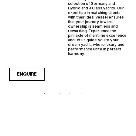
selection of Germany and
Hybrid and J Class yachts. Our
expertise in matching clients
with their ideal vessel ensures
that your journey toward
ownership is seamless and
rewarding. Experience the
pinnacle of maritime excellence
and let us guide you to your
dream yacht, where luxury and
performance unite in perfect
harmony.
ENQUIRE
Sorry, nothing to see here...
GERMANY
Enquire about the Germany