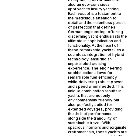
also an eco-conscious
approach to luxury yachting.
Each vessel is a testament to
the meticulous attention to
detail and the relentless pursuit
of perfection that defines
German engineering, offering
discerning yacht enthusiasts the
ultimate in sophistication and
functionality. At the heart of
these remarkable yachts lies a
seamless integration of hybrid
technology, ensuring an
unparalleled cruising
experience. The engineering
sophistication allows for
remarkable fuel efficiency
while delivering robust power
and speed when needed. This
unique combination results in
yachts that are not only
environmentally friendly but
also perfectly suited for
extended voyages, providing
the thrill of performance
alongside the tranquility of
sustainable travel. With
spacious interiors and exquisite
craftsmanship, these yachts are