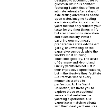
designed to accommodate 10
guests in luxurious comfort,
featuring 1 cabin that offers an
intimate retreat after a day of
exhilarating adventures on the
open water. Imagine hosting
exclusive gatherings aboard a
yacht that not only reflects your
taste for the finer things in life
but also champions innovation
and sustainability. Picture
savoring gourmet meals
prepared in a state-of-the-art
galley, or unwinding on the
expansive sun deck while the
world’s most stunning
coastlines glide by. The allure
of Germany and Hybrid and
Luxury yachts lies not just in
their impressive specifications,
but in the lifestyle they facilitate
—a lifestyle where every
moment is crafted to
perfection. At The Yacht
Collection, we invite you to
explore these exceptional
vessels that redefine the
yachting experience. Our
expertise in matching clients
with their ideal yacht ensures