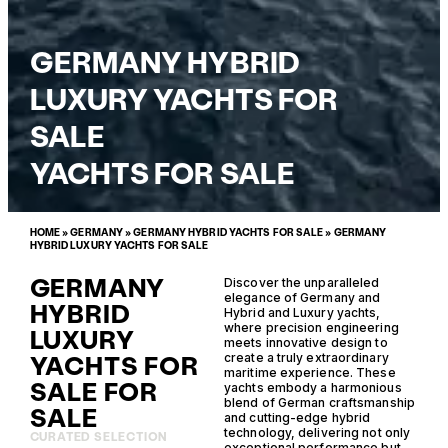
GERMANY HYBRID
LUXURY YACHTS FOR
SALE
YACHTS FOR SALE
HOME
»
GERMANY
»
GERMANY HYBRID YACHTS FOR SALE
»
GERMANY
HYBRID LUXURY YACHTS FOR SALE
GERMANY
Discover the unparalleled
elegance of Germany and
HYBRID
Hybrid and Luxury yachts,
where precision engineering
LUXURY
meets innovative design to
YACHTS FOR
create a truly extraordinary
maritime experience. These
SALE FOR
yachts embody a harmonious
blend of German craftsmanship
SALE
and cutting-edge hybrid
technology, delivering not only
CURATED SELECTION
exceptional performance but