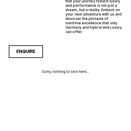
that your journey toward luxury
and performance is not just a
dream, but a reality. Embark on
your next adventure with us and
discover the pinnacle of
maritime excellence that only
Germany and Hybrid and Luxury
can offer.
ENQUIRE
Sorry, nothing to see here...
GERMANY
Enquire about the Germany
Hybrid Luxury Yachts for
Sale to receive current
HYBRID
availability, pricing guidance,
full specifications and
LUXURY
expert insight into how she