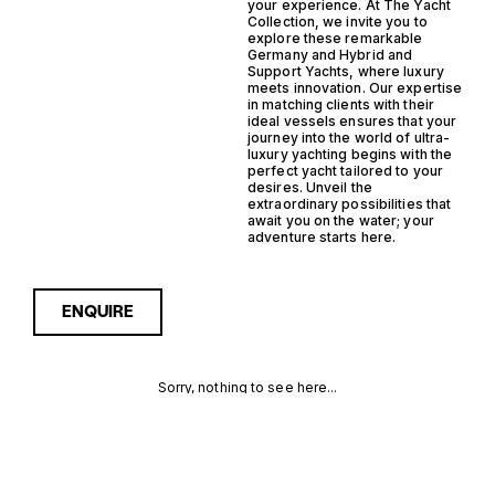
your experience. At The Yacht
Collection, we invite you to
explore these remarkable
Germany and Hybrid and
Support Yachts, where luxury
meets innovation. Our expertise
in matching clients with their
ideal vessels ensures that your
journey into the world of ultra-
luxury yachting begins with the
perfect yacht tailored to your
desires. Unveil the
extraordinary possibilities that
await you on the water; your
adventure starts here.
ENQUIRE
Sorry, nothing to see here...