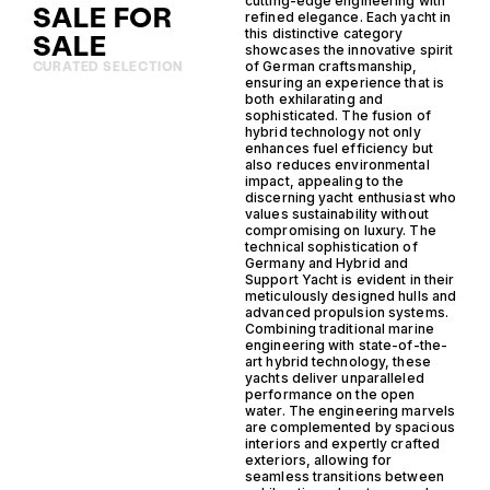
cutting-edge engineering with
SALE FOR
refined elegance. Each yacht in
this distinctive category
SALE
showcases the innovative spirit
of German craftsmanship,
CURATED SELECTION
ensuring an experience that is
both exhilarating and
sophisticated. The fusion of
hybrid technology not only
enhances fuel efficiency but
also reduces environmental
impact, appealing to the
discerning yacht enthusiast who
values sustainability without
compromising on luxury. The
technical sophistication of
Germany and Hybrid and
Support Yacht is evident in their
meticulously designed hulls and
advanced propulsion systems.
Combining traditional marine
engineering with state-of-the-
art hybrid technology, these
yachts deliver unparalleled
performance on the open
water. The engineering marvels
are complemented by spacious
interiors and expertly crafted
exteriors, allowing for
seamless transitions between