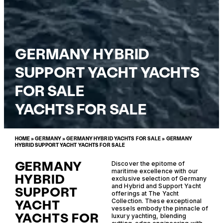
GERMANY HYBRID
SUPPORT YACHT YACHTS
FOR SALE
YACHTS FOR SALE
HOME
»
GERMANY
»
GERMANY HYBRID YACHTS FOR SALE
»
GERMANY
HYBRID SUPPORT YACHT YACHTS FOR SALE
GERMANY
Discover the epitome of
maritime excellence with our
HYBRID
exclusive selection of Germany
and Hybrid and Support Yacht
SUPPORT
offerings at The Yacht
YACHT
Collection. These exceptional
vessels embody the pinnacle of
YACHTS FOR
luxury yachting, blending