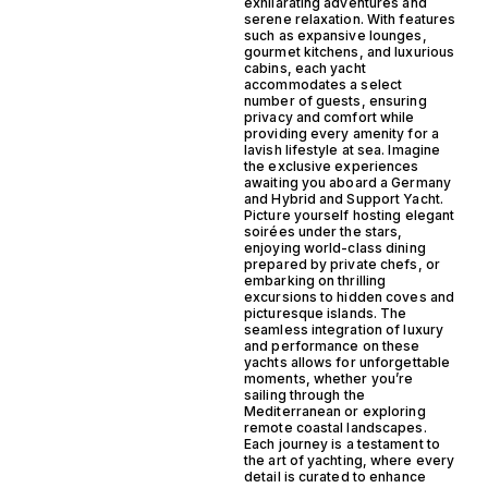
exhilarating adventures and
serene relaxation. With features
such as expansive lounges,
gourmet kitchens, and luxurious
cabins, each yacht
accommodates a select
number of guests, ensuring
privacy and comfort while
providing every amenity for a
lavish lifestyle at sea. Imagine
the exclusive experiences
awaiting you aboard a Germany
and Hybrid and Support Yacht.
Picture yourself hosting elegant
soirées under the stars,
enjoying world-class dining
prepared by private chefs, or
embarking on thrilling
excursions to hidden coves and
picturesque islands. The
seamless integration of luxury
and performance on these
yachts allows for unforgettable
moments, whether you’re
sailing through the
Mediterranean or exploring
remote coastal landscapes.
Each journey is a testament to
the art of yachting, where every
detail is curated to enhance