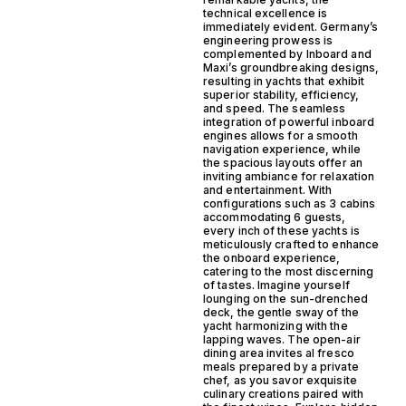
technical excellence is
immediately evident. Germany’s
engineering prowess is
complemented by Inboard and
Maxi’s groundbreaking designs,
resulting in yachts that exhibit
superior stability, efficiency,
and speed. The seamless
integration of powerful inboard
engines allows for a smooth
navigation experience, while
the spacious layouts offer an
inviting ambiance for relaxation
and entertainment. With
configurations such as 3 cabins
accommodating 6 guests,
every inch of these yachts is
meticulously crafted to enhance
the onboard experience,
catering to the most discerning
of tastes. Imagine yourself
lounging on the sun-drenched
deck, the gentle sway of the
yacht harmonizing with the
lapping waves. The open-air
dining area invites al fresco
meals prepared by a private
chef, as you savor exquisite
culinary creations paired with