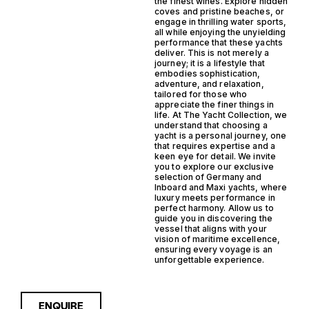
the finest wines. Explore hidden
coves and pristine beaches, or
engage in thrilling water sports,
all while enjoying the unyielding
performance that these yachts
deliver. This is not merely a
journey; it is a lifestyle that
embodies sophistication,
adventure, and relaxation,
tailored for those who
appreciate the finer things in
life. At The Yacht Collection, we
understand that choosing a
yacht is a personal journey, one
that requires expertise and a
keen eye for detail. We invite
you to explore our exclusive
selection of Germany and
Inboard and Maxi yachts, where
luxury meets performance in
perfect harmony. Allow us to
guide you in discovering the
vessel that aligns with your
vision of maritime excellence,
ensuring every voyage is an
unforgettable experience.
ENQUIRE