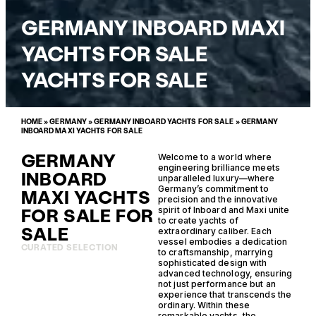
GERMANY INBOARD MAXI
YACHTS FOR SALE
YACHTS FOR SALE
HOME
»
GERMANY
»
GERMANY INBOARD YACHTS FOR SALE
»
GERMANY
INBOARD MAXI YACHTS FOR SALE
GERMANY
Welcome to a world where
engineering brilliance meets
INBOARD
unparalleled luxury—where
Germany’s commitment to
MAXI YACHTS
precision and the innovative
FOR SALE FOR
spirit of Inboard and Maxi unite
to create yachts of
SALE
extraordinary caliber. Each
vessel embodies a dedication
CURATED SELECTION
to craftsmanship, marrying
sophisticated design with
advanced technology, ensuring
not just performance but an
experience that transcends the
ordinary. Within these
remarkable yachts, the