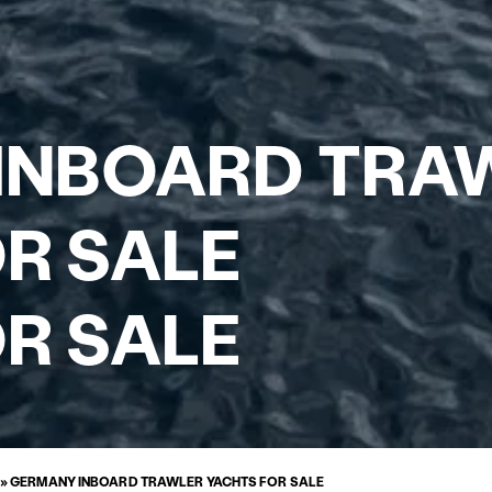
INBOARD TRA
R SALE
R SALE
»
GERMANY INBOARD TRAWLER YACHTS FOR SALE