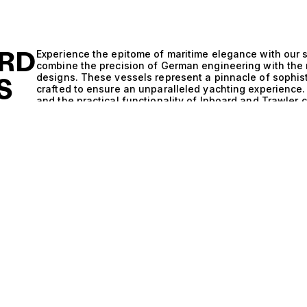
RD
Experience the epitome of maritime elegance with our s
combine the precision of German engineering with the
designs. These vessels represent a pinnacle of sophist
S
crafted to ensure an unparalleled yachting experienc
and the practical functionality of Inboard and Trawler 
ALE
not only exude luxury but also promise exceptional pe
renowned for its commitment to quality and innovation,
detail, from the hull design to the propulsion systems, 
enhances stability and efficiency. The Inboard and Tra
allowing for remarkable fuel efficiency and extended c
exploring secluded coves or charting a course for dist
knowing your yacht is built to perform under varying co
luxurious vessels, where every moment is steeped in com
gatherings with friends in elegantly appointed salons,
With accommodations that often include multiple cabins 
perfect blend of space and privacy, ideal for family g
journey transforms into a curated experience, where 
become the backdrop to your adventures. At The Yacht 
in matching discerning clients with their perfect vesse
Inboard and Trawler yachts, where luxury meets unpara
discovering a yacht that captures your aspirations, el
Your dream yacht awaits; let us help you chart the cou