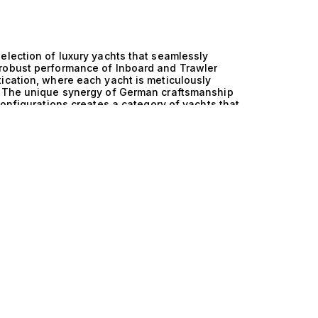
election of luxury yachts that seamlessly
 robust performance of Inboard and Trawler
ication, where each yacht is meticulously
e. The unique synergy of German craftsmanship
configurations creates a category of yachts that
rformance on the water. German engineering is
 and these yachts are no exception. Every
reflects a dedication to technical excellence that
wler combination offers a distinctive advantage,
ruising ranges. This means that whether you are
ant shores, you can do so with confidence,
nditions. Imagine life aboard one of these
fort and exclusivity. Picture hosting intimate
 or enjoying sunset views from spacious decks.
for 6 to 12 guests, these yachts offer the
etaways or entertaining esteemed guests. Each
gourmet meals and the gentle sound of waves
Collection, we pride ourselves on our expertise
l. Explore our exquisite range of Germany and
lleled performance. Allow us to guide you in
evating your maritime experiences to new heights.
rse to unforgettable adventures on the open