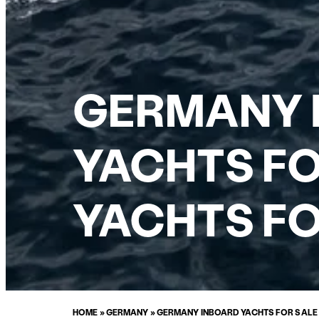
GERMANY 
YACHTS FO
YACHTS FO
HOME
»
GERMANY
»
GERMANY INBOARD YACHTS FOR SALE