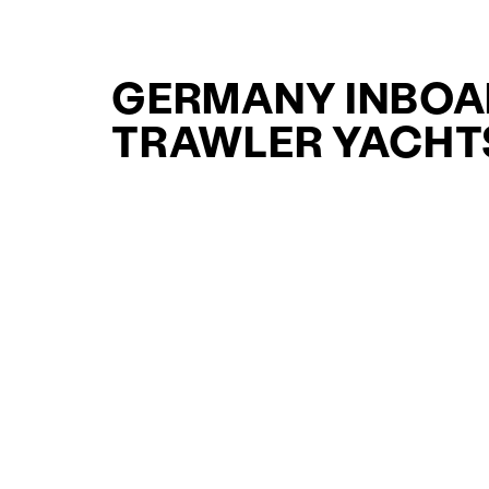
GERMANY INBOA
TRAWLER YACHT
FOR SALE FOR S
CURATED SELECTION