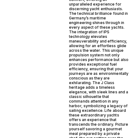
unparalleled experience for
discerning yacht enthusiasts.
The technical brilliance found in
Germany’s maritime
engineering shines through in
every aspect of these yachts.
The integration of IPS
technology elevates
maneuverability and efficiency,
allowing for an effortless glide
across the water. This unique
propulsion system not only
enhances performance but also
provides exceptional fuel
efficiency, ensuring that your
journeys are as environmentally
conscious as they are
exhilarating. The J Class
heritage adds a timeless
elegance, with sleek lines and a
classic silhouette that
commands attention in any
harbor, symbolizing a legacy of
sailing excellence. Life aboard
these extraordinary yachts
offers an experience that
transcends the ordinary. Picture
yourself savoring a gourmet
meal prepared by a private