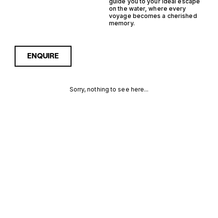
guide you to your ideal escape
on the water, where every
voyage becomes a cherished
memory.
ENQUIRE
Sorry, nothing to see here...
GERMANY
Enquire about the Germany
IPS J Class Yachts for Sale
to receive current
IPS J CLASS
availability, pricing guidance,
full specifications and
YACHTS FOR
expert insight into how she
compares within today’s
SALE FOR
market, giving you a clearer,
more confident route
SALE
towards the right yacht.