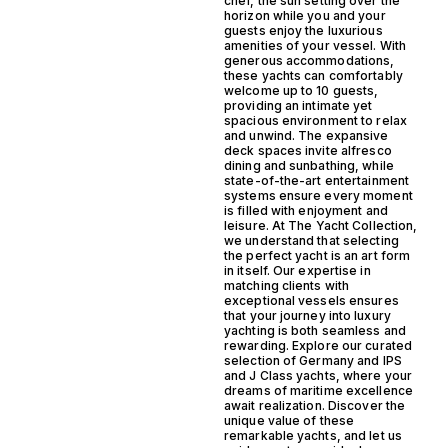
chef, the sun setting over the
horizon while you and your
guests enjoy the luxurious
amenities of your vessel. With
generous accommodations,
these yachts can comfortably
welcome up to 10 guests,
providing an intimate yet
spacious environment to relax
and unwind. The expansive
deck spaces invite alfresco
dining and sunbathing, while
state-of-the-art entertainment
systems ensure every moment
is filled with enjoyment and
leisure. At The Yacht Collection,
we understand that selecting
the perfect yacht is an art form
in itself. Our expertise in
matching clients with
exceptional vessels ensures
that your journey into luxury
yachting is both seamless and
rewarding. Explore our curated
selection of Germany and IPS
and J Class yachts, where your
dreams of maritime excellence
await realization. Discover the
unique value of these
remarkable yachts, and let us