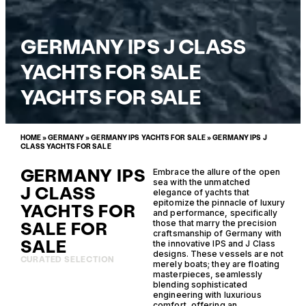
GERMANY IPS J CLASS
YACHTS FOR SALE
YACHTS FOR SALE
HOME
»
GERMANY
»
GERMANY IPS YACHTS FOR SALE
»
GERMANY IPS J
CLASS YACHTS FOR SALE
GERMANY IPS
Embrace the allure of the open
sea with the unmatched
J CLASS
elegance of yachts that
epitomize the pinnacle of luxury
YACHTS FOR
and performance, specifically
SALE FOR
those that marry the precision
craftsmanship of Germany with
SALE
the innovative IPS and J Class
designs. These vessels are not
CURATED SELECTION
merely boats; they are floating
masterpieces, seamlessly
blending sophisticated
engineering with luxurious
comfort, offering an