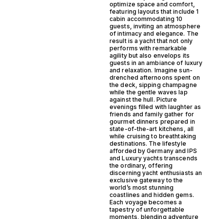
optimize space and comfort,
featuring layouts that include 1
cabin accommodating 10
guests, inviting an atmosphere
of intimacy and elegance. The
result is a yacht that not only
performs with remarkable
agility but also envelops its
guests in an ambiance of luxury
and relaxation. Imagine sun-
drenched afternoons spent on
the deck, sipping champagne
while the gentle waves lap
against the hull. Picture
evenings filled with laughter as
friends and family gather for
gourmet dinners prepared in
state-of-the-art kitchens, all
while cruising to breathtaking
destinations. The lifestyle
afforded by Germany and IPS
and Luxury yachts transcends
the ordinary, offering
discerning yacht enthusiasts an
exclusive gateway to the
world’s most stunning
coastlines and hidden gems.
Each voyage becomes a
tapestry of unforgettable
moments, blending adventure