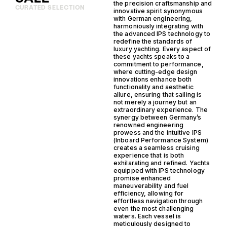
the precision craftsmanship and
CURATED SELECTION
innovative spirit synonymous
with German engineering,
harmoniously integrating with
the advanced IPS technology to
redefine the standards of
luxury yachting. Every aspect of
these yachts speaks to a
commitment to performance,
where cutting-edge design
innovations enhance both
functionality and aesthetic
allure, ensuring that sailing is
not merely a journey but an
extraordinary experience. The
synergy between Germany’s
renowned engineering
prowess and the intuitive IPS
(Inboard Performance System)
creates a seamless cruising
experience that is both
exhilarating and refined. Yachts
equipped with IPS technology
promise enhanced
maneuverability and fuel
efficiency, allowing for
effortless navigation through
even the most challenging
waters. Each vessel is
meticulously designed to