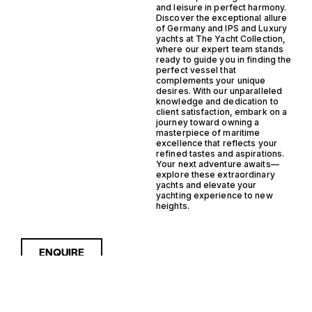
and leisure in perfect harmony.
Discover the exceptional allure
of Germany and IPS and Luxury
yachts at The Yacht Collection,
where our expert team stands
ready to guide you in finding the
perfect vessel that
complements your unique
desires. With our unparalleled
knowledge and dedication to
client satisfaction, embark on a
journey toward owning a
masterpiece of maritime
excellence that reflects your
refined tastes and aspirations.
Your next adventure awaits—
explore these extraordinary
yachts and elevate your
yachting experience to new
heights.
ENQUIRE
Sorry, nothing to see here...