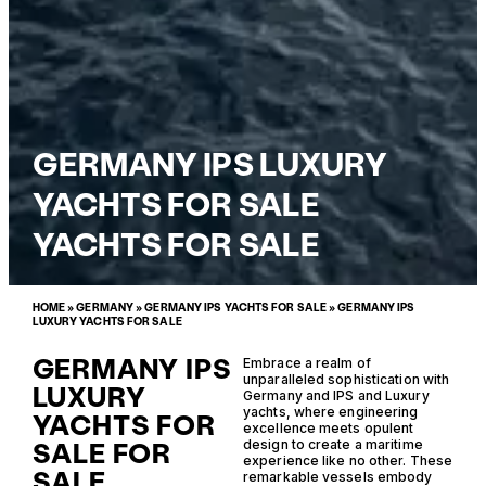
GERMANY IPS LUXURY
YACHTS FOR SALE
YACHTS FOR SALE
HOME
»
GERMANY
»
GERMANY IPS YACHTS FOR SALE
»
GERMANY IPS
LUXURY YACHTS FOR SALE
GERMANY IPS
Embrace a realm of
unparalleled sophistication with
LUXURY
Germany and IPS and Luxury
yachts, where engineering
YACHTS FOR
excellence meets opulent
SALE FOR
design to create a maritime
experience like no other. These
SALE
remarkable vessels embody