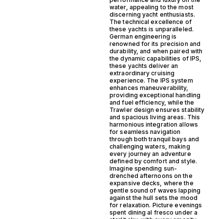
water, appealing to the most
discerning yacht enthusiasts.
The technical excellence of
these yachts is unparalleled.
German engineering is
renowned for its precision and
durability, and when paired with
the dynamic capabilities of IPS,
these yachts deliver an
extraordinary cruising
experience. The IPS system
enhances maneuverability,
providing exceptional handling
and fuel efficiency, while the
Trawler design ensures stability
and spacious living areas. This
harmonious integration allows
for seamless navigation
through both tranquil bays and
challenging waters, making
every journey an adventure
defined by comfort and style.
Imagine spending sun-
drenched afternoons on the
expansive decks, where the
gentle sound of waves lapping
against the hull sets the mood
for relaxation. Picture evenings
spent dining al fresco under a