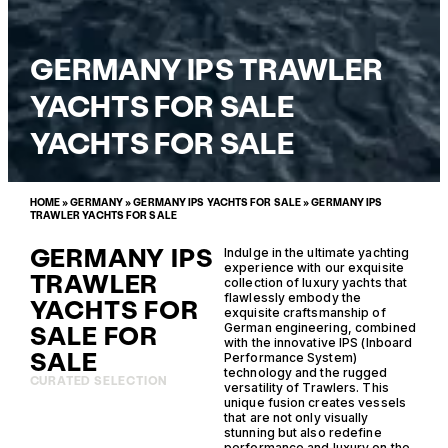
GERMANY IPS TRAWLER
YACHTS FOR SALE
YACHTS FOR SALE
HOME
»
GERMANY
»
GERMANY IPS YACHTS FOR SALE
»
GERMANY IPS
TRAWLER YACHTS FOR SALE
GERMANY IPS
Indulge in the ultimate yachting
experience with our exquisite
TRAWLER
collection of luxury yachts that
flawlessly embody the
YACHTS FOR
exquisite craftsmanship of
SALE FOR
German engineering, combined
with the innovative IPS (Inboard
SALE
Performance System)
technology and the rugged
CURATED SELECTION
versatility of Trawlers. This
unique fusion creates vessels
that are not only visually
stunning but also redefine
performance and luxury on the