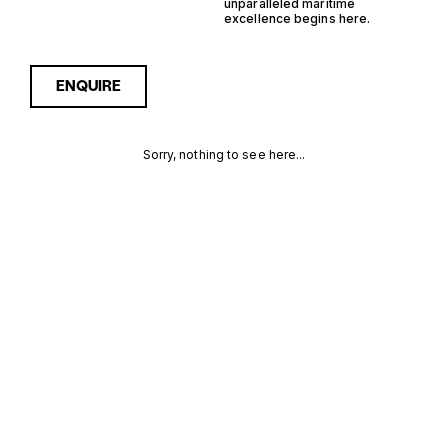
unparalleled maritime
excellence begins here.
ENQUIRE
Sorry, nothing to see here...
GERMANY
Enquire about the Germany
IPS Trawler Yachts for Sale
to receive current
IPS
availability, pricing guidance,
full specifications and
TRAWLER
expert insight into how she
compares within today’s
YACHTS FOR
market, giving you a clearer,
more confident route
SALE FOR
towards the right yacht.
SALE