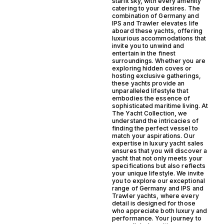
starlit sky, with every amenity
catering to your desires. The
combination of Germany and
IPS and Trawler elevates life
aboard these yachts, offering
luxurious accommodations that
invite you to unwind and
entertain in the finest
surroundings. Whether you are
exploring hidden coves or
hosting exclusive gatherings,
these yachts provide an
unparalleled lifestyle that
embodies the essence of
sophisticated maritime living. At
The Yacht Collection, we
understand the intricacies of
finding the perfect vessel to
match your aspirations. Our
expertise in luxury yacht sales
ensures that you will discover a
yacht that not only meets your
specifications but also reflects
your unique lifestyle. We invite
you to explore our exceptional
range of Germany and IPS and
Trawler yachts, where every
detail is designed for those
who appreciate both luxury and
performance. Your journey to