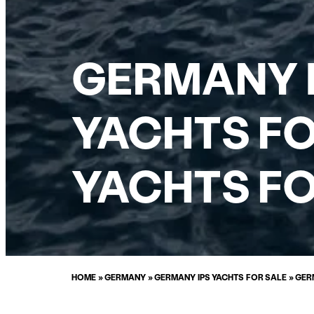
GERMANY 
YACHTS FO
YACHTS FO
HOME
»
GERMANY
»
GERMANY IPS YACHTS FOR SALE
»
GER