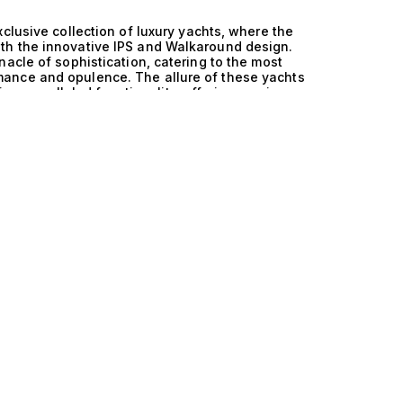
clusive collection of luxury yachts, where the
th the innovative IPS and Walkaround design.
acle of sophistication, catering to the most
ance and opulence. The allure of these yachts
eir unparalleled functionality, offering a unique
ed. The technical excellence of these yachts is
nowned for its attention to detail and rigorous
 technology, it creates a harmonious balance of
ms enhance maneuverability and fuel efficiency,
ditions. Additionally, the Walkaround design
 invite effortless entertaining and relaxation
re celebrated for. Life aboard a Germany and IPS
 every moment is infused with luxury. Imagine
 deck lounges or enjoying the thrill of swift
ypically include 3 cabins for up to 6 guests,
ur close companions, complete with exquisite
less integration of cutting-edge technology and
 detail is designed to elevate your cruising
ry vessels at The Yacht Collection, where our
ch you with the perfect yacht that fulfills your
engineering and innovative design that defines
leled seafaring adventures. Your perfect yacht