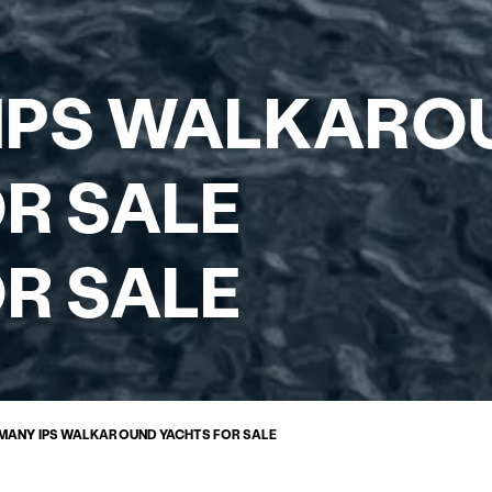
IPS WALKARO
R SALE
R SALE
MANY IPS WALKAROUND YACHTS FOR SALE