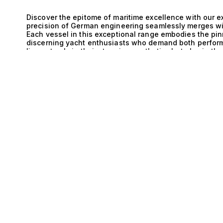
Discover the epitome of maritime excellence with our ex
precision of German engineering seamlessly merges wi
Each vessel in this exceptional range embodies the pinn
discerning yacht enthusiasts who demand both perform
lies not only in their stunning aesthetics but also in th
E
cruising experience that is both exhilarating and refin
nothing short of remarkable. German craftsmanship is re
standards, and when coupled with the ingenuity of IPS
power and efficiency. The innovative propulsion syste
allowing for smooth navigation even in challenging con
optimizes space, providing expansive outdoor areas that
while maintaining the sleek profile that these yachts a
Walkaround yacht is an experience like no other, where
hosting intimate gatherings under the stars on spacious
passages to secluded coves. With accommodations that t
each yacht ensures a private sanctuary for you and yo
interiors that reflect both comfort and style. The seam
luxurious amenities creates an environment where every
experience. We invite you to explore these extraordina
expertise in luxury yacht brokerage ensures that we mat
dreams. Experience the unique combination of German 
our selection, and embark on a journey toward unparal
awaits; let us guide you to it.