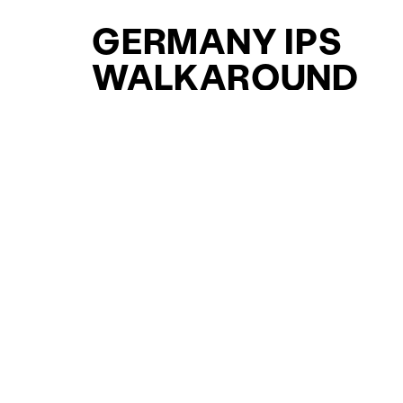
GERMANY IPS
WALKAROUND
YACHTS FOR SAL
FOR SALE
CURATED SELECTION