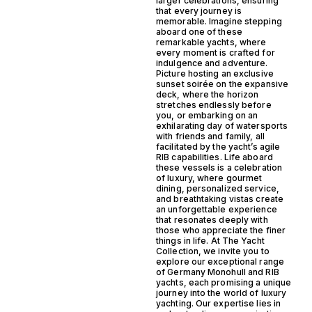
larger celebrations, ensuring
that every journey is
memorable. Imagine stepping
aboard one of these
remarkable yachts, where
every moment is crafted for
indulgence and adventure.
Picture hosting an exclusive
sunset soirée on the expansive
deck, where the horizon
stretches endlessly before
you, or embarking on an
exhilarating day of watersports
with friends and family, all
facilitated by the yacht’s agile
RIB capabilities. Life aboard
these vessels is a celebration
of luxury, where gourmet
dining, personalized service,
and breathtaking vistas create
an unforgettable experience
that resonates deeply with
those who appreciate the finer
things in life. At The Yacht
Collection, we invite you to
explore our exceptional range
of Germany Monohull and RIB
yachts, each promising a unique
journey into the world of luxury
yachting. Our expertise lies in