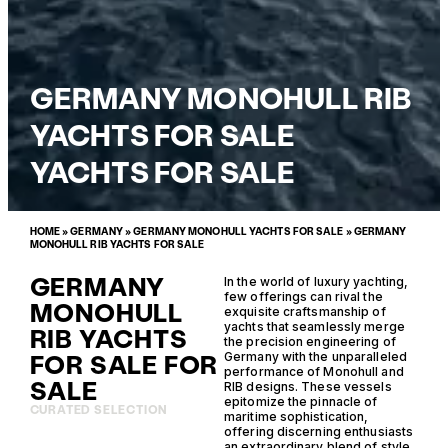
GERMANY MONOHULL RIB
YACHTS FOR SALE
YACHTS FOR SALE
HOME
»
GERMANY
»
GERMANY MONOHULL YACHTS FOR SALE
»
GERMANY
MONOHULL RIB YACHTS FOR SALE
GERMANY
In the world of luxury yachting,
few offerings can rival the
MONOHULL
exquisite craftsmanship of
yachts that seamlessly merge
RIB YACHTS
the precision engineering of
FOR SALE FOR
Germany with the unparalleled
performance of Monohull and
SALE
RIB designs. These vessels
epitomize the pinnacle of
CURATED SELECTION
maritime sophistication,
offering discerning enthusiasts
an extraordinary blend of style,