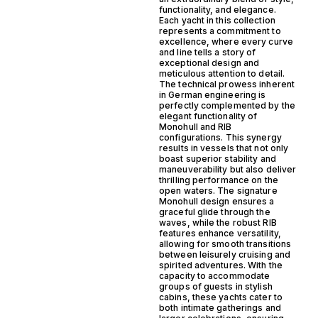
functionality, and elegance.
Each yacht in this collection
represents a commitment to
excellence, where every curve
and line tells a story of
exceptional design and
meticulous attention to detail.
The technical prowess inherent
in German engineering is
perfectly complemented by the
elegant functionality of
Monohull and RIB
configurations. This synergy
results in vessels that not only
boast superior stability and
maneuverability but also deliver
thrilling performance on the
open waters. The signature
Monohull design ensures a
graceful glide through the
waves, while the robust RIB
features enhance versatility,
allowing for smooth transitions
between leisurely cruising and
spirited adventures. With the
capacity to accommodate
groups of guests in stylish
cabins, these yachts cater to
both intimate gatherings and