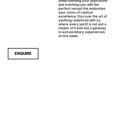
understanding your aspirations
and matching you with the
perfect vessel that embodies
your vision of nautical
excellence. Discover the art of
yachting redefined with us,
where every yacht is not just a
means of travel but a gateway
to extraordinary experiences
on the water.
ENQUIRE
Sorry, nothing to see here...
GERMANY
Enquire about the Germany
Monohull RIB Yachts for Sale
to receive current
MONOHULL
availability, pricing guidance,