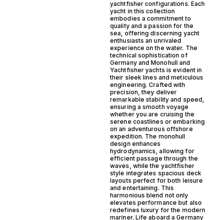
yachtfisher configurations. Each
yacht in this collection
embodies a commitment to
quality and a passion for the
sea, offering discerning yacht
enthusiasts an unrivaled
experience on the water. The
technical sophistication of
Germany and Monohull and
Yachtfisher yachts is evident in
their sleek lines and meticulous
engineering. Crafted with
precision, they deliver
remarkable stability and speed,
ensuring a smooth voyage
whether you are cruising the
serene coastlines or embarking
on an adventurous offshore
expedition. The monohull
design enhances
hydrodynamics, allowing for
efficient passage through the
waves, while the yachtfisher
style integrates spacious deck
layouts perfect for both leisure
and entertaining. This
harmonious blend not only
elevates performance but also
redefines luxury for the modern
mariner. Life aboard a Germany