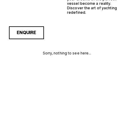
vessel become a reality.
Discover the art of yachting
redefined.
ENQUIRE
Sorry, nothing to see here...
GERMANY
Enquire about the Germany
Monohull Yachtfisher Yachts
for Sale to receive current
MONOHULL
availability, pricing guidance,
full specifications and
YACHTFISHER
expert insight into how she
compares within today’s
YACHTS FOR
market, giving you a clearer,
more confident route
SALE FOR
towards the right yacht.