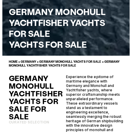
GERMANY MONOHULL
YACHTFISHER YACHTS
FOR SALE
YACHTS FOR SALE
HOME
»
GERMANY
»
GERMANY MONOHULL YACHTS FOR SALE
»
GERMANY
MONOHULL YACHTFISHER YACHTS FOR SALE
GERMANY
Experience the epitome of
maritime elegance with
MONOHULL
Germany and Monohull and
Yachtfisher yachts, where
YACHTFISHER
superior craftsmanship meets
YACHTS FOR
unparalleled performance.
These extraordinary vessels
SALE FOR
stand as a testament to
engineering excellence,
SALE
seamlessly merging the robust
heritage of German shipbuilding
CURATED SELECTION
with the innovative design
principles of monohull and