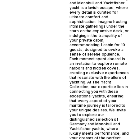
and Monohull and Yachtfisher
yacht is a lavish escape, where
every detail is curated for
ultimate comfort and
sophistication. Imagine hosting
intimate gatherings under the
stars on the expansive deck, or
indulging in the tranquility of
your private cabin,
accommodating 1 cabin for 10
guests, designed to evoke a
sense of serene opulence.
Each moment spent aboard is
an invitation to explore remote
harbors and hidden coves,
creating exclusive experiences
that resonate with the allure of
yachting. At The Yacht
Collection, our expertise lies in
connecting you with these
exceptional yachts, ensuring
that every aspect of your
maritime journey is tailored to
your unique desires. We invite
you to explore our
distinguished selection of
Germany and Monohull and
Yachtfisher yachts, where
luxury meets performance, and
your dreams of the perfect