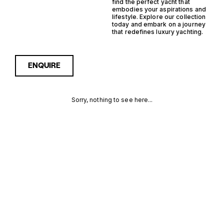
find the perfect yacht that
embodies your aspirations and
lifestyle. Explore our collection
today and embark on a journey
that redefines luxury yachting.
ENQUIRE
Sorry, nothing to see here...
GERMANY
Enquire about the Germany
Outboard Semi
Displacement Yachts for
OUTBOARD
Sale to receive current
availability, pricing guidance,
SEMI
full specifications and
expert insight into how she
DISPLACEMENT
compares within today’s
market, giving you a clearer,