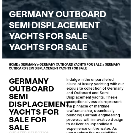
GERMANY OUTBOARD
SEMI DISPLACEMENT
YACHTS FOR SALE
YACHTS FOR SALE
HOME
»
GERMANY
»
GERMANY OUTBOARD YACHTS FOR SALE
»
GERMANY
OUTBOARD SEMI DISPLACEMENT YACHTS FOR SALE
GERMANY
Indulge in the unparalleled
allure of luxury yachting with our
OUTBOARD
exquisite collection of Germany
and Outboard and Semi
SEMI
Displacement yachts. These
DISPLACEMENT
exceptional vessels represent
the pinnacle of maritime
YACHTS FOR
craftsmanship, seamlessly
blending German engineering
SALE FOR
prowess with innovative design
to deliver an unparalleled
SALE
experience on the water. As
you explore the possibilities