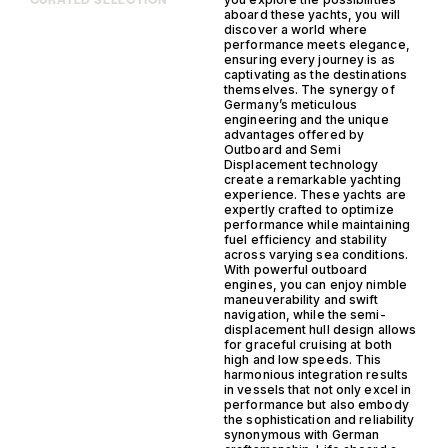
CURATED SELECTION
aboard these yachts, you will
discover a world where
performance meets elegance,
ensuring every journey is as
captivating as the destinations
themselves. The synergy of
Germany’s meticulous
engineering and the unique
advantages offered by
Outboard and Semi
Displacement technology
create a remarkable yachting
experience. These yachts are
expertly crafted to optimize
performance while maintaining
fuel efficiency and stability
across varying sea conditions.
With powerful outboard
engines, you can enjoy nimble
maneuverability and swift
navigation, while the semi-
displacement hull design allows
for graceful cruising at both
high and low speeds. This
harmonious integration results
in vessels that not only excel in
performance but also embody
the sophistication and reliability
synonymous with German