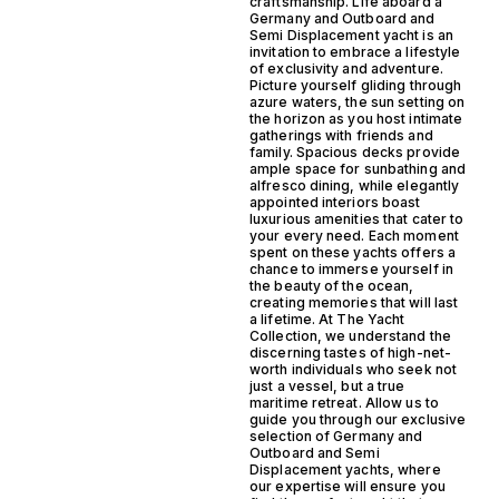
craftsmanship. Life aboard a
Germany and Outboard and
Semi Displacement yacht is an
invitation to embrace a lifestyle
of exclusivity and adventure.
Picture yourself gliding through
azure waters, the sun setting on
the horizon as you host intimate
gatherings with friends and
family. Spacious decks provide
ample space for sunbathing and
alfresco dining, while elegantly
appointed interiors boast
luxurious amenities that cater to
your every need. Each moment
spent on these yachts offers a
chance to immerse yourself in
the beauty of the ocean,
creating memories that will last
a lifetime. At The Yacht
Collection, we understand the
discerning tastes of high-net-
worth individuals who seek not
just a vessel, but a true
maritime retreat. Allow us to
guide you through our exclusive
selection of Germany and
Outboard and Semi
Displacement yachts, where
our expertise will ensure you