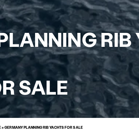
LANNING RIB
R SALE
E
»
GERMANY PLANNING RIB YACHTS FOR SALE