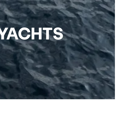
 YACHTS