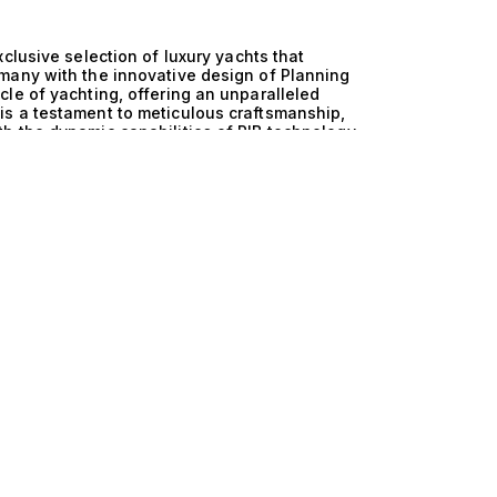
clusive selection of luxury yachts that
many with the innovative design of Planning
le of yachting, offering an unparalleled
s a testament to meticulous craftsmanship,
h the dynamic capabilities of RIB technology,
ful but also supremely capable on the water. The
he versatility of Planning and RIB creates
on ensures a superior performance profile,
r navigating serene coastal waters or tackling
tion embedded in these yachts guarantees a
of luxury cruising to new heights. With designs
 every detail has been thoughtfully curated to
hese extraordinary yachts is nothing short of
 friends and family, where the expansive decks
dulging in leisurely afternoons spent exploring
uts, featuring multiple cabins accommodating up
n board. As you glide across the water, the
u to embrace the freedom of the open sea,
er the journey ends. At The Yacht Collection, we
ients with their ideal vessel. We invite you to
 and RIB yachts, where luxury meets
m to guide you through the selection process,
nary as the yachts themselves. Your journey