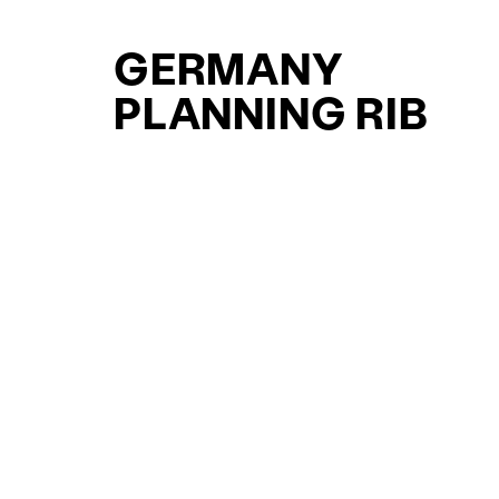
GERMANY
PLANNING RIB
YACHTS FOR SAL
FOR SALE
CURATED SELECTION