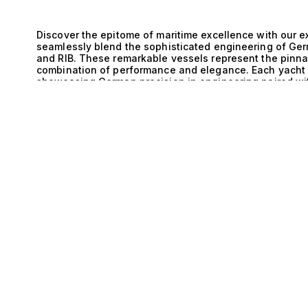
Discover the epitome of maritime excellence with our ex
seamlessly blend the sophisticated engineering of Ger
and RIB. These remarkable vessels represent the pinnac
combination of performance and elegance. Each yacht i
showcasing German precision in engineering paired wit
E
resulting in vessels that are not only strikingly beauti
union of Germany’s renowned engineering prowess and t
yachts that are both agile and robust. This collaborati
allowing for impeccable handling and stability, whethe
more challenging conditions. The technical sophistica
smooth and exhilarating ride, elevating the experience 
that prioritize both aesthetic appeal and functionality,
enhance the overall yachting experience. Life aboard t
spectacular. Imagine hosting exclusive gatherings with
provide the perfect backdrop for sunset cocktails, or in
hidden coves and pristine beaches. The spacious layo
to 10 guests, ensure comfort and privacy for everyone o
harmonious blend of luxury and performance allows yo
creating unforgettable memories that resonate long aft
pride ourselves on our expertise in pairing discerning cl
explore our exceptional range of Germany and Planning
unparalleled performance. Allow our knowledgeable tea
ensuring that your yachting experience is as extraordi
toward maritime perfection begins here.