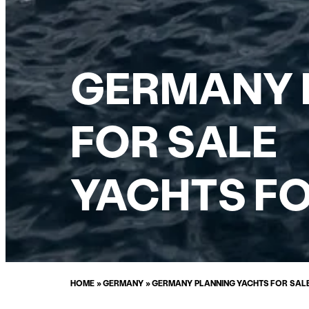
GERMANY P
FOR SALE
YACHTS FO
HOME
»
GERMANY
»
GERMANY PLANNING YACHTS FOR SAL