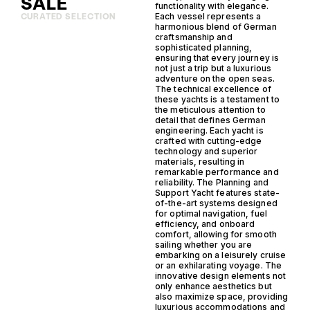
SALE
functionality with elegance.
Each vessel represents a
CURATED SELECTION
harmonious blend of German
craftsmanship and
sophisticated planning,
ensuring that every journey is
not just a trip but a luxurious
adventure on the open seas.
The technical excellence of
these yachts is a testament to
the meticulous attention to
detail that defines German
engineering. Each yacht is
crafted with cutting-edge
technology and superior
materials, resulting in
remarkable performance and
reliability. The Planning and
Support Yacht features state-
of-the-art systems designed
for optimal navigation, fuel
efficiency, and onboard
comfort, allowing for smooth
sailing whether you are
embarking on a leisurely cruise
or an exhilarating voyage. The
innovative design elements not
only enhance aesthetics but
also maximize space, providing
luxurious accommodations and