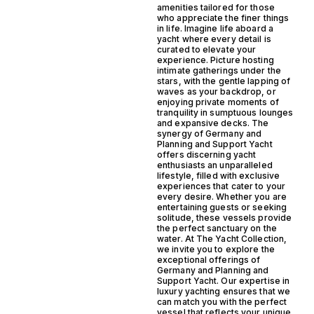
amenities tailored for those
who appreciate the finer things
in life. Imagine life aboard a
yacht where every detail is
curated to elevate your
experience. Picture hosting
intimate gatherings under the
stars, with the gentle lapping of
waves as your backdrop, or
enjoying private moments of
tranquility in sumptuous lounges
and expansive decks. The
synergy of Germany and
Planning and Support Yacht
offers discerning yacht
enthusiasts an unparalleled
lifestyle, filled with exclusive
experiences that cater to your
every desire. Whether you are
entertaining guests or seeking
solitude, these vessels provide
the perfect sanctuary on the
water. At The Yacht Collection,
we invite you to explore the
exceptional offerings of
Germany and Planning and
Support Yacht. Our expertise in
luxury yachting ensures that we
can match you with the perfect
vessel that reflects your unique