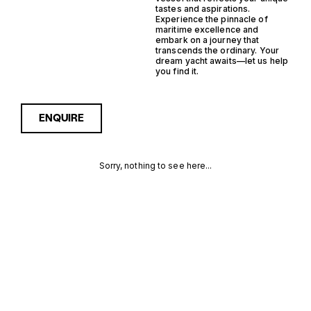
tastes and aspirations.
Experience the pinnacle of
maritime excellence and
embark on a journey that
transcends the ordinary. Your
dream yacht awaits—let us help
you find it.
ENQUIRE
Sorry, nothing to see here...
GERMANY
Enquire about the Germany
Planning Support Yacht
Yachts for Sale to receive
PLANNING
current availability, pricing
guidance, full specifications
SUPPORT
and expert insight into how