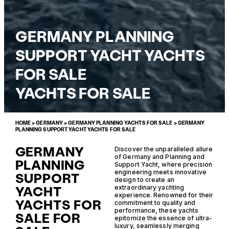
GERMANY PLANNING
SUPPORT YACHT YACHTS
FOR SALE
YACHTS FOR SALE
HOME
»
GERMANY
»
GERMANY PLANNING YACHTS FOR SALE
»
GERMANY
PLANNING SUPPORT YACHT YACHTS FOR SALE
GERMANY
Discover the unparalleled allure
of Germany and Planning and
PLANNING
Support Yacht, where precision
engineering meets innovative
SUPPORT
design to create an
YACHT
extraordinary yachting
experience. Renowned for their
YACHTS FOR
commitment to quality and
performance, these yachts
SALE FOR
epitomize the essence of ultra-
luxury, seamlessly merging