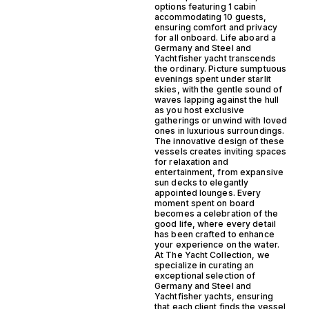
options featuring 1 cabin
accommodating 10 guests,
ensuring comfort and privacy
for all onboard. Life aboard a
Germany and Steel and
Yachtfisher yacht transcends
the ordinary. Picture sumptuous
evenings spent under starlit
skies, with the gentle sound of
waves lapping against the hull
as you host exclusive
gatherings or unwind with loved
ones in luxurious surroundings.
The innovative design of these
vessels creates inviting spaces
for relaxation and
entertainment, from expansive
sun decks to elegantly
appointed lounges. Every
moment spent on board
becomes a celebration of the
good life, where every detail
has been crafted to enhance
your experience on the water.
At The Yacht Collection, we
specialize in curating an
exceptional selection of
Germany and Steel and
Yachtfisher yachts, ensuring
that each client finds the vessel