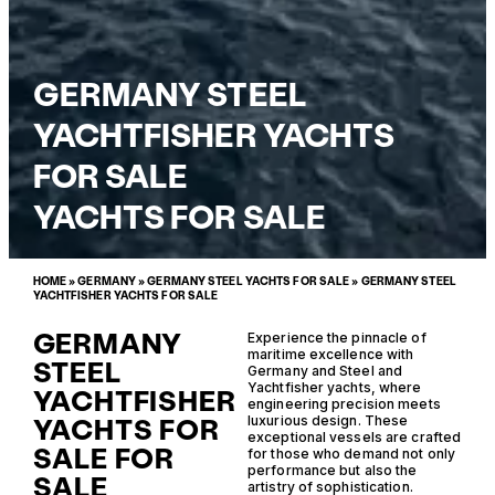
GERMANY STEEL
YACHTFISHER YACHTS
FOR SALE
YACHTS FOR SALE
HOME
»
GERMANY
»
GERMANY STEEL YACHTS FOR SALE
»
GERMANY STEEL
YACHTFISHER YACHTS FOR SALE
GERMANY
Experience the pinnacle of
maritime excellence with
STEEL
Germany and Steel and
Yachtfisher yachts, where
YACHTFISHER
engineering precision meets
YACHTS FOR
luxurious design. These
exceptional vessels are crafted
SALE FOR
for those who demand not only
performance but also the
SALE
artistry of sophistication.