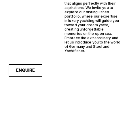
that aligns perfectly with their
aspirations. We invite you to
explore our distinguished
portfolio, where our expertise
in luxury yachting will guide you
toward your dream yacht,
creating unforgettable
memories on the open sea.
Embrace the extraordinary and
let us introduce you to the world
of Germany and Steel and
Yachtfisher.
ENQUIRE
Sorry, nothing to see here...
GERMANY
Enquire about the Germany