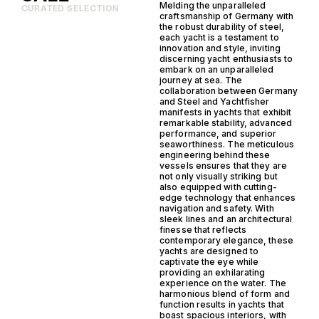
Melding the unparalleled
CURATED SELECTION
craftsmanship of Germany with
the robust durability of steel,
each yacht is a testament to
innovation and style, inviting
discerning yacht enthusiasts to
embark on an unparalleled
journey at sea. The
collaboration between Germany
and Steel and Yachtfisher
manifests in yachts that exhibit
remarkable stability, advanced
performance, and superior
seaworthiness. The meticulous
engineering behind these
vessels ensures that they are
not only visually striking but
also equipped with cutting-
edge technology that enhances
navigation and safety. With
sleek lines and an architectural
finesse that reflects
contemporary elegance, these
yachts are designed to
captivate the eye while
providing an exhilarating
experience on the water. The
harmonious blend of form and
function results in yachts that
boast spacious interiors, with