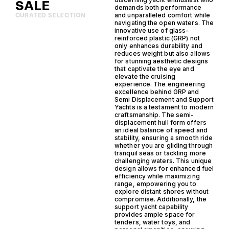
SALE
demands both performance
and unparalleled comfort while
CURATED SELECTION
navigating the open waters. The
innovative use of glass-
reinforced plastic (GRP) not
only enhances durability and
reduces weight but also allows
for stunning aesthetic designs
that captivate the eye and
elevate the cruising
experience. The engineering
excellence behind GRP and
Semi Displacement and Support
Yachts is a testament to modern
craftsmanship. The semi-
displacement hull form offers
an ideal balance of speed and
stability, ensuring a smooth ride
whether you are gliding through
tranquil seas or tackling more
challenging waters. This unique
design allows for enhanced fuel
efficiency while maximizing
range, empowering you to
explore distant shores without
compromise. Additionally, the
support yacht capability
provides ample space for
tenders, water toys, and