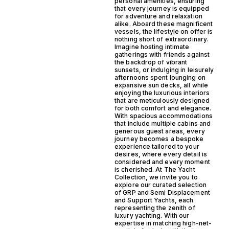
personal amenities, ensuring
that every journey is equipped
for adventure and relaxation
alike. Aboard these magnificent
vessels, the lifestyle on offer is
nothing short of extraordinary.
Imagine hosting intimate
gatherings with friends against
the backdrop of vibrant
sunsets, or indulging in leisurely
afternoons spent lounging on
expansive sun decks, all while
enjoying the luxurious interiors
that are meticulously designed
for both comfort and elegance.
With spacious accommodations
that include multiple cabins and
generous guest areas, every
journey becomes a bespoke
experience tailored to your
desires, where every detail is
considered and every moment
is cherished. At The Yacht
Collection, we invite you to
explore our curated selection
of GRP and Semi Displacement
and Support Yachts, each
representing the zenith of
luxury yachting. With our
expertise in matching high-net-