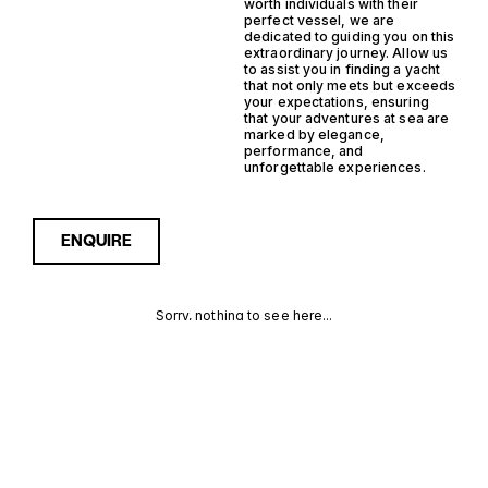
worth individuals with their
perfect vessel, we are
dedicated to guiding you on this
extraordinary journey. Allow us
to assist you in finding a yacht
that not only meets but exceeds
your expectations, ensuring
that your adventures at sea are
marked by elegance,
performance, and
unforgettable experiences.
ENQUIRE
Sorry, nothing to see here...
GRP SEMI
Enquire about the GRP Semi
Displacement Support Yacht
Yachts for Sale to receive