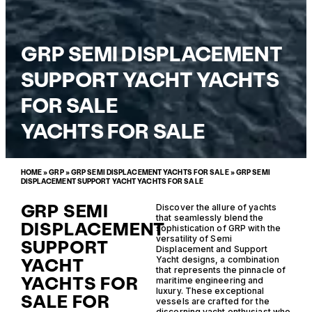
GRP SEMI DISPLACEMENT
SUPPORT YACHT YACHTS
FOR SALE
YACHTS FOR SALE
HOME
»
GRP
»
GRP SEMI DISPLACEMENT YACHTS FOR SALE
»
GRP SEMI
DISPLACEMENT SUPPORT YACHT YACHTS FOR SALE
GRP SEMI
Discover the allure of yachts
that seamlessly blend the
DISPLACEMENT
sophistication of GRP with the
versatility of Semi
SUPPORT
Displacement and Support
YACHT
Yacht designs, a combination
that represents the pinnacle of
YACHTS FOR
maritime engineering and
luxury. These exceptional
SALE FOR
vessels are crafted for the
discerning yacht enthusiast who