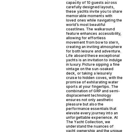
capacity of 10 guests across
carefully designed layouts,
these yachts invite you to share
memorable moments with
loved ones while navigating the
world’s most beautiful
coastlines. The walkaround
feature enhances accessibility,
allowing for effortless
movement from bow to stern,
creating an inviting atmosphere
for both leisure and adventure.
Life aboard these exceptional
yachts is an invitation to indulge
in luxury. Picture sipping a fine
vintage on the sun-soaked
deck, or taking a leisurely
cruise to hidden coves, with the
promise of exhilarating water
sports at your fingertips. The
combination of GRP and semi-
displacement technology
ensures not only aesthetic
pleasure but also the
performance essentials that
elevate every journey into an
unforgettable experience. At
The Yacht Collection, we
understand the nuances of
yacht ownership and the unique