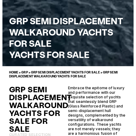
GRP SEMI DISPLACEMENT
WALKAROUND YACHTS
FOR SALE
YACHTS FOR SALE
HOME
»
GRP
»
GRP SEMI DISPLACEMENT YACHTS FOR SALE
»
GRP SEMI
DISPLACEMENT WALKAROUND YACHTS FOR SALE
GRP SEMI
Embrace the epitome of luxury
and performance with our
DISPLACEMENT
exquisite selection of yachts
that seamlessly blend GRP
WALKAROUND
(Glass Reinforced Plastic) and
YACHTS FOR
semi-displacement hull
designs, complemented by the
SALE FOR
versatility of walkaround
configurations. These yachts
SALE
are not merely vessels; they
are a harmonious fusion of
CURATED SELECTION