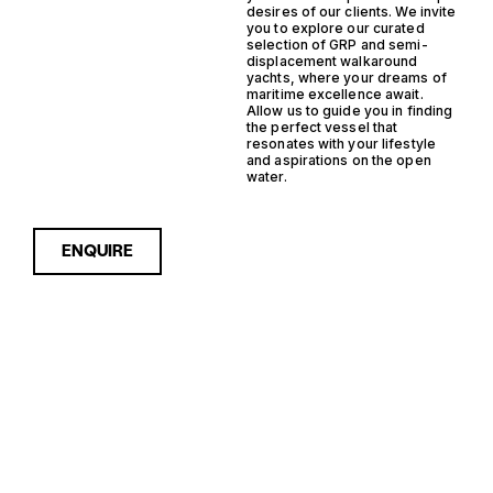
desires of our clients. We invite
you to explore our curated
selection of GRP and semi-
displacement walkaround
yachts, where your dreams of
maritime excellence await.
Allow us to guide you in finding
the perfect vessel that
resonates with your lifestyle
and aspirations on the open
water.
ENQUIRE
Sorry, nothing to see here...
GRP SEMI
Enquire about the GRP Semi
Displacement Walkaround