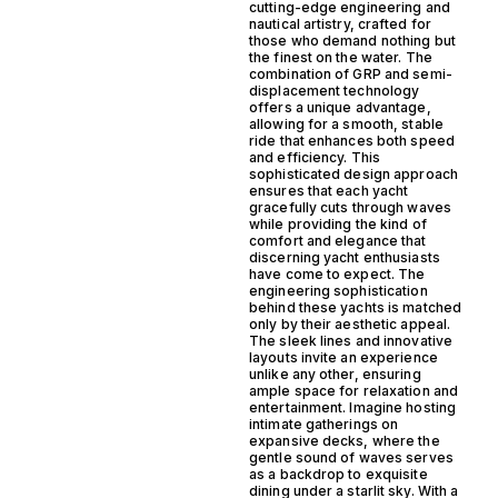
cutting-edge engineering and
nautical artistry, crafted for
those who demand nothing but
the finest on the water. The
combination of GRP and semi-
displacement technology
offers a unique advantage,
allowing for a smooth, stable
ride that enhances both speed
and efficiency. This
sophisticated design approach
ensures that each yacht
gracefully cuts through waves
while providing the kind of
comfort and elegance that
discerning yacht enthusiasts
have come to expect. The
engineering sophistication
behind these yachts is matched
only by their aesthetic appeal.
The sleek lines and innovative
layouts invite an experience
unlike any other, ensuring
ample space for relaxation and
entertainment. Imagine hosting
intimate gatherings on
expansive decks, where the
gentle sound of waves serves
as a backdrop to exquisite
dining under a starlit sky. With a