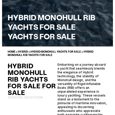
HYBRID MONOHULL RIB
YACHTS FOR SALE
YACHTS FOR SALE
HOME
»
HYBRID
»
HYBRID MONOHULL YACHTS FOR SALE
»
HYBRID
MONOHULL RIB YACHTS FOR SALE
HYBRID
Embarking on a journey aboard
a yacht that seamlessly blends
MONOHULL
the elegance of Hybrid
technology, the stability of
RIB YACHTS
Monohull design, and the
FOR SALE FOR
versatility of Rigid Inflatable
Boats (RIB) offers an
SALE
unparalleled experience in
luxury yachting. These vessels
CURATED SELECTION
stand as a testament to the
pinnacle of maritime innovation,
appealing to discerning
enthusiasts who appreciate
both exquisite craftsmanship