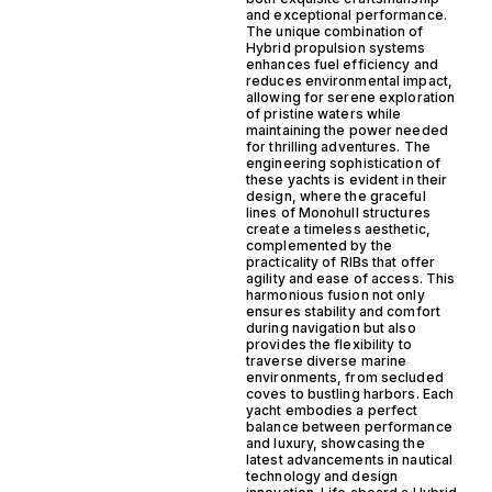
and exceptional performance.
The unique combination of
Hybrid propulsion systems
enhances fuel efficiency and
reduces environmental impact,
allowing for serene exploration
of pristine waters while
maintaining the power needed
for thrilling adventures. The
engineering sophistication of
these yachts is evident in their
design, where the graceful
lines of Monohull structures
create a timeless aesthetic,
complemented by the
practicality of RIBs that offer
agility and ease of access. This
harmonious fusion not only
ensures stability and comfort
during navigation but also
provides the flexibility to
traverse diverse marine
environments, from secluded
coves to bustling harbors. Each
yacht embodies a perfect
balance between performance
and luxury, showcasing the
latest advancements in nautical
technology and design