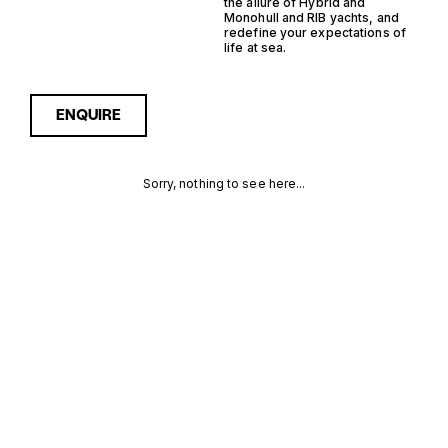
the allure of Hybrid and
Monohull and RIB yachts, and
redefine your expectations of
life at sea.
ENQUIRE
Sorry, nothing to see here...
HYBRID
Enquire about the Hybrid
Monohull RIB Yachts for Sale
to receive current
MONOHULL
availability, pricing guidance,
full specifications and
RIB YACHTS
expert insight into how she
compares within today’s
FOR SALE
market, giving you a clearer,
more confident route
FOR SALE
towards the right yacht.