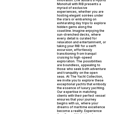
innovation. Life aboard a Hybrid
Monohull with RIB presents a
myriad of exclusive
experiences, whether you are
hosting elegant soirées under
the stars or embarking on
exhilarating day trips to explore
hidden gems along the
coastline. Imagine enjoying the
sun-drenched decks, where
every detail is curated for
relaxation and entertainment, or
taking your RIB for a swift
excursion, effortlessly
transitioning from tranquil
cruising to high-speed
exploration. The possibilities
are boundless, appealing to
those who seek both adventure
and tranquility on the open
seas. At The Yacht Collection,
we invite you to explore these
exceptional yachts that embody
the essence of luxury yachting.
Our expertise in matching
clients with their perfect vessel
ensures that your journey
begins with us, where your
dreams of maritime excellence
become a reality. Experience