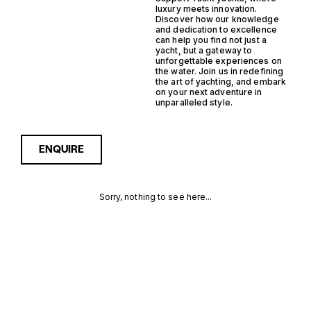
luxury meets innovation.
Discover how our knowledge
and dedication to excellence
can help you find not just a
yacht, but a gateway to
unforgettable experiences on
the water. Join us in redefining
the art of yachting, and embark
on your next adventure in
unparalleled style.
ENQUIRE
Sorry, nothing to see here...
HYBRID
Enquire about the Hybrid
Planning Support Yacht
Yachts for Sale to receive
PLANNING