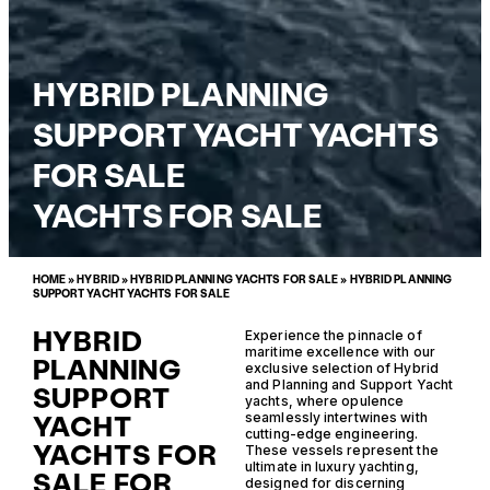
HYBRID PLANNING
SUPPORT YACHT YACHTS
FOR SALE
YACHTS FOR SALE
HOME
»
HYBRID
»
HYBRID PLANNING YACHTS FOR SALE
»
HYBRID PLANNING
SUPPORT YACHT YACHTS FOR SALE
HYBRID
Experience the pinnacle of
maritime excellence with our
PLANNING
exclusive selection of Hybrid
and Planning and Support Yacht
SUPPORT
yachts, where opulence
YACHT
seamlessly intertwines with
cutting-edge engineering.
YACHTS FOR
These vessels represent the
ultimate in luxury yachting,
SALE FOR
designed for discerning