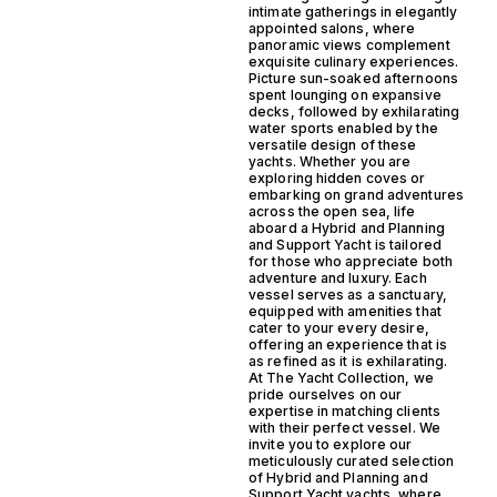
intimate gatherings in elegantly
appointed salons, where
panoramic views complement
exquisite culinary experiences.
Picture sun-soaked afternoons
spent lounging on expansive
decks, followed by exhilarating
water sports enabled by the
versatile design of these
yachts. Whether you are
exploring hidden coves or
embarking on grand adventures
across the open sea, life
aboard a Hybrid and Planning
and Support Yacht is tailored
for those who appreciate both
adventure and luxury. Each
vessel serves as a sanctuary,
equipped with amenities that
cater to your every desire,
offering an experience that is
as refined as it is exhilarating.
At The Yacht Collection, we
pride ourselves on our
expertise in matching clients
with their perfect vessel. We
invite you to explore our
meticulously curated selection
of Hybrid and Planning and
Support Yacht yachts, where