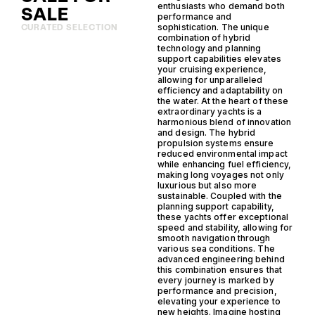
enthusiasts who demand both
SALE
performance and
sophistication. The unique
CURATED SELECTION
combination of hybrid
technology and planning
support capabilities elevates
your cruising experience,
allowing for unparalleled
efficiency and adaptability on
the water. At the heart of these
extraordinary yachts is a
harmonious blend of innovation
and design. The hybrid
propulsion systems ensure
reduced environmental impact
while enhancing fuel efficiency,
making long voyages not only
luxurious but also more
sustainable. Coupled with the
planning support capability,
these yachts offer exceptional
speed and stability, allowing for
smooth navigation through
various sea conditions. The
advanced engineering behind
this combination ensures that
every journey is marked by
performance and precision,
elevating your experience to
new heights. Imagine hosting